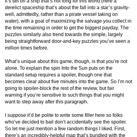
it’s set on a ship that’s not long for this world (here a
derelict spaceship that’s about the fall into a star’s gravity-
well, admittedly, rather than a pirate vessel taking on
water), with a goal of maximizing the salvage you collect in
the time remaining in order to get the biggest payday. The
puzzles similarly also trend towards the simple, largely
being straightforward door-and-key puzzles you’ve seen a
million times before.
What’s unique about this game, though, is that you’re not
alone. To explain the spin Into the Sun puts on the
standard setup requires a spoiler, though one that
becomes clear about five minutes into the game. So I’m not
going to spoiler-block the rest of the review, but fair
warning if you’re sensitive to such things that you might
want to step away after this paragraph.
I suppose it’d be polite to write some filler here so folks
who’ve decided to bail don’t accidentally see the spoiler.
So let me just mention a few random things I liked. First,
there’s an incredibly-helpful map that’s bundled with the