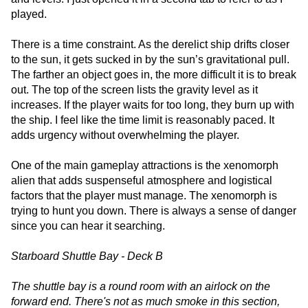
played.
There is a time constraint. As the derelict ship drifts closer
to the sun, it gets sucked in by the sun’s gravitational pull.
The farther an object goes in, the more difficult it is to break
out. The top of the screen lists the gravity level as it
increases. If the player waits for too long, they burn up with
the ship. I feel like the time limit is reasonably paced. It
adds urgency without overwhelming the player.
One of the main gameplay attractions is the xenomorph
alien that adds suspenseful atmosphere and logistical
factors that the player must manage. The xenomorph is
trying to hunt you down. There is always a sense of danger
since you can hear it searching.
Starboard Shuttle Bay - Deck B
The shuttle bay is a round room with an airlock on the
forward end. There's not as much smoke in this section,