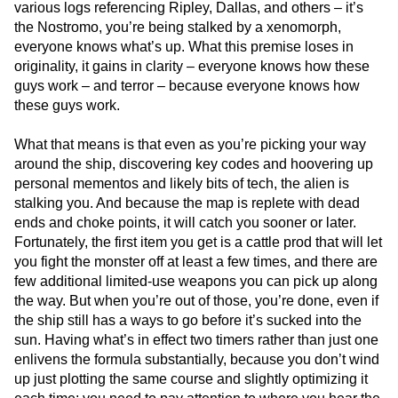
various logs referencing Ripley, Dallas, and others – it’s
the Nostromo, you’re being stalked by a xenomorph,
everyone knows what’s up. What this premise loses in
originality, it gains in clarity – everyone knows how these
guys work – and terror – because everyone knows how
these guys work.
What that means is that even as you’re picking your way
around the ship, discovering key codes and hoovering up
personal mementos and likely bits of tech, the alien is
stalking you. And because the map is replete with dead
ends and choke points, it will catch you sooner or later.
Fortunately, the first item you get is a cattle prod that will let
you fight the monster off at least a few times, and there are
few additional limited-use weapons you can pick up along
the way. But when you’re out of those, you’re done, even if
the ship still has a ways to go before it’s sucked into the
sun. Having what’s in effect two timers rather than just one
enlivens the formula substantially, because you don’t wind
up just plotting the same course and slightly optimizing it