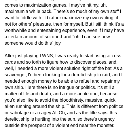
comes to maximization games, I may've hit my, uh,
maximum a while back. There's so much of my own stuff I
want to fiddle with. I'd rather maximize my own writing, if
not for others' pleasure, then for myself. But I still think it's a
worthwhile and entertaining experience, even if I may have
a certain amount of second-hand "oh, I can see how
someone would do this" joy.
After just playing LWNS, I was ready to start using access
cards and so forth to figure how to discover places, and,
well, I needed a more violent solution right off the bat. As a
scavenger, I'd been looking for a derelict ship to raid, and I
needed enough money to be able to refuel and repair my
own ship. Here there is no intrigue or politics. It's still a
matter of life and death, and a more acute one, because
you'd also like to avoid the bloodthirsty, massive, quick
alien running around the ship. This is different from politics
or sabotage or a cagey AI! Oh, and as the title says, this
derelict ship is hurtling into the sun, so there's urgency
outside the prospect of a violent end near the monster.