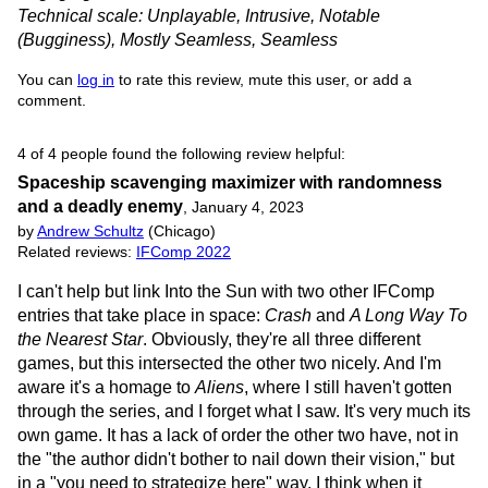
Technical scale: Unplayable, Intrusive, Notable
(Bugginess), Mostly Seamless, Seamless
You can
log in
to rate this review, mute this user, or add a
comment.
4 of 4 people found the following review helpful:
Spaceship scavenging maximizer with randomness
and a deadly enemy
,
January 4, 2023
by
Andrew Schultz
(Chicago)
Related reviews:
IFComp 2022
I can't help but link Into the Sun with two other IFComp
entries that take place in space:
Crash
and
A Long Way To
the Nearest Star
. Obviously, they're all three different
games, but this intersected the other two nicely. And I'm
aware it's a homage to
Aliens
, where I still haven't gotten
through the series, and I forget what I saw. It's very much its
own game. It has a lack of order the other two have, not in
the "the author didn't bother to nail down their vision," but
in a "you need to strategize here" way. I think when it