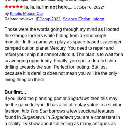
la, la, la, I'm not here...
,
October 6, 2022
*
by
Kinetic Mouse Car
Related reviews:
IFComp 2022
,
Science Fiction
,
Inform
Those were the words going through my mind as I looted
the storage lockers while hiding from a xenomorph
monster. In this game you play as space-based scavenger
camped out on planet Mercury. You need to repair and
refuel your ship but cannot afford it. The plan is to wait for a
scavenging opportunity. Finally, you spot a derelict ship
drifting towards the sun. Perfect for looting. But just
because it is derelict does not mean you will be the only
living thing on there.
But first…
If you liked the planning part of
Sugarlawn
then this may
be the game for you. It has a lot of replay value in a similar
fashion.
Into The Sun
borrows a few structural features
found in
Sugarlawn.
In
Sugarlawn
you are a contestant in
a reality TV show about collecting as many antiques as