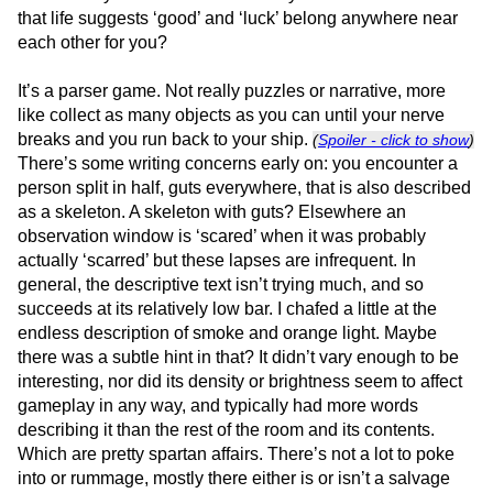
that life suggests ‘good’ and ‘luck’ belong anywhere near
each other for you?
It’s a parser game. Not really puzzles or narrative, more
like collect as many objects as you can until your nerve
breaks and you run back to your ship.
(
Spoiler - click to show
)
There’s some writing concerns early on: you encounter a
person split in half, guts everywhere, that is also described
as a skeleton. A skeleton with guts? Elsewhere an
observation window is ‘scared’ when it was probably
actually ‘scarred’ but these lapses are infrequent. In
general, the descriptive text isn’t trying much, and so
succeeds at its relatively low bar. I chafed a little at the
endless description of smoke and orange light. Maybe
there was a subtle hint in that? It didn’t vary enough to be
interesting, nor did its density or brightness seem to affect
gameplay in any way, and typically had more words
describing it than the rest of the room and its contents.
Which are pretty spartan affairs. There’s not a lot to poke
into or rummage, mostly there either is or isn’t a salvage