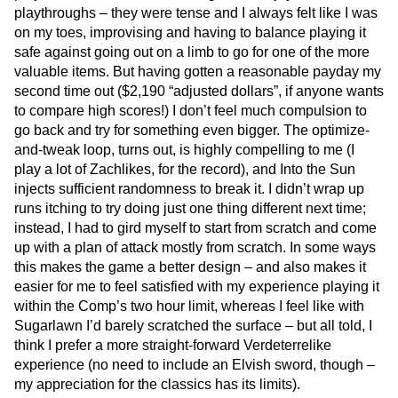
playthroughs – they were tense and I always felt like I was
on my toes, improvising and having to balance playing it
safe against going out on a limb to go for one of the more
valuable items. But having gotten a reasonable payday my
second time out ($2,190 “adjusted dollars”, if anyone wants
to compare high scores!) I don’t feel much compulsion to
go back and try for something even bigger. The optimize-
and-tweak loop, turns out, is highly compelling to me (I
play a lot of Zachlikes, for the record), and Into the Sun
injects sufficient randomness to break it. I didn’t wrap up
runs itching to try doing just one thing different next time;
instead, I had to gird myself to start from scratch and come
up with a plan of attack mostly from scratch. In some ways
this makes the game a better design – and also makes it
easier for me to feel satisfied with my experience playing it
within the Comp’s two hour limit, whereas I feel like with
Sugarlawn I’d barely scratched the surface – but all told, I
think I prefer a more straight-forward Verdeterrelike
experience (no need to include an Elvish sword, though –
my appreciation for the classics has its limits).