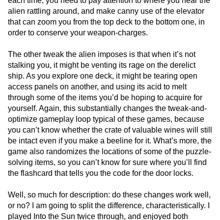
each time; you need to pay attention to where you hear the
alien rattling around, and make canny use of the elevator
that can zoom you from the top deck to the bottom one, in
order to conserve your weapon-charges.
The other tweak the alien imposes is that when it’s not
stalking you, it might be venting its rage on the derelict
ship. As you explore one deck, it might be tearing open
access panels on another, and using its acid to melt
through some of the items you’d be hoping to acquire for
yourself. Again, this substantially changes the tweak-and-
optimize gameplay loop typical of these games, because
you can’t know whether the crate of valuable wines will still
be intact even if you make a beeline for it. What’s more, the
game also randomizes the locations of some of the puzzle-
solving items, so you can’t know for sure where you’ll find
the flashcard that tells you the code for the door locks.
Well, so much for description: do these changes work well,
or no? I am going to split the difference, characteristically. I
played Into the Sun twice through, and enjoyed both