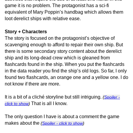
game it is no problem. The protagonist has a sci-fi
equivalent of Mary Poppin’s handbag which allows them
loot derelict ships with relative ease.
Story + Characters
The story is focused on the protagonist’s objective of
scavenging enough to afford to repair their own ship. But
there is some secondary story content about the derelict
ship and its long-dead crew which is gleaned from
flashcards found in the ship. When you put the flashcards
in the data reader you find the ship’s old logs. So far, I only
found two flashcards, an orange one and a yellow one. I do
not know if there are more.
It is a bit of a cliché storyline but still intriguing.
(
Spoiler -
That is all I know.
click to show
)
The only question I have is about a comment the game
makes about the
(
Spoiler - click to show
)