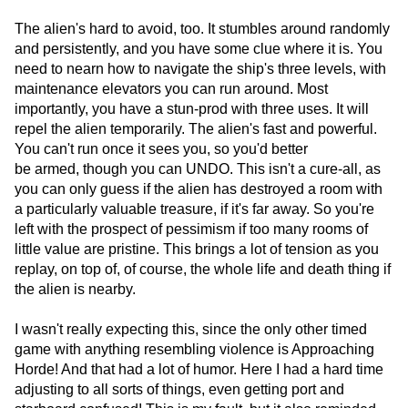
The alien's hard to avoid, too. It stumbles around randomly
and persistently, and you have some clue where it is. You
need to nearn how to navigate the ship's three levels, with
maintenance elevators you can run around. Most
importantly, you have a stun-prod with three uses. It will
repel the alien temporarily. The alien's fast and powerful.
You can't run once it sees you, so you'd better
be armed, though you can UNDO. This isn't a cure-all, as
you can only guess if the alien has destroyed a room with
a particularly valuable treasure, if it's far away. So you're
left with the prospect of pessimism if too many rooms of
little value are pristine. This brings a lot of tension as you
replay, on top of, of course, the whole life and death thing if
the alien is nearby.
I wasn't really expecting this, since the only other timed
game with anything resembling violence is Approaching
Horde! And that had a lot of humor. Here I had a hard time
adjusting to all sorts of things, even getting port and