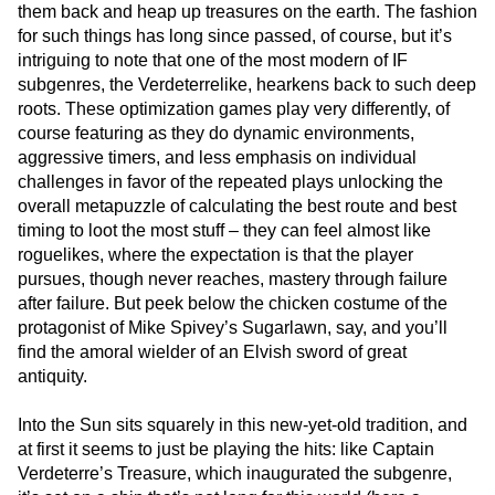
them back and heap up treasures on the earth. The fashion
for such things has long since passed, of course, but it’s
intriguing to note that one of the most modern of IF
subgenres, the Verdeterrelike, hearkens back to such deep
roots. These optimization games play very differently, of
course featuring as they do dynamic environments,
aggressive timers, and less emphasis on individual
challenges in favor of the repeated plays unlocking the
overall metapuzzle of calculating the best route and best
timing to loot the most stuff – they can feel almost like
roguelikes, where the expectation is that the player
pursues, though never reaches, mastery through failure
after failure. But peek below the chicken costume of the
protagonist of Mike Spivey’s Sugarlawn, say, and you’ll
find the amoral wielder of an Elvish sword of great
antiquity.
Into the Sun sits squarely in this new-yet-old tradition, and
at first it seems to just be playing the hits: like Captain
Verdeterre’s Treasure, which inaugurated the subgenre,