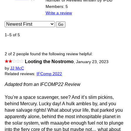
Number of Reviews Written by IFDB
Members: 5
Write a review
Go
1–5 of 5
2 of 2 people found the following review helpful:
Looting the Nostromo
,
January 23, 2023
by
JJ McC
Related reviews:
IFComp 2022
Adapted from an IFCOMP22 Review
You’re a space scavenger, see? And it’s slim pickins,
behind Mercury. Lucky day! A hulk ambles by, and you
have salvage rights! What about your life, that parked you
apparently alone, behind the most inhospitable planet in
the solar system, with maaaybe enough fuel not to plunge
into the fiery core of the sun but maybe not… what about