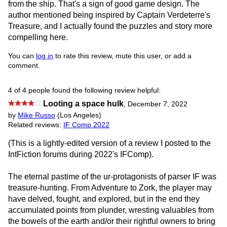
from the ship. That's a sign of good game design. The
author mentioned being inspired by Captain Verdeterre's
Treasure, and I actually found the puzzles and story more
compelling here.
You can
log in
to rate this review, mute this user, or add a
comment.
4 of 4 people found the following review helpful:
Looting a space hulk
,
December 7, 2022
by
Mike Russo
(Los Angeles)
Related reviews:
IF Comp 2022
(This is a lightly-edited version of a review I posted to the
IntFiction forums during 2022's IFComp).
The eternal pastime of the ur-protagonists of parser IF was
treasure-hunting. From Adventure to Zork, the player may
have delved, fought, and explored, but in the end they
accumulated points from plunder, wresting valuables from
the bowels of the earth and/or their rightful owners to bring