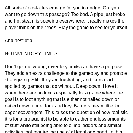
All sorts of obstacles emerge for you to dodge. Oh, you
want to go down this passage? Too bad. A pipe just broke
and hot steam is spewing everywhere. It really makes the
player think on their toes. Play the game to see for yourself.
And best of all….
NO INVENTORY LIMITS!
Don’t get me wrong, inventory limits can have a purpose.
They add an extra challenge to the gameplay and promote
strategizing. Still, they are frustrating, and I am a tad
spoiled by games that do without. Deep down, I love it
when there are no limits especially for a game where the
goal is to loot anything that is either not nailed down or
nailed down under lock and key. Barriers mean little for
eager scavengers. This raises the question of how realistic
it is for a protagonist to be able to gather endless amounts
of stuff while still being able to climb ladders and similar
activities that require the use of at least one hand. In this