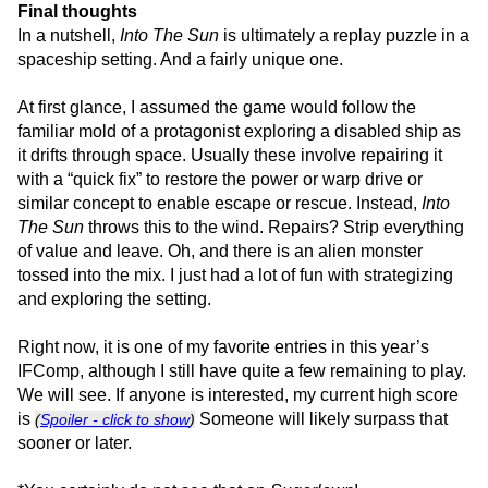
Final thoughts
In a nutshell,
Into The Sun
is ultimately a replay puzzle in a
spaceship setting. And a fairly unique one.
At first glance, I assumed the game would follow the
familiar mold of a protagonist exploring a disabled ship as
it drifts through space. Usually these involve repairing it
with a “quick fix” to restore the power or warp drive or
similar concept to enable escape or rescue. Instead,
Into
The Sun
throws this to the wind. Repairs? Strip everything
of value and leave. Oh, and there is an alien monster
tossed into the mix. I just had a lot of fun with strategizing
and exploring the setting.
Right now, it is one of my favorite entries in this year’s
IFComp, although I still have quite a few remaining to play.
We will see. If anyone is interested, my current high score
is
Someone will likely surpass that
(
Spoiler - click to show
)
sooner or later.