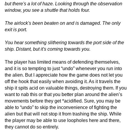
but there's a lot of haze. Looking through the observation
window, you see a shuttle that holds four.
The airlock's been beaten on and is damaged. The only
exit is port.
You hear something slithering towards the port side of the
ship. Distant, but it's coming towards you.
The player has limited means of defending themselves,
and it is so tempting to just “undo” whenever you run into
the alien. But I appreciate how the game does not let you
off the hook that easily when avoiding it. As it travels the
ship it spits acid on valuable things, destroying them. If you
want to nab this or that you better plan around the alien’s
movements before they get *acidified. Sure, you may be
able to “undo” to skip the inconvenience of fighting the
alien but that will not stop it from trashing the ship. While
the player may be able to use loopholes here and there,
they cannot do so entirely.