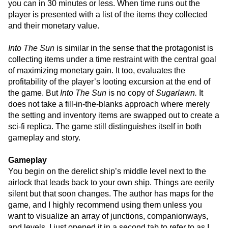
you can in 30 minutes or less. When time runs out the
player is presented with a list of the items they collected
and their monetary value.
Into The Sun
is similar in the sense that the protagonist is
collecting items under a time restraint with the central goal
of maximizing monetary gain. It too, evaluates the
profitability of the player’s looting excursion at the end of
the game. But
Into The Sun
is no copy of
Sugarlawn.
It
does not take a fill-in-the-blanks approach where merely
the setting and inventory items are swapped out to create a
sci-fi replica. The game still distinguishes itself in both
gameplay and story.
Gameplay
You begin on the derelict ship’s middle level next to the
airlock that leads back to your own ship. Things are eerily
silent but that soon changes. The author has maps for the
game, and I highly recommend using them unless you
want to visualize an array of junctions, companionways,
and levels. I just opened it in a second tab to refer to as I