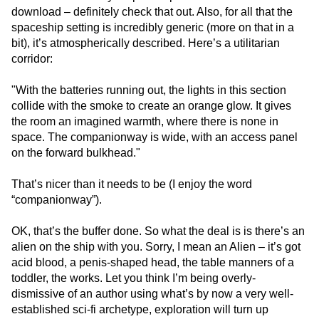
download – definitely check that out. Also, for all that the
spaceship setting is incredibly generic (more on that in a
bit), it’s atmospherically described. Here’s a utilitarian
corridor:
"With the batteries running out, the lights in this section
collide with the smoke to create an orange glow. It gives
the room an imagined warmth, where there is none in
space. The companionway is wide, with an access panel
on the forward bulkhead."
That’s nicer than it needs to be (I enjoy the word
“companionway”).
OK, that’s the buffer done. So what the deal is is there’s an
alien on the ship with you. Sorry, I mean an Alien – it’s got
acid blood, a penis-shaped head, the table manners of a
toddler, the works. Let you think I’m being overly-
dismissive of an author using what’s by now a very well-
established sci-fi archetype, exploration will turn up