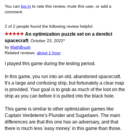
You can
log in
to rate this review, mute this user, or add a
comment.
2 of 2 people found the following review helpful:
An optimization puzzle set on a derelict
spacecraft
,
October 23, 2022
*
by
MathBrush
Related reviews:
about 1 hour
I played this game during the testing period.
In this game, you run into an old, abandoned spacecraft.
It's a large and confusing ship, but fortunately a clear map
is provided. Your goal is to grab as much of the loot on the
ship as you can before it is pulled into the black hole.
This game is similar to other optimization games like
Captain Verdeterre's Plunder and Sugarlawn. The main
differences are that this one has an adversary, and that
there is much less 'easy money' in this game than those.