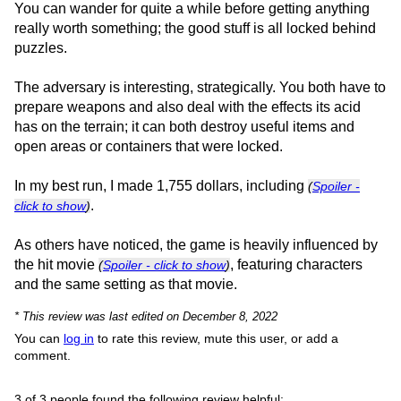
You can wander for quite a while before getting anything
really worth something; the good stuff is all locked behind
puzzles.
The adversary is interesting, strategically. You both have to
prepare weapons and also deal with the effects its acid
has on the terrain; it can both destroy useful items and
open areas or containers that were locked.
In my best run, I made 1,755 dollars, including
(
Spoiler -
.
click to show
)
As others have noticed, the game is heavily influenced by
the hit movie
, featuring characters
(
Spoiler - click to show
)
and the same setting as that movie.
* This review was last edited on December 8, 2022
You can
log in
to rate this review, mute this user, or add a
comment.
3 of 3 people found the following review helpful: