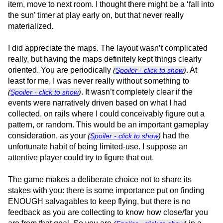
item, move to next room. I thought there might be a ‘fall into
the sun’ timer at play early on, but that never really
materialized.
I did appreciate the maps. The layout wasn’t complicated
really, but having the maps definitely kept things clearly
oriented. You are periodically
. At
(
Spoiler - click to show
)
least for me, I was never really without something to
. It wasn’t completely clear if the
(
Spoiler - click to show
)
events were narratively driven based on what I had
collected, on rails where I could conceivably figure out a
pattern, or random. This would be an important gameplay
consideration, as your
had the
(
Spoiler - click to show
)
unfortunate habit of being limited-use. I suppose an
attentive player could try to figure that out.
The game makes a deliberate choice not to share its
stakes with you: there is some importance put on finding
ENOUGH salvagables to keep flying, but there is no
feedback as you are collecting to know how close/far you