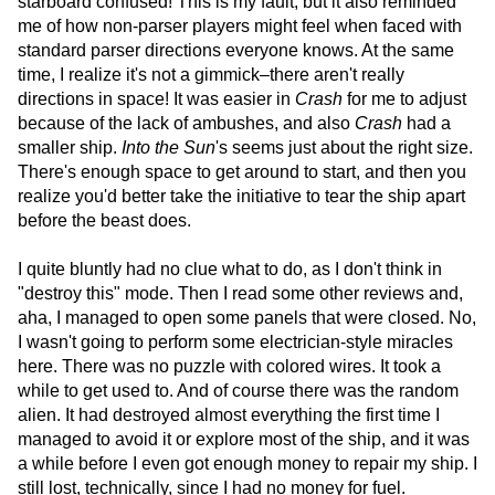
starboard confused! This is my fault, but it also reminded
me of how non-parser players might feel when faced with
standard parser directions everyone knows. At the same
time, I realize it's not a gimmick–there aren't really
directions in space! It was easier in
Crash
for me to adjust
because of the lack of ambushes, and also
Crash
had a
smaller ship.
Into the Sun
's seems just about the right size.
There's enough space to get around to start, and then you
realize you'd better take the initiative to tear the ship apart
before the beast does.
I quite bluntly had no clue what to do, as I don't think in
"destroy this" mode. Then I read some other reviews and,
aha, I managed to open some panels that were closed. No,
I wasn't going to perform some electrician-style miracles
here. There was no puzzle with colored wires. It took a
while to get used to. And of course there was the random
alien. It had destroyed almost everything the first time I
managed to avoid it or explore most of the ship, and it was
a while before I even got enough money to repair my ship. I
still lost, technically, since I had no money for fuel.