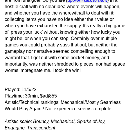
are from that goal. So you are
in a
(
Spoiler - click to show
)
hostile craft with no clear idea where events will happen,
and whether you have the wherewithall to deal with it;
collecting items you have no idea either their value or
when you have exhausted the supply. It’s really a big game
of ‘press your luck’ without knowing either how lucky you
might be, or when you can stop. Certainly over multiple
games you could probably suss that out, but neither the
gameplay nor narrative seemed compelling enough to
warrant that. I got out with some pocket money, and
importantly, was neither shredded to pieces, nor had space
worms impregnate me. I took the win!
Played: 11/5/22
Playtime: 30min, $adj855
Artistic/Technical rankings: Mechanical/Mostly Seamless
Would Play Again? No, experience seems complete
Artistic scale: Bouncy, Mechanical, Sparks of Joy,
Engaging, Transcendent