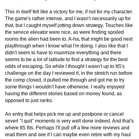
This in itself felt like a victory for me, if not for my character.
The game's rather intense, and I wasn't necessarily up for
that, but I caught myself jotting down strategy. Touches like
the service elevator were nice, as were finding spoiled
rooms the alien had been to. A-ha, that might be good next
playthrough when I know what I'm doing. I also like that I
didn't seem to have to maximize everything and there
seems to be a lot of latitude to find a strategy for the best
odds of escaping. So while I thought I wasn't up to ItS's
challenge on the day I reviewed it, in the stretch run before
the comp closed, it pulled me through and got me to try
some things I wouldn't have otherwise. I really enjoyed
having the different stories based on money found, as
opposed to just ranks.
An entry that helps pick me up and postpone or cancel
severl "I quit" moments is very well done indeed. And that's
where ItS fits. Perhaps I'll pull off a few more reviews and
read them and see if I can maybe even retire with my haul