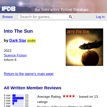
Browse
Log In
Into The Sun
by
Dark Star
profile
2022
Science Fiction
Inform 6
Return to the game's main page
All Written Member Reviews
5 star:
(2)
Average Rating:
based on 13
4 star:
(7)
3 star:
(3)
ratings
2 star:
(1)
1 star:
(0)