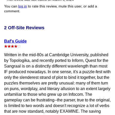
You can
log in
to rate this review, mute this user, or add a
comment.
2 Off-Site Reviews
Baf's Guide
Written in the mid-80s at Cambridge University, published
by Topologika, and recently ported to Inform, Quest for the
Sangraal is on a distinctly different wavelength than most
IF produced nowadays. In one sense, it's a puzzle-fest with
only the slenderest strand of plot to bind it together, but the
puzzles themselves are pretty unusual: many of them turn
on puns, wordplay, and literary allusion to an extent largely
unfamiliar to those who grew up on Infocom. The
gameplay can be frustrating--the parser, true to the original,
is limited to two words and doesn't recognize a lot of verbs
that are now standard, notably EXAMINE. The saving