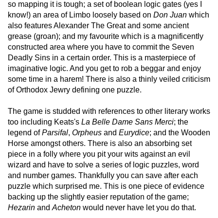
so mapping it is tough; a set of boolean logic gates (yes I
know!) an area of Limbo loosely based on
Don Juan
which
also features Alexander The Great and some ancient
grease (groan); and my favourite which is a magnificently
constructed area where you have to commit the Seven
Deadly Sins in a certain order. This is a masterpiece of
imaginative logic. And you get to rob a beggar and enjoy
some time in a harem! There is also a thinly veiled criticism
of Orthodox Jewry defining one puzzle.
The game is studded with references to other literary works
too including Keats's
La Belle Dame Sans Merci
; the
legend of
Parsifal
,
Orpheus
and
Eurydice
; and the Wooden
Horse amongst others. There is also an absorbing set
piece in a folly where you pit your wits against an evil
wizard and have to solve a series of logic puzzles, word
and number games. Thankfully you can save after each
puzzle which surprised me. This is one piece of evidence
backing up the slightly easier reputation of the game;
Hezarin
and
Acheton
would never have let you do that.