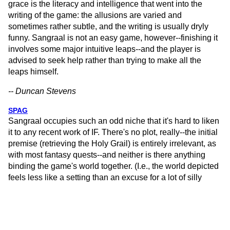
grace is the literacy and intelligence that went into the
writing of the game: the allusions are varied and
sometimes rather subtle, and the writing is usually dryly
funny. Sangraal is not an easy game, however--finishing it
involves some major intuitive leaps--and the player is
advised to seek help rather than trying to make all the
leaps himself.
-- Duncan Stevens
SPAG
Sangraal occupies such an odd niche that it's hard to liken
it to any recent work of IF. There's no plot, really--the initial
premise (retrieving the Holy Grail) is entirely irrelevant, as
with most fantasy quests--and neither is there anything
binding the game's world together. (I.e., the world depicted
feels less like a setting than an excuse for a lot of silly
puzzles.) The puzzles have a way of disappearing once
they're solved, and most of them either give the player a
treasure-type object or simply award points; none, as far as
I can recall, changed the game's landscape, and not many