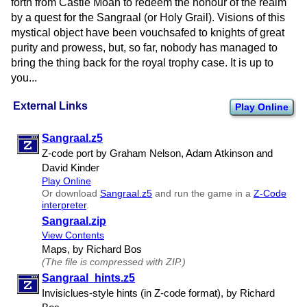
forth from Castle Moan to redeem the honour of the realm
by a quest for the Sangraal (or Holy Grail). Visions of this
mystical object have been vouchsafed to knights of great
purity and prowess, but, so far, nobody has managed to
bring the thing back for the royal trophy case. It is up to
you...
External Links
Play Online
Sangraal.z5
Z-code port by Graham Nelson, Adam Atkinson and
David Kinder
Play Online
Or download
Sangraal.z5
and run the game in a
Z-Code
interpreter
.
Sangraal.zip
View Contents
Maps, by Richard Bos
(The file is compressed with ZIP.)
Sangraal​_hints.z5
Invisiclues-style hints (in Z-code format), by Richard