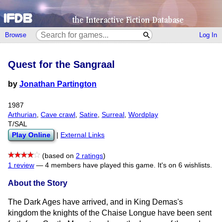
Browse
Log In
Quest for the Sangraal
by
Jonathan Partington
1987
Arthurian
,
Cave crawl
,
Satire
,
Surreal
,
Wordplay
T/SAL
Play Online
|
External Links
(based on
2 ratings
)
1 review
—
4 members have played this game.
It's on 6 wishlists.
About the Story
The Dark Ages have arrived, and in King Demas's
kingdom the knights of the Chaise Longue have been sent