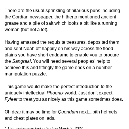
There are the usual sprinkling of hilarious puns including
the Gordian newspaper, the hitherto mentioned ancient
grease and a pile of salt which looks a bit like a running
woman (but not a lot).
Having amassed the requisite treasures, deposited them
and sent Noah off happily on his way across the flood
plains you have short endgame to enable you to procure
the
Sangraal
. You will need several peoples' help to
achieve this and fittingly the game ends on a number
manipulation puzzle.
This game would make the perfect introduction to the
uniquely intellectual
Phoenix
world. Just don't expect
Fyleet
to treat you as nicely as this game sometimes does.
Oh dear it may be time for
Quondam
next....pith helmets
and chest plates on lads.
* This review was last edited on March 3, 2024