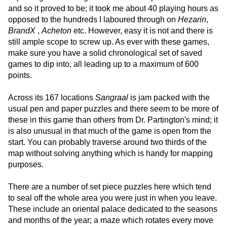
and so it proved to be; it took me about 40 playing hours as
opposed to the hundreds I laboured through on
Hezarin
,
BrandX
,
Acheton
etc. However, easy it is not and there is
still ample scope to screw up. As ever with these games,
make sure you have a solid chronological set of saved
games to dip into, all leading up to a maximum of 600
points.
Across its 167 locations
Sangraal
is jam packed with the
usual pen and paper puzzles and there seem to be more of
these in this game than others from Dr. Partington's mind; it
is also unusual in that much of the game is open from the
start. You can probably traverse around two thirds of the
map without solving anything which is handy for mapping
purposes.
There are a number of set piece puzzles here which tend
to seal off the whole area you were just in when you leave.
These include an oriental palace dedicated to the seasons
and months of the year; a maze which rotates every move