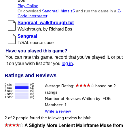
Bos
Play Online
Or download
Sangraal​_hints.z5
and run the game in a
Z-
Code interpreter
.
Sangraal​_walkthrough.txt
Walkthrough, by Richard Bos
Sangraal
T/​SAL source code
Have you played this game?
You can rate this game, record that you've played it, or put
it on your wish list after you
log in
.
Ratings and Reviews
5 star:
(0)
Average Rating:
based on 2
4 star:
(2)
3 star:
(0)
ratings
2 star:
(0)
1 star:
(0)
Number of Reviews Written by IFDB
Members: 1
Write a review
2 of 2 people found the following review helpful:
A Slightly More Lenient Mainframe Muse from