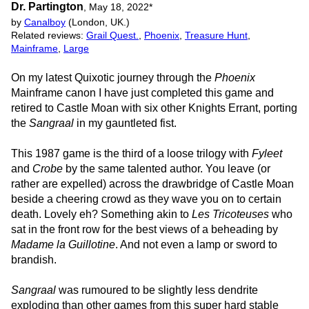
Dr. Partington
,
May 18, 2022
*
by
Canalboy
(London, UK.)
Related reviews:
Grail Quest.
,
Phoenix
,
Treasure Hunt
,
Mainframe
,
Large
On my latest Quixotic journey through the
Phoenix
Mainframe canon I have just completed this game and
retired to Castle Moan with six other Knights Errant, porting
the
Sangraal
in my gauntleted fist.
This 1987 game is the third of a loose trilogy with
Fyleet
and
Crobe
by the same talented author. You leave (or
rather are expelled) across the drawbridge of Castle Moan
beside a cheering crowd as they wave you on to certain
death. Lovely eh? Something akin to
Les Tricoteuses
who
sat in the front row for the best views of a beheading by
Madame la Guillotine
. And not even a lamp or sword to
brandish.
Sangraal
was rumoured to be slightly less dendrite
exploding than other games from this super hard stable