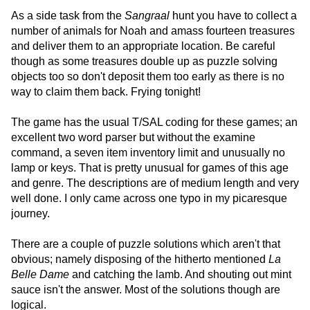
As a side task from the
Sangraal
hunt you have to collect a
number of animals for Noah and amass fourteen treasures
and deliver them to an appropriate location. Be careful
though as some treasures double up as puzzle solving
objects too so don't deposit them too early as there is no
way to claim them back. Frying tonight!
The game has the usual T/SAL coding for these games; an
excellent two word parser but without the examine
command, a seven item inventory limit and unusually no
lamp or keys. That is pretty unusual for games of this age
and genre. The descriptions are of medium length and very
well done. I only came across one typo in my picaresque
journey.
There are a couple of puzzle solutions which aren't that
obvious; namely disposing of the hitherto mentioned
La
Belle Dame
and catching the lamb. And shouting out mint
sauce isn't the answer. Most of the solutions though are
logical.