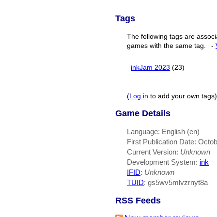
Tags
The following tags are associ
games with the same tag.
-
inkJam 2023
(23)
(
Log in
to add your own tags)
Game Details
Language: English (en)
First Publication Date: Octo
Current Version:
Unknown
Development System:
ink
IFID
:
Unknown
TUID
: gs5wv5mlvzrnyt8a
RSS Feeds