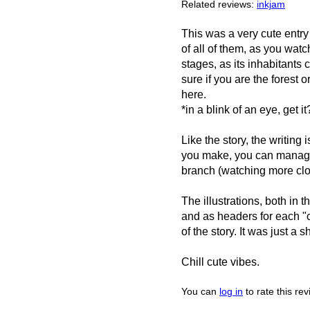
Related reviews:
inkjam
This was a very cute entry
of all of them, as you wat
stages, as its inhabitants 
sure if you are the forest o
here.
*in a blink of an eye, get it
Like the story, the writin
you make, you can manage t
branch (watching more clo
The illustrations, both in
and as headers for each "c
of the story. It was just a 
Chill cute vibes.
You can
log in
to rate this re