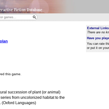
External Links
There are no kn
Have you play
Nolan
You can rate th
or put it on you
ed this game.
ral succession of plant (or animal)
 series from uncolonized habitat to the
n. (Oxford Languages)