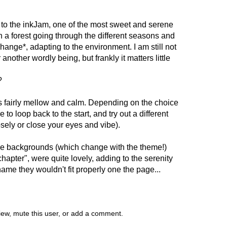
 to the inkJam, one of the most sweet and serene
ch a forest going through the different seasons and
change*, adapting to the environment. I am still not
r another wordly being, but frankly it matters little
?
g is fairly mellow and calm. Depending on the choice
o loop back to the start, and try out a different
sely or close your eyes and vibe).
 the backgrounds (which change with the theme!)
hapter", were quite lovely, adding to the serenity
shame they wouldn't fit properly one the page...
view, mute this user, or add a comment.