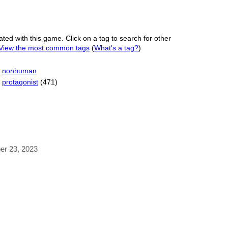
ated with this game. Click on a tag to search for other
View the most common tags
(
What's a tag?
)
nonhuman
protagonist
(471)
ber 23, 2023