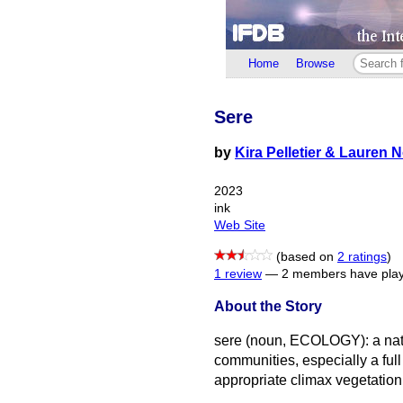
Home
Browse
Sere
by
Kira Pelletier & Lauren 
2023
ink
Web Site
(based on
2 ratings
)
1 review
—
2 members have play
About the Story
sere (noun, ECOLOGY): a natu
communities, especially a full
appropriate climax vegetatio