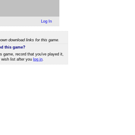
Log In
own download links for this game.
ed this game?
is game, record that you've played it,
r wish list after you
log in
.