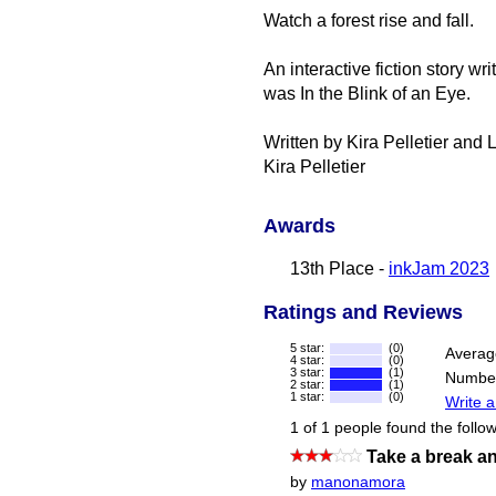
Watch a forest rise and fall.
An interactive fiction story w
was In the Blink of an Eye.
Written by Kira Pelletier and
Kira Pelletier
Awards
13th Place -
inkJam 2023
Ratings and Reviews
5 star:
(0)
Averag
4 star:
(0)
3 star:
(1)
Number
2 star:
(1)
1 star:
(0)
Write a
1 of 1 people found the follow
Take a break an
by
manonamora