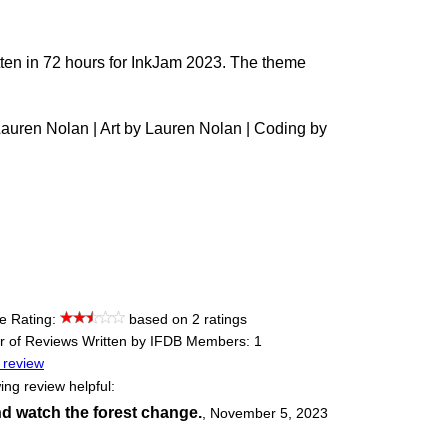
ritten in 72 hours for InkJam 2023. The theme
 Lauren Nolan | Art by Lauren Nolan | Coding by
e Rating:
based on 2 ratings
 of Reviews Written by IFDB Members: 1
 review
ing review helpful:
d watch the forest change.
,
November 5, 2023