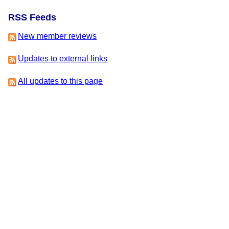
RSS Feeds
New member reviews
Updates to external links
All updates to this page
This is version 3 of this page, edited by
Zape
on 30 July 2020 at
8:10am.
-
View Update History
-
Edit This Page
-
Add a News
Item
-
Delete This Page
IFDB Home
|
Contact Us
|
Code of Conduct
|
Terms of Service
|
Privacy
|
Copyrights
& Trademarks
|
API
IFDB is managed by the
Interactive Fiction Technology
Foundation
. It is funded by
the donations of IF
supporters like you
. All donations go to support the
operation of this web site and IFTF's other services.