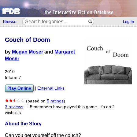
Browse
Log In
Couch of Doom
by
Megan Moser
and
Margaret
Moser
2010
Inform 7
Play Online
|
External Links
(based on
5 ratings
)
3 reviews
—
5 members have played this game.
It's on 2
wishlists.
About the Story
Can you get yourself off the couch?