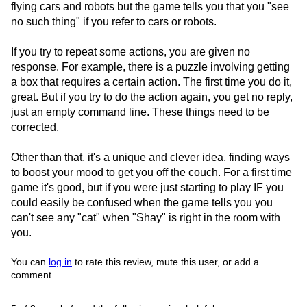
flying cars and robots but the game tells you that you "see
no such thing" if you refer to cars or robots.
If you try to repeat some actions, you are given no
response. For example, there is a puzzle involving getting
a box that requires a certain action. The first time you do it,
great. But if you try to do the action again, you get no reply,
just an empty command line. These things need to be
corrected.
Other than that, it's a unique and clever idea, finding ways
to boost your mood to get you off the couch. For a first time
game it's good, but if you were just starting to play IF you
could easily be confused when the game tells you you
can't see any "cat" when "Shay" is right in the room with
you.
You can
log in
to rate this review, mute this user, or add a
comment.