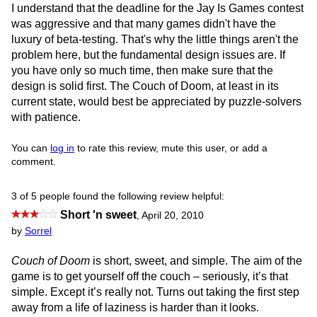
I understand that the deadline for the Jay Is Games contest
was aggressive and that many games didn't have the
luxury of beta-testing. That's why the little things aren't the
problem here, but the fundamental design issues are. If
you have only so much time, then make sure that the
design is solid first. The Couch of Doom, at least in its
current state, would best be appreciated by puzzle-solvers
with patience.
You can
log in
to rate this review, mute this user, or add a
comment.
3 of 5 people found the following review helpful:
Short 'n sweet
,
April 20, 2010
by
Sorrel
Couch of Doom
is short, sweet, and simple. The aim of the
game is to get yourself off the couch – seriously, it’s that
simple. Except it’s really not. Turns out taking the first step
away from a life of laziness is harder than it looks.