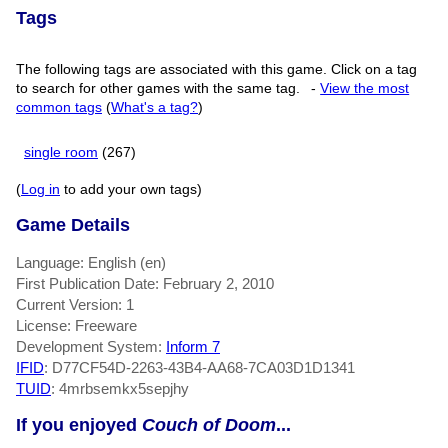
Tags
The following tags are associated with this game. Click on a tag
to search for other games with the same tag.
-
View the most
common tags
(
What's a tag?
)
single room
(267)
(
Log in
to add your own tags)
Game Details
Language: English (en)
First Publication Date: February 2, 2010
Current Version: 1
License: Freeware
Development System:
Inform 7
IFID
: D77CF54D-2263-43B4-AA68-7CA03D1D1341
TUID
: 4mrbsemkx5sepjhy
If you enjoyed
Couch of Doom
...