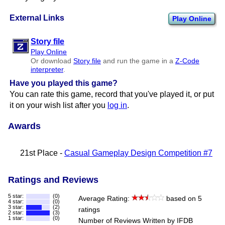
External Links
Play Online
Story file
Play Online
Or download
Story file
and run the game in a
Z-Code
interpreter
.
Have you played this game?
You can rate this game, record that you've played it, or put
it on your wish list after you
log in
.
Awards
21st Place -
Casual Gameplay Design Competition #7
Ratings and Reviews
5 star:
(0)
Average Rating:
based on 5
4 star:
(0)
3 star:
(2)
ratings
2 star:
(3)
1 star:
(0)
Number of Reviews Written by IFDB