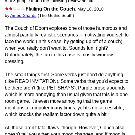
5 of 8 people found the following review helpful:
Flailing On the Couch
,
May 16, 2010
by
AmberShards
(The Gothic South)
The Couch of Doom explores one of those humorous and
almost painfully realistic scenarios -- motivating yourself to
face the world (in this case, by getting up off of a couch)
when you really don't want to. Sounds fun, right?
Unfortunately, the fun in this case is mostly window
dressing.
The small things first. Some verbs just don't do anything
(like READ INVITATION). Some verbs that you'd expect to
be there aren't (like PET SHAYS). Purple prose abounds,
which is more annoying than usual given that this is a one-
room game. It's even more annoying that the game
mentions a computer many times, yet it's not accessible,
which knocks the realism factor down quite a bit.
All those aren't fatal flaws, though. However, Couch also
doesn't tell you when your mood changes, and if mood is