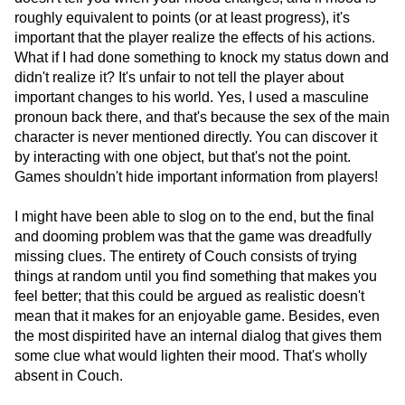
roughly equivalent to points (or at least progress), it's
important that the player realize the effects of his actions.
What if I had done something to knock my status down and
didn't realize it? It's unfair to not tell the player about
important changes to his world. Yes, I used a masculine
pronoun back there, and that's because the sex of the main
character is never mentioned directly. You can discover it
by interacting with one object, but that's not the point.
Games shouldn't hide important information from players!
I might have been able to slog on to the end, but the final
and dooming problem was that the game was dreadfully
missing clues. The entirety of Couch consists of trying
things at random until you find something that makes you
feel better; that this could be argued as realistic doesn't
mean that it makes for an enjoyable game. Besides, even
the most dispirited have an internal dialog that gives them
some clue what would lighten their mood. That's wholly
absent in Couch.