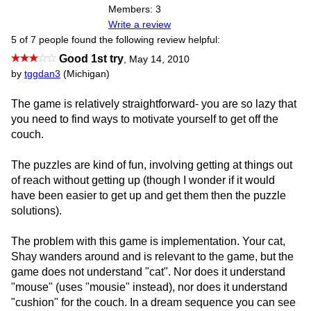
Members: 3
Write a review
5 of 7 people found the following review helpful:
Good 1st try
,
May 14, 2010
by
tggdan3
(Michigan)
The game is relatively straightforward- you are so lazy that
you need to find ways to motivate yourself to get off the
couch.
The puzzles are kind of fun, involving getting at things out
of reach without getting up (though I wonder if it would
have been easier to get up and get them then the puzzle
solutions).
The problem with this game is implementation. Your cat,
Shay wanders around and is relevant to the game, but the
game does not understand "cat". Nor does it understand
"mouse" (uses "mousie" instead), nor does it understand
"cushion" for the couch. In a dream sequence you can see