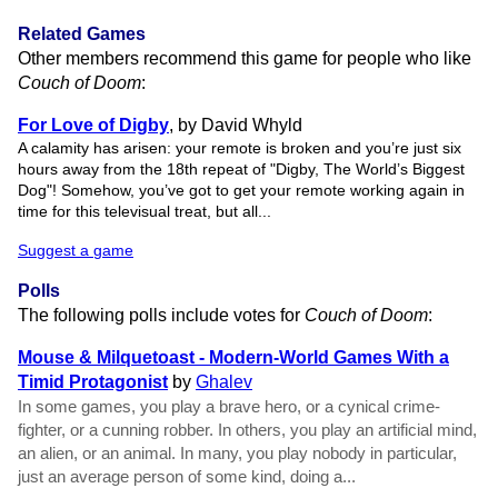
Related Games
Other members recommend this game for people who like
Couch of Doom
:
For Love of Digby
, by David Whyld
A calamity has arisen: your remote is broken and you’re just six
hours away from the 18th repeat of "Digby, The World’s Biggest
Dog"! Somehow, you’ve got to get your remote working again in
time for this televisual treat, but all...
Suggest a game
Polls
The following polls include votes for
Couch of Doom
:
Mouse & Milquetoast - Modern-World Games With a
Timid Protagonist
by
Ghalev
In some games, you play a brave hero, or a cynical crime-
fighter, or a cunning robber. In others, you play an artificial mind,
an alien, or an animal. In many, you play nobody in particular,
just an average person of some kind, doing a...