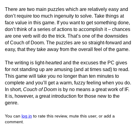
There are two main puzzles which are relatively easy and
don’t require too much ingenuity to solve. Take things at
face value in this game. If you want to get something done,
don’t think of a series of actions to accomplish it – chances
are one verb will do the trick. That’s one of the downsides
of Couch of Doom. The puzzles are so straight-forward and
easy, that they take away from the overall feel of the game.
The writing is light-hearted and the excuses the PC gives
for not standing up are amusing (and at times sad) to read.
This game will take you no longer than ten minutes to
complete and you’ll get a warm, fuzzy feeling when you do.
In short,
Couch of Doom
is by no means a great work of IF.
It is, however, a great introduction for those new to the
genre.
You can
log in
to rate this review, mute this user, or add a
comment.