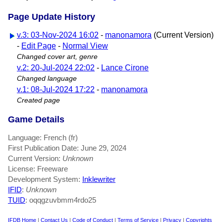
Page Update History
v.3: 03-Nov-2024 16:02
-
manonamora
(Current Version)
-
Edit Page
-
Normal View
Changed cover art, genre
v.2: 20-Jul-2024 22:02
-
Lance Cirone
Changed language
v.1: 08-Jul-2024 17:22
-
manonamora
Created page
Game Details
Language: French (fr)
First Publication Date: June 29, 2024
Current Version:
Unknown
License: Freeware
Development System:
Inklewriter
IFID
:
Unknown
TUID
: oqqgzuvbmm4rdo25
IFDB Home
|
Contact Us
|
Code of Conduct
|
Terms of Service
|
Privacy
|
Copyrights