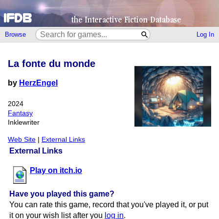
Browse
Log In
La fonte du monde
by
HerzEngel
2024
Fantasy
Inklewriter
Web Site
|
External Links
External Links
Play on itch.io
Have you played this game?
You can rate this game, record that you've played it, or put
it on your wish list after you
log in
.