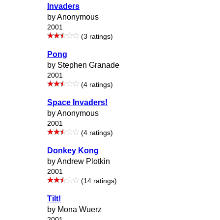
Invaders
by Anonymous
2001
(3 ratings)
Pong
by Stephen Granade
2001
(4 ratings)
Space Invaders!
by Anonymous
2001
(4 ratings)
Donkey Kong
by Andrew Plotkin
2001
(14 ratings)
Tilt!
by Mona Wuerz
2001