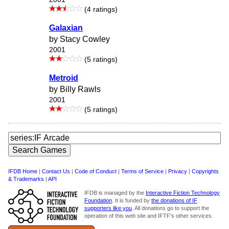
(4 ratings)
Galaxian
by Stacy Cowley
2001
(5 ratings)
Metroid
by Billy Rawls
2001
(5 ratings)
IFDB Home
|
Contact Us
|
Code of Conduct
|
Terms of Service
|
Privacy
|
Copyrights
& Trademarks
|
API
IFDB is managed by the
Interactive Fiction Technology
Foundation
. It is funded by
the donations of IF
supporters like you
. All donations go to support the
operation of this web site and IFTF's other services.