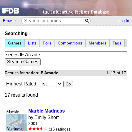
Browse
Log In
Searching
Games
Lists
Polls
Competitions
Members
Tags
Results for
series:IF Arcade
1–17 of 17
Go
17 results found
Marble Madness
by Emily Short
2001
(15 ratings)