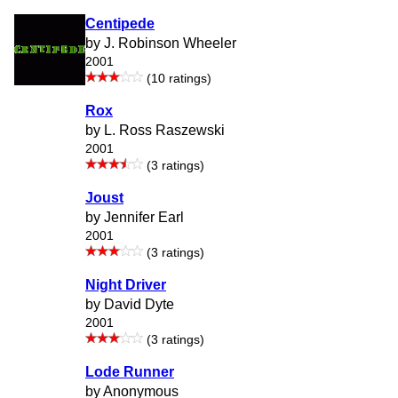
Centipede
by J. Robinson Wheeler
2001
(10 ratings)
Rox
by L. Ross Raszewski
2001
(3 ratings)
Joust
by Jennifer Earl
2001
(3 ratings)
Night Driver
by David Dyte
2001
(3 ratings)
Lode Runner
by Anonymous