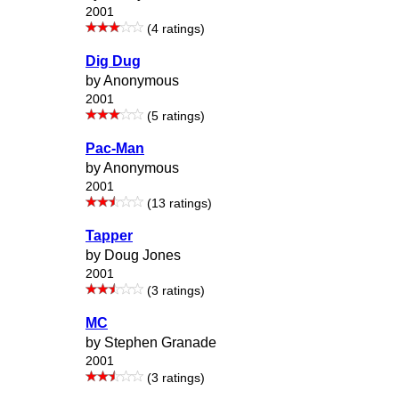
2001
(4 ratings)
Dig Dug
by Anonymous
2001
(5 ratings)
Pac-Man
by Anonymous
2001
(13 ratings)
Tapper
by Doug Jones
2001
(3 ratings)
MC
by Stephen Granade
2001
(3 ratings)