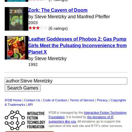
Zork: The Cavern of Doom
by Steve Meretzky and Manfred Pfeiffer
2003
(6 ratings)
Leather Goddesses of Phobos 2: Gas Pump
Girls Meet the Pulsating Inconvenience from
Planet X
by Steve Meretzky
1992
IFDB Home
|
Contact Us
|
Code of Conduct
|
Terms of Service
|
Privacy
|
Copyrights
& Trademarks
|
API
IFDB is managed by the
Interactive Fiction Technology
Foundation
. It is funded by
the donations of IF
supporters like you
. All donations go to support the
operation of this web site and IFTF's other services.