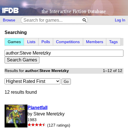
Browse
Log In
Searching
Games
Lists
Polls
Competitions
Members
Tags
Results for
author:Steve Meretzky
1–12 of 12
Go
12 results found
Planetfall
by Steve Meretzky
1983
(127 ratings)