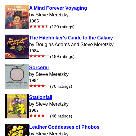
A Mind Forever Voyaging
by Steve Meretzky
1985
(120 ratings)
The Hitchhiker's Guide to the Galaxy
by Douglas Adams and Steve Meretzky
1984
(189 ratings)
Sorcerer
by Steve Meretzky
1984
(70 ratings)
Stationfall
by Steve Meretzky
1987
(48 ratings)
Leather Goddesses of Phobos
by Steve Meretzky