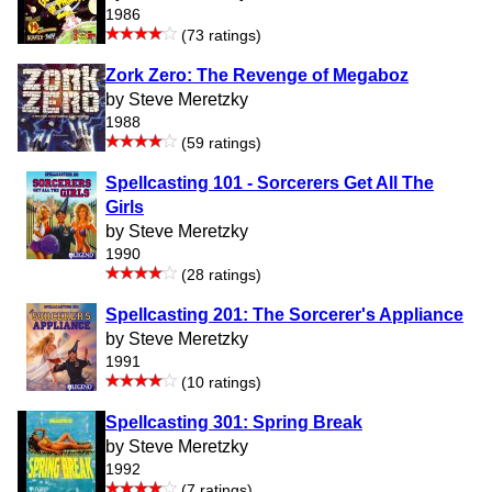
1986
(73 ratings)
Zork Zero: The Revenge of Megaboz
by Steve Meretzky
1988
(59 ratings)
Spellcasting 101 - Sorcerers Get All The
Girls
by Steve Meretzky
1990
(28 ratings)
Spellcasting 201: The Sorcerer's Appliance
by Steve Meretzky
1991
(10 ratings)
Spellcasting 301: Spring Break
by Steve Meretzky
1992
(7 ratings)