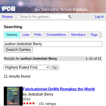
Browse
Log In
Searching
Games
Lists
Polls
Competitions
Members
Tags
Results for
author:Jedediah Berry
1–11 of 11
Go
11 results found
Fabricationist DeWit Remakes the World
by Jedediah Berry
2015
(31 ratings)