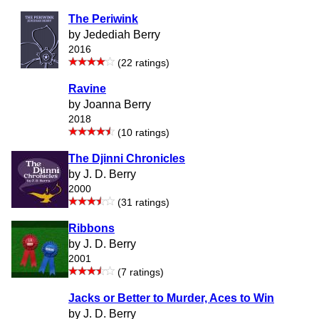
The Periwink
by Jedediah Berry
2016
(22 ratings)
Ravine
by Joanna Berry
2018
(10 ratings)
The Djinni Chronicles
by J. D. Berry
2000
(31 ratings)
Ribbons
by J. D. Berry
2001
(7 ratings)
Jacks or Better to Murder, Aces to Win
by J. D. Berry