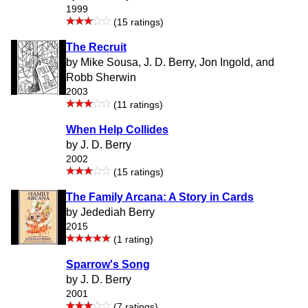
1999
(15 ratings)
The Recruit
by Mike Sousa, J. D. Berry, Jon Ingold, and
Robb Sherwin
2003
(11 ratings)
When Help Collides
by J. D. Berry
2002
(15 ratings)
The Family Arcana: A Story in Cards
by Jedediah Berry
2015
(1 rating)
Sparrow's Song
by J. D. Berry
2001
(7 ratings)