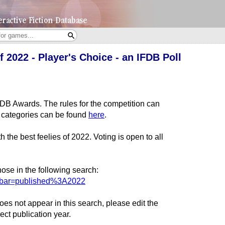
 2022 - Player's Choice - an IFDB Poll
IFDB Awards. The rules for the competition can
all categories can be found
here
.
 the best feelies of 2022. Voting is open to all
ose in the following search:
rchbar=published%3A2022
es not appear in this search, please edit the
ect publication year.