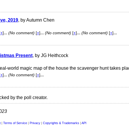
ve, 2019
, by Autumn Chen
...
...
...
...
[
+
]
(No comment)
[
+
]
(No comment)
[
+
]
(No comment)
[
+
]
istmas Present
, by JG Heithcock
real-world magic map of the house the scavenger hunt takes pla
...
...
[
+
]
(No comment)
[
+
]
cked by the poll creator.
2023
t
|
Terms of Service
|
Privacy
|
Copyrights & Trademarks
|
API