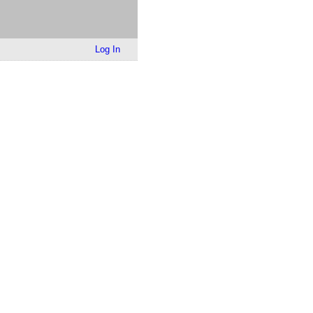
Log In