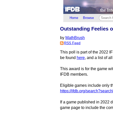
Home
Browse
Outstanding Feelies of
by
MathBrush
RSS Feed
This poll is part of the 2022 
be found
here
, and a list of 
This award is for the game with
IFDB members.
Eligible games include only th
https://ifdb.org/search?sea
If a game published in 2022 do
game page to include the corr