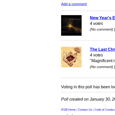
Add a comment
New Year's E
4 votes
(No comment)
The Last Chr
4 votes
"Magnificent 
(No comment)
Voting in this poll has been lo
Poll created on January 30, 
IFDB Home
|
Contact Us
|
Code of Conduc