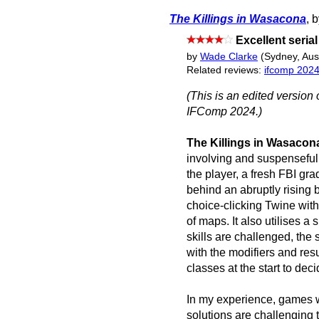
The Killings in Wasacona
, 
Excellent seria
by
Wade Clarke
(Sydney, Aust
Related reviews:
ifcomp 202
(This is an edited version 
IFComp 2024.)
The Killings in Wasacon
involving and suspenseful
the player, a fresh FBI gra
behind an abruptly rising
choice-clicking Twine wit
of maps. It also utilises 
skills are challenged, the s
with the modifiers and res
classes at the start to dec
In my experience, games 
solutions are challenging t