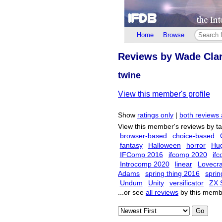
Home
Browse
Reviews by Wade Cla
twine
View this member's profile
Show
ratings only
|
both reviews 
View this member's reviews by t
browser-based
choice-based
fantasy
Halloween
horror
Hu
IFComp 2016
ifcomp 2020
if
Introcomp 2020
linear
Lovecra
Adams
spring thing 2016
sprin
Undum
Unity
versificator
ZX 
...or see
all reviews
by this memb
Go