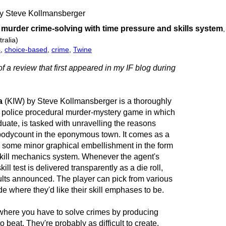
by Steve Kollmansberger
l murder crime-solving with time pressure and skills system
ralia)
4
,
choice-based
,
crime
,
Twine
of a review that first appeared in my IF blog during
a
(KIW) by Steve Kollmansberger is a thoroughly
 police procedural murder-mystery game in which
duate, is tasked with unravelling the reasons
 bodycount in the eponymous town. It comes as a
h some minor graphical embellishment in the form
a skill mechanics system. Whenever the agent's
kill test is delivered transparently as a die roll,
ults announced. The player can pick from various
ide where they'd like their skill emphases to be.
where you have to solve crimes by producing
o beat. They're probably as difficult to create.