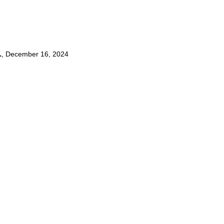
.
,
December 16, 2024