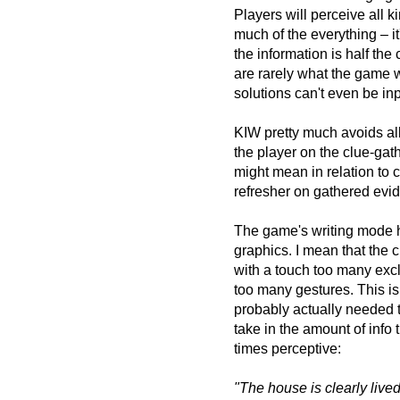
Players will perceive all k
much of the everything – it
the information is half the
are rarely what the game w
solutions can't even be inp
KIW pretty much avoids all
the player on the clue-gat
might mean in relation to c
refresher on gathered evi
The game's writing mode has
graphics. I mean that the c
with a touch too many exc
too many gestures. This isn
probably actually needed t
take in the amount of info
times perceptive:
"The house is clearly live