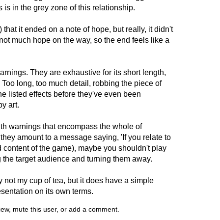
is in the grey zone of this relationship.
that it ended on a note of hope, but really, it didn't
s not much hope on the way, so the end feels like a
arnings. They are exhaustive for its short length,
. Too long, too much detail, robbing the piece of
he listed effects before they've even been
y art.
ith warnings that encompass the whole of
 they amount to a message saying, 'If you relate to
ted content of the game), maybe you shouldn't play
g the target audience and turning them away.
 not my cup of tea, but it does have a simple
sentation on its own terms.
view, mute this user, or add a comment.