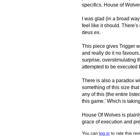
specifics. House of Wolves 
I was glad (in a broad way) 
feel like it should. There'
deus ex.
This piece gives Trigger w
and really do it no favours
surprise, overstimulating t
attempted to be executed b
There is also a paradox w
something of this size that
any of this (the entire lis
this game.' Which is takin
House Of Wolves is plainly
grace of execution and pre
You can
log in
to rate this re