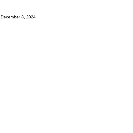
,
December 8, 2024