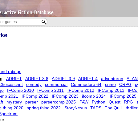
rke
and ratings
ag:
ADRIFT
ADRIFT 3.8
ADRIFT 3.9
ADRIFT 4
adventuron
ALAN
Choicescript
comedy
commercial
Commodore 64
crime
CRPG
c
go
IFComp 2010
IFComp 2011
IFComp 2012
IFComp 2013
IFCo
comp 2021
IFComp 2022
IFComp 2023
ifcomp 2024
IFComp 2025
ft
mystery
parser
parsercomp 2025
PAW
Python
Quest
RPG
s
g thing 2020
spring thing 2022
StoryNexus
TADS
The Quill
thriller
Spectrum
er