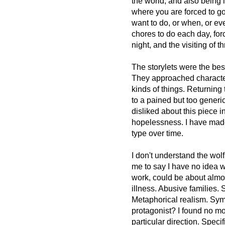
the world, and also being i
where you are forced to g
want to do, or when, or ev
chores to do each day, fo
night, and the visiting of t
The storylets were the best
They approached character 
kinds of things. Returning
to a pained but too generi
disliked about this piece in
hopelessness. I have made 
type over time.
I don't understand the wolf
me to say I have no idea wh
work, could be about almo
illness. Abusive families. 
Metaphorical realism. Symb
protagonist? I found no mo
particular direction. Spec