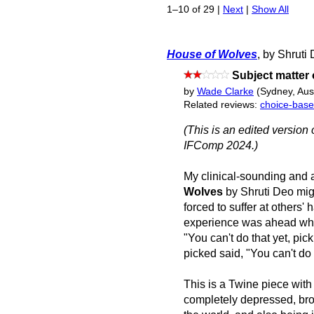
1–10 of 29 |
Next
|
Show All
House of Wolves
, by Shruti
Subject matter
by
Wade Clarke
(Sydney, Aust
Related reviews:
choice-bas
(This is an edited version 
IFComp 2024.)
My clinical-sounding and 
Wolves
by Shruti Deo mig
forced to suffer at others'
experience was ahead when 
"You can't do that yet, pic
picked said, "You can't do t
This is a Twine piece wit
completely depressed, bro