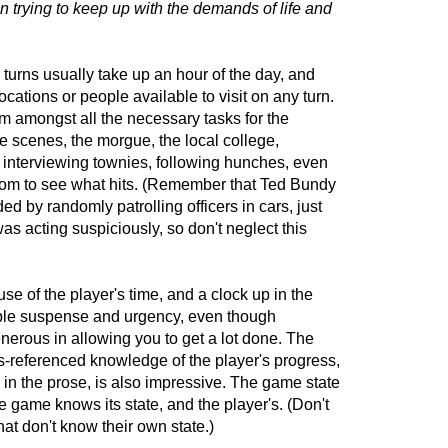
n trying to keep up with the demands of life and
turns usually take up an hour of the day, and
ocations or people available to visit on any turn.
m amongst all the necessary tasks for the
me scenes, the morgue, the local college,
s, interviewing townies, following hunches, even
ndom to see what hits. (Remember that Ted Bundy
d by randomly patrolling officers in cars, just
s acting suspiciously, so don't neglect this
se of the player's time, and a clock up in the
able suspense and urgency, even though
enerous in allowing you to get a lot done. The
s-referenced knowledge of the player's progress,
in the prose, is also impressive. The game state
e game knows its state, and the player's. (Don't
at don't know their own state.)