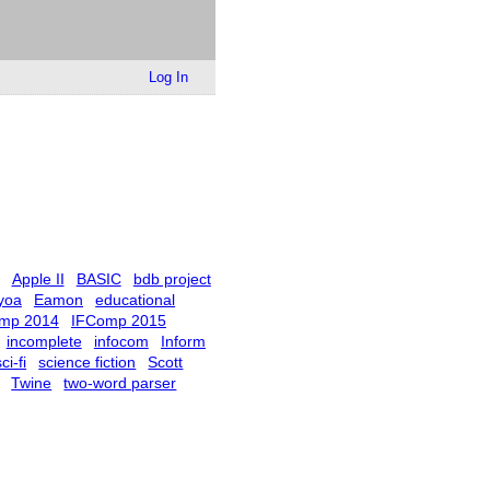
Log In
Apple II
BASIC
bdb project
yoa
Eamon
educational
mp 2014
IFComp 2015
incomplete
infocom
Inform
ci-fi
science fiction
Scott
Twine
two-word parser