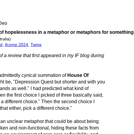
 Deo
 of hopelessness in a metaphor or metaphors for something
ralia)
ed
,
ifcomp 2024
,
Twine
of a review that first appeared in my IF blog during
admittedly cynical summation of
House Of
ht be, "Depression Quest but shorter and with you
 hands as well." I had predicted what kind of
the first choice I picked of three basically said,
k a different choice." Then the second choice I
hat either, pick a different choice."
h an unclear metaphor that could be about being
ken and non-functional, hiding these facts from