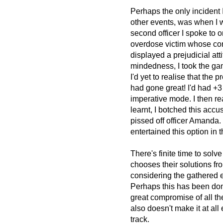
Perhaps the only incident 
other events, was when I w
second officer I spoke to 
overdose victim whose corp
displayed a prejudicial at
mindedness, I took the game
I'd yet to realise that the p
had gone great! I'd had +3
imperative mode. I then re
learnt, I botched this accu
pissed off officer Amanda.
entertained this option in t
There's finite time to solv
chooses their solutions fro
considering the gathered 
Perhaps this has been done
great compromise of all the
also doesn't make it at all 
track.