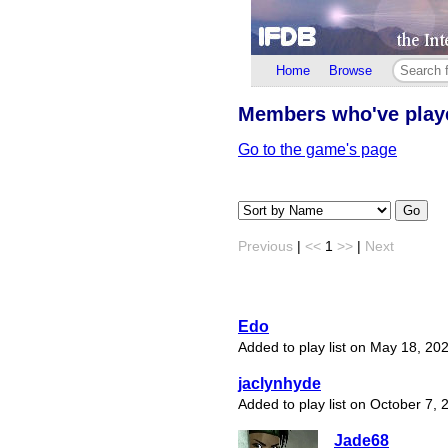
Home
Browse
Members who've pla
Go to the game's page
Go
Previous
|
<<
1
>>
|
Next
Edo
Added to play list on May 18, 20
jaclynhyde
Added to play list on October 7, 
Jade68