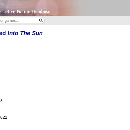
yed
Into The Sun
23
2022