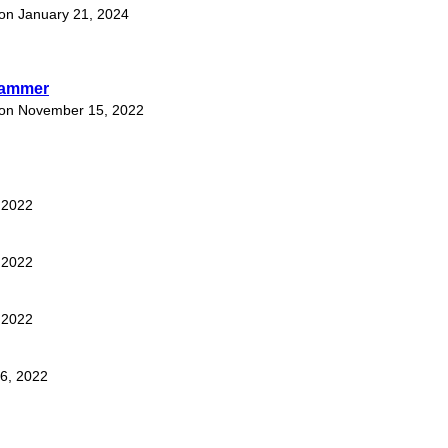
t on January 21, 2024
hammer
t on November 15, 2022
, 2022
, 2022
, 2022
16, 2022