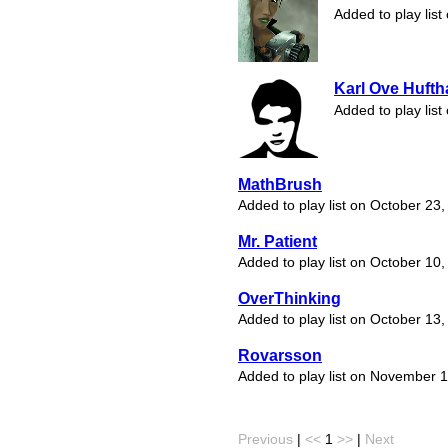
Added to play lis
Karl Ove Huft
Added to play lis
MathBrush
Added to play list on October 23
Mr. Patient
Added to play list on October 10
OverThinking
Added to play list on October 13
Rovarsson
Added to play list on November 
Previous
|
<<
1
>>
|
Next