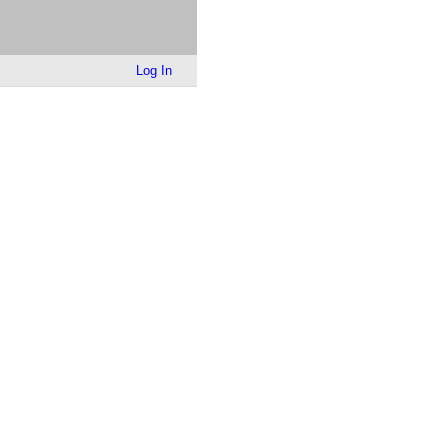
Log In