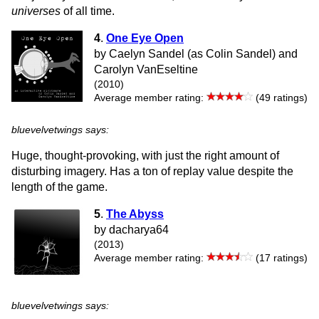
universes
of all time.
4
.
One Eye Open
by Caelyn Sandel (as Colin Sandel) and
Carolyn VanEseltine
(2010)
Average member rating:
(49 ratings)
bluevelvetwings says:
Huge, thought-provoking, with just the right amount of
disturbing imagery. Has a ton of replay value despite the
length of the game.
5
.
The Abyss
by dacharya64
(2013)
Average member rating:
(17 ratings)
bluevelvetwings says: