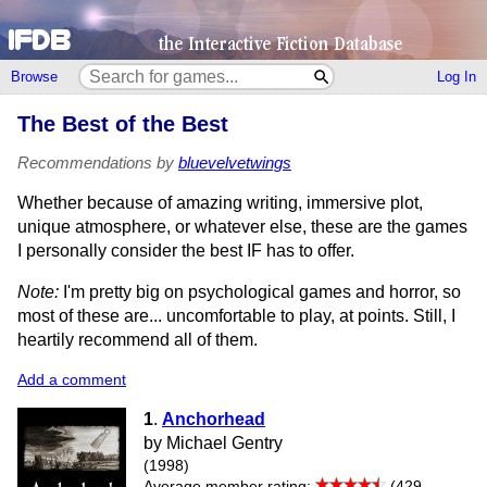
Browse
Log In
The Best of the Best
Recommendations by
bluevelvetwings
Whether because of amazing writing, immersive plot,
unique atmosphere, or whatever else, these are the games
I personally consider the best IF has to offer.
Note:
I'm pretty big on psychological games and horror, so
most of these are... uncomfortable to play, at points. Still, I
heartily recommend all of them.
Add a comment
1
.
Anchorhead
by Michael Gentry
(1998)
Average member rating:
(429