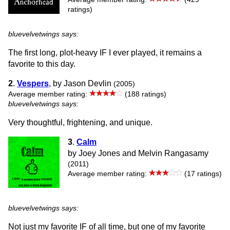
ratings)
bluevelvetwings says:
The first long, plot-heavy IF I ever played, it remains a
favorite to this day.
2
.
Vespers
, by Jason Devlin
(2005)
Average member rating:
(188 ratings)
bluevelvetwings says:
Very thoughtful, frightening, and unique.
3
.
Calm
by Joey Jones and Melvin Rangasamy
(2011)
Average member rating:
(17 ratings)
bluevelvetwings says:
Not just my favorite IF of all time, but one of my favorite