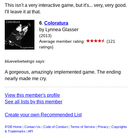
This isn't a very interactive game, but it's... very, very good.
I'll leave it at that.
6
.
Coloratura
by Lynnea Glasser
(2013)
Average member rating:
(121
ratings)
bluevelvetwings says:
A gorgeous, amazingly implemented game. The ending
nearly made me cry.
View this member's profile
See all lists by this member
Create your own Recommended List
IFDB Home
|
Contact Us
|
Code of Conduct
|
Terms of Service
|
Privacy
|
Copyrights
& Trademarks
|
API