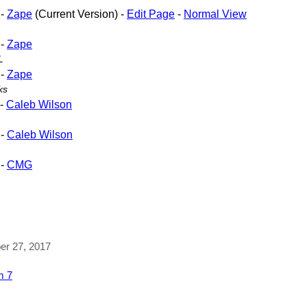
-
Zape
(Current Version) -
Edit Page
-
Normal View
-
Zape
L
-
Zape
ks
-
Caleb Wilson
-
Caleb Wilson
-
CMG
ber 27, 2017
m 7