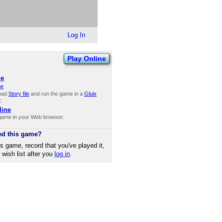
Log In
Play Online
le
ne
oad
Story file
and run the game in a
Glulx
r
.
line
 game in your Web browser.
ed this game?
is game, record that you've played it,
r wish list after you
log in
.