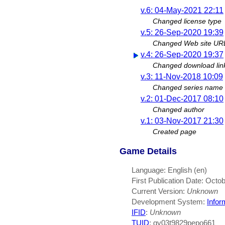
v.6: 04-May-2021 22:11
Changed license type
v.5: 26-Sep-2020 19:39
Changed Web site UR
v.4: 26-Sep-2020 19:37
Changed download lin
v.3: 11-Nov-2018 10:09
Changed series name
v.2: 01-Dec-2017 08:10
Changed author
v.1: 03-Nov-2017 21:30
Created page
Game Details
Language: English (en)
First Publication Date: Octo
Current Version:
Unknown
Development System:
Infor
IFID
:
Unknown
TUID
: gy03t9829pepo661