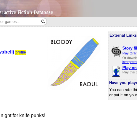
External Links
Story fi
sbell)
profile
Play Onli
Or downl
interprete
Play on
Play this
Have you play
You can rate th
or put it on you
ight for knife punks!