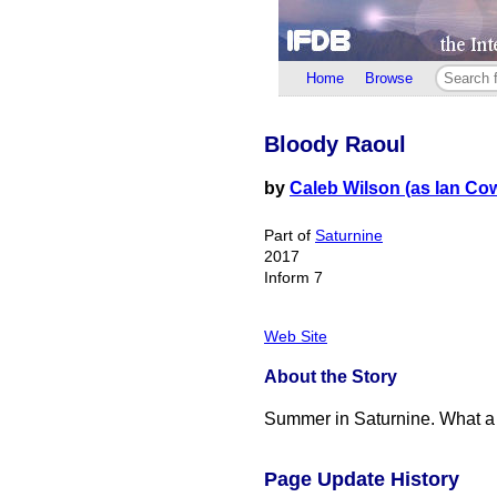
Home
Browse
Bloody Raoul
by
Caleb Wilson (as Ian Cow
Part of
Saturnine
2017
Inform 7
Web Site
About the Story
Summer in Saturnine. What a n
Page Update History