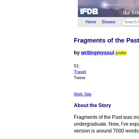
Home
Browse
Fragments of the Pas
by
writingmysoul
profile
01:
Travel
Twine
Web Site
About the Story
Fragments of the Past was insp
undergraduate. Now, I've expan
version is around 7000 words