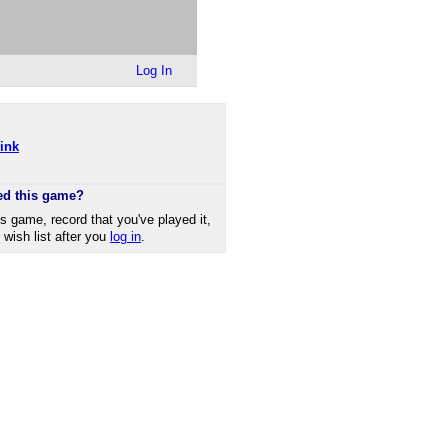
Log In
ink
ed this game?
is game, record that you've played it,
r wish list after you
log in
.