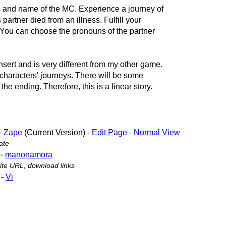
 and name of the MC. Experience a journey of
partner died from an illness. Fulfill your
m. You can choose the pronouns of the partner
insert and is very different from my other game.
o characters' journeys. There will be some
 the ending. Therefore, this is a linear story.
-
Zape
(Current Version) -
Edit Page
-
Normal View
ate
-
manonamora
te URL, download links
-
Vi