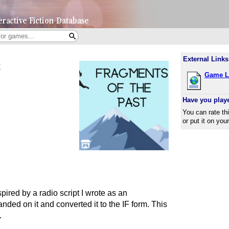
External Links
t
Game L
Have you play
You can rate th
or put it on you
ired by a radio script I wrote as an
ded on it and converted it to the IF form. This
.