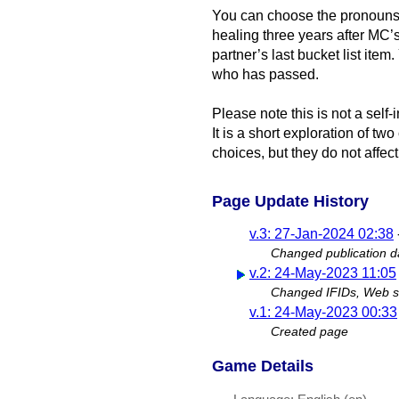
You can choose the pronouns
healing three years after MC’s 
partner’s last bucket list ite
who has passed.
Please note this is not a self-
It is a short exploration of tw
choices, but they do not affect
Page Update History
v.3: 27-Jan-2024 02:38
Changed publication d
v.2: 24-May-2023 11:05
Changed IFIDs, Web si
v.1: 24-May-2023 00:33
Created page
Game Details