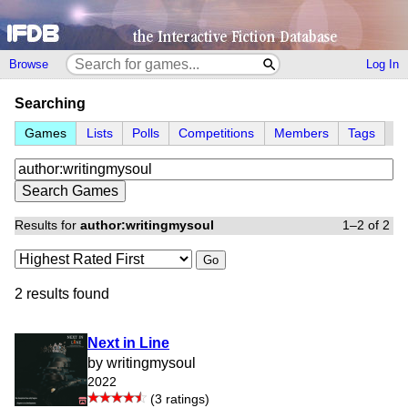
Browse
Log In
Searching
Games
Lists
Polls
Competitions
Members
Tags
Results for
author:writingmysoul
1–2 of 2
Go
2 results found
Next in Line
by writingmysoul
2022
(3 ratings)