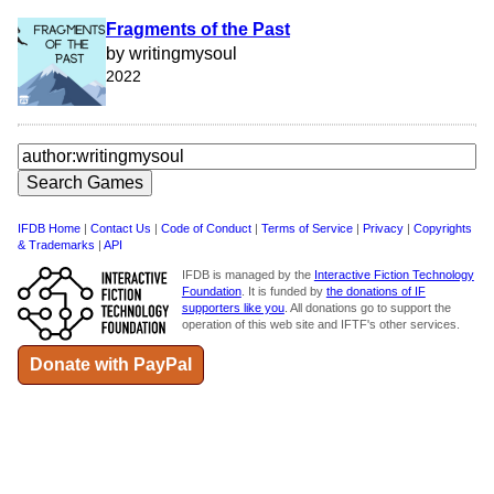
Fragments of the Past
by writingmysoul
2022
IFDB Home
|
Contact Us
|
Code of Conduct
|
Terms of Service
|
Privacy
|
Copyrights
& Trademarks
|
API
IFDB is managed by the
Interactive Fiction Technology
Foundation
. It is funded by
the donations of IF
supporters like you
. All donations go to support the
operation of this web site and IFTF's other services.