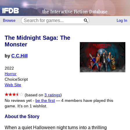
Browse
Log In
The Midnight Saga: The
Monster
by
C.C.Hill
2022
Horror
ChoiceScript
Web Site
(based on
3 ratings
)
No reviews yet -
be the first
—
4 members have played this
game.
It's on 1 wishlist.
About the Story
When a quiet Halloween night turns into a thrilling