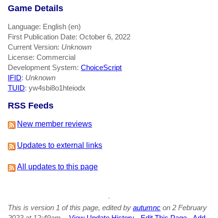
Game Details
Language: English (en)
First Publication Date: October 6, 2022
Current Version:
Unknown
License: Commercial
Development System:
ChoiceScript
IFID
:
Unknown
TUID
: yw4sbi8o1hteiodx
RSS Feeds
New member reviews
Updates to external links
All updates to this page
This is version 1 of this page, edited by
autumnc
on 2 February
2023 at 12:49am.
-
View Update History
-
Edit This Page
-
Add