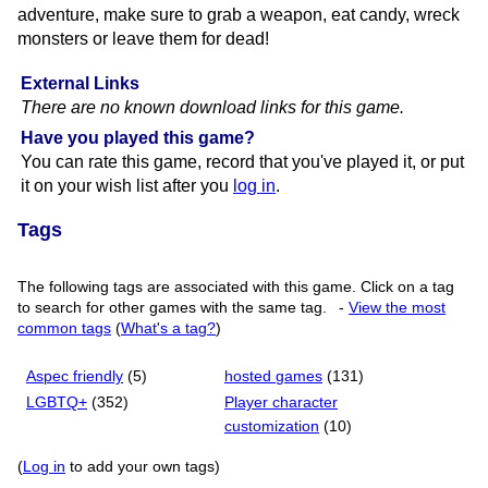
adventure, make sure to grab a weapon, eat candy, wreck
monsters or leave them for dead!
External Links
There are no known download links for this game.
Have you played this game?
You can rate this game, record that you've played it, or put
it on your wish list after you
log in
.
Tags
The following tags are associated with this game. Click on a tag
to search for other games with the same tag.
-
View the most
common tags
(
What's a tag?
)
Aspec friendly
(5)
hosted games
(131)
LGBTQ+
(352)
Player character
customization
(10)
(
Log in
to add your own tags)