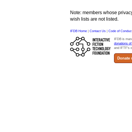
Note: members whose privacy s
wish lists are not listed.
IFDB Home
|
Contact Us
|
Code of Conduc
IFDB is man
donations of
and IFTF's o