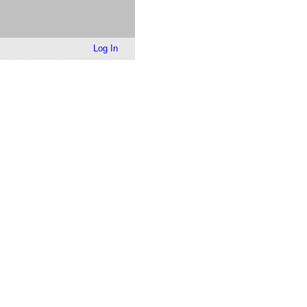
Log In