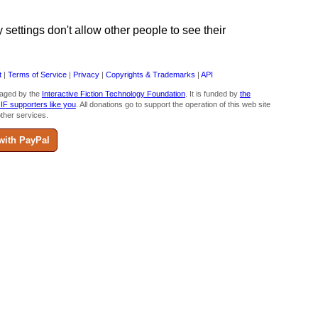
ettings don't allow other people to see their
t
|
Terms of Service
|
Privacy
|
Copyrights & Trademarks
|
API
aged by the
Interactive Fiction Technology Foundation
. It is funded by
the
 IF supporters like you
. All donations go to support the operation of this web site
ther services.