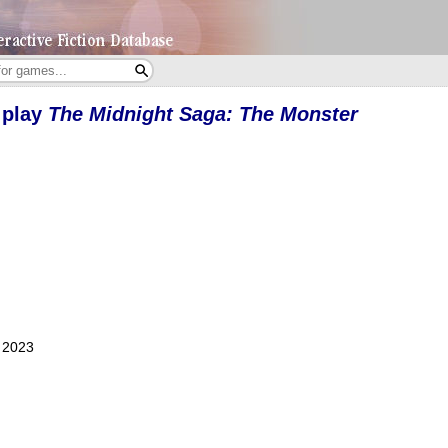
 play
The Midnight Saga: The Monster
, 2023