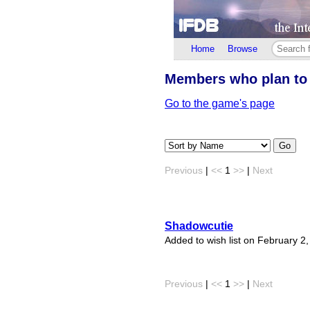
Home
Browse
Members who plan to
Go to the game's page
Go
Previous
|
<<
1
>>
|
Next
Shadowcutie
Added to wish list on February 2
Previous
|
<<
1
>>
|
Next