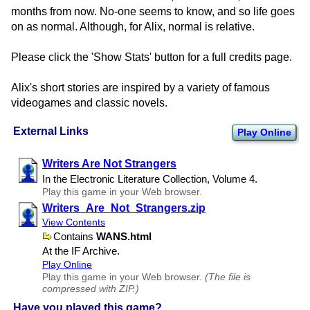
months from now. No-one seems to know, and so life goes
on as normal. Although, for Alix, normal is relative.
Please click the 'Show Stats' button for a full credits page.
Alix's short stories are inspired by a variety of famous
videogames and classic novels.
External Links
Play Online
Writers Are Not Strangers
In the Electronic Literature Collection, Volume 4.
Play this game in your Web browser.
Writers​_Are​_Not​_Strangers.zip
View Contents
Contains
WANS.html
At the IF Archive.
Play Online
Play this game in your Web browser.
(The file is
compressed with ZIP.)
Have you played this game?