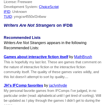
License: Freeware
Development System:
ChoiceScript
IFID
:
Unknown
TUID
: ymgcw4550xf2n6ww
Writers Are Not Strangers
on IFDB
Recommended Lists
Writers Are Not Strangers
appears in the following
Recommended Lists:
Games about interactive fiction itself
by
MathBrush
This is hopefully my last list. These are games that comment on
the nature of interactive fiction or the interactive fiction
community itself. The quality of these games varies wildly, and
this list doesn't attempt to sort by quality....
JH's IFComp favorites
by
jaclynhyde
My personal favorite games from IFComps I've judged, in no
particular order (read: alphabetical until I get tired of sorting). Will
be updated as I play through the games I didn't get to during the