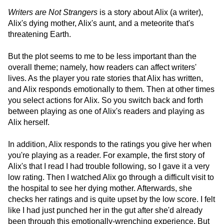
Writers are Not Strangers
is a story about Alix (a writer),
Alix's dying mother, Alix's aunt, and a meteorite that's
threatening Earth.
But the plot seems to me to be less important than the
overall theme; namely, how readers can affect writers'
lives. As the player you rate stories that Alix has written,
and Alix responds emotionally to them. Then at other times
you select actions for Alix. So you switch back and forth
between playing as one of Alix's readers and playing as
Alix herself.
In addition, Alix responds to the ratings you give her when
you're playing as a reader. For example, the first story of
Alix's that I read I had trouble following, so I gave it a very
low rating. Then I watched Alix go through a difficult visit to
the hospital to see her dying mother. Afterwards, she
checks her ratings and is quite upset by the low score. I felt
like I had just punched her in the gut after she'd already
been through this emotionally-wrenching experience. But