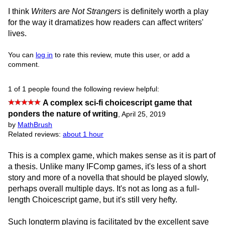
I think
Writers are Not Strangers
is definitely worth a play
for the way it dramatizes how readers can affect writers'
lives.
You can
log in
to rate this review, mute this user, or add a
comment.
1 of 1 people found the following review helpful:
A complex sci-fi choicescript game that
ponders the nature of writing
,
April 25, 2019
by
MathBrush
Related reviews:
about 1 hour
This is a complex game, which makes sense as it is part of
a thesis. Unlike many IFComp games, it's less of a short
story and more of a novella that should be played slowly,
perhaps overall multiple days. It's not as long as a full-
length Choicescript game, but it's still very hefty.
Such longterm playing is facilitated by the excellent save