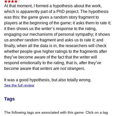
At that moment, I formed a hypothesis about the work,
which is apparently part of a PhD project. The hypothesis
was this: the game gives a random story fragment to
players at the beginning of the game; it asks them to rate it;
it then shows us the writer’s response to the rating,
engaging our mechanisms of personal sympathy; it shows
us
another
random fragment and asks us to rate it; and
finally, when all the data is in, the researchers will check
whether people give higher ratings to the fragments after
they’ve become aware of the fact that the writer will
respond emotionally to the rating, that is, after they’ve
become aware that
writers are not strangers
.
It was a good hypothesis, but also totally wrong.
See the full review
Tags
The following tags are associated with this game. Click on a tag