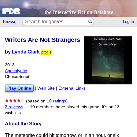
Browse
Log In
Writers Are Not Strangers
by
Lynda Clark
profile
2018
Apocalyptic
ChoiceScript
Play Online
|
Web Site
|
External Links
(based on
10 ratings
)
2 reviews
—
10 members have played this game.
It's on 13
wishlists.
About the Story
The meteorite could hit tomorrow, or in an hour, or six