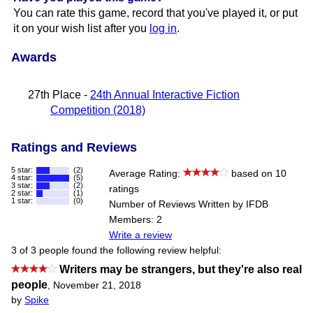
You can rate this game, record that you've played it, or put
it on your wish list after you
log in
.
Awards
27th Place -
24th Annual Interactive Fiction
Competition (2018)
Ratings and Reviews
5 star:
(2)
Average Rating:
based on 10
4 star:
(5)
3 star:
(2)
ratings
2 star:
(1)
1 star:
(0)
Number of Reviews Written by IFDB
Members: 2
Write a review
3 of 3 people found the following review helpful:
Writers may be strangers, but they're also real
people
,
November 21, 2018
by
Spike