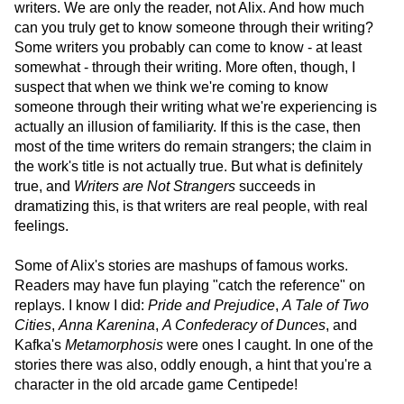
writers. We are only the reader, not Alix. And how much
can you truly get to know someone through their writing?
Some writers you probably can come to know - at least
somewhat - through their writing. More often, though, I
suspect that when we think we're coming to know
someone through their writing what we're experiencing is
actually an illusion of familiarity. If this is the case, then
most of the time writers do remain strangers; the claim in
the work's title is not actually true. But what is definitely
true, and
Writers are Not Strangers
succeeds in
dramatizing this, is that writers are real people, with real
feelings.
Some of Alix's stories are mashups of famous works.
Readers may have fun playing "catch the reference" on
replays. I know I did:
Pride and Prejudice
,
A Tale of Two
Cities
,
Anna Karenina
,
A Confederacy of Dunces
, and
Kafka's
Metamorphosis
were ones I caught. In one of the
stories there was also, oddly enough, a hint that you're a
character in the old arcade game Centipede!