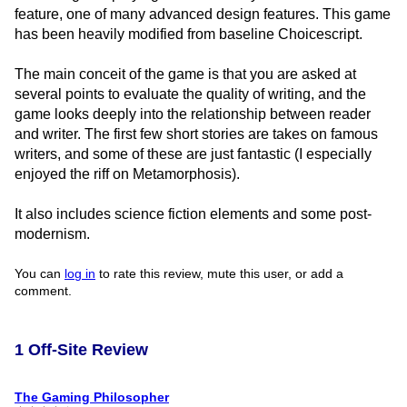
feature, one of many advanced design features. This game
has been heavily modified from baseline Choicescript.
The main conceit of the game is that you are asked at
several points to evaluate the quality of writing, and the
game looks deeply into the relationship between reader
and writer. The first few short stories are takes on famous
writers, and some of these are just fantastic (I especially
enjoyed the riff on Metamorphosis).
It also includes science fiction elements and some post-
modernism.
You can
log in
to rate this review, mute this user, or add a
comment.
1 Off-Site Review
The Gaming Philosopher