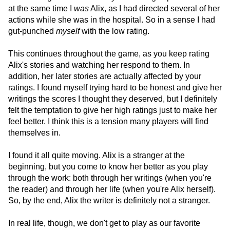
at the same time I
was
Alix, as I had directed several of her
actions while she was in the hospital. So in a sense I had
gut-punched
myself
with the low rating.
This continues throughout the game, as you keep rating
Alix's stories and watching her respond to them. In
addition, her later stories are actually affected by your
ratings. I found myself trying hard to be honest and give her
writings the scores I thought they deserved, but I definitely
felt the temptation to give her high ratings just to make her
feel better. I think this is a tension many players will find
themselves in.
I found it all quite moving. Alix is a stranger at the
beginning, but you come to know her better as you play
through the work: both through her writings (when you're
the reader) and through her life (when you're Alix herself).
So, by the end, Alix the writer is definitely not a stranger.
In real life, though, we don't get to play as our favorite