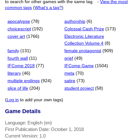
to search for other games with the same tag.
-
View the most
common tags
(
What's a tag?
)
apocalypse
(78)
authorship
(6)
choicescript
(192)
Colossal Cash Prize
(173)
cover art
(1766)
Electronic Literature
Collection Volume 4
(8)
family
(131)
female protagonist
(909)
fourth wall
(11)
grief
(49)
IFComp 2018
(77)
IFComp Game
(1504)
literary
(46)
meta
(70)
multiple endings
(924)
satire
(73)
slice of life
(204)
student project
(58)
(
Log in
to add your own tags)
Game Details
Language: English (en)
First Publication Date: October 1, 2018
Current Version: 1.0