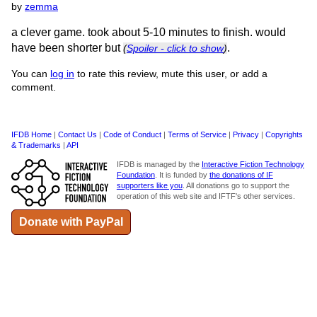
by
zemma
a clever game. took about 5-10 minutes to finish. would
have been shorter but
.
(
Spoiler - click to show
)
You can
log in
to rate this review, mute this user, or add a
comment.
IFDB Home
|
Contact Us
|
Code of Conduct
|
Terms of Service
|
Privacy
|
Copyrights
& Trademarks
|
API
IFDB is managed by the
Interactive Fiction Technology
Foundation
. It is funded by
the donations of IF
supporters like you
. All donations go to support the
operation of this web site and IFTF's other services.