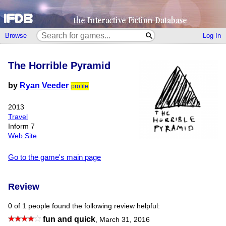
Browse
Log In
The Horrible Pyramid
by
Ryan Veeder
profile
2013
Travel
Inform 7
Web Site
Go to the game's main page
Review
0 of 1 people found the following review helpful:
fun and quick
,
March 31, 2016