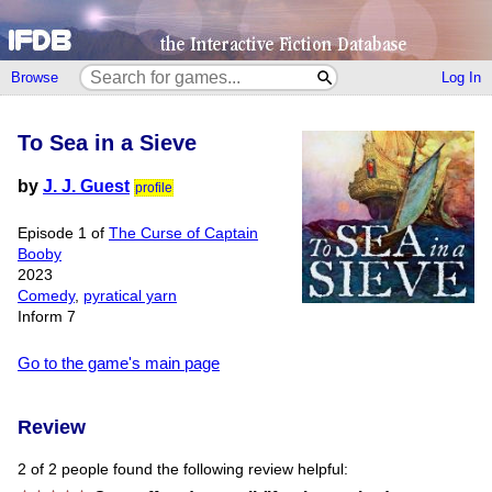
Browse
Log In
To Sea in a Sieve
by
J. J. Guest
profile
Episode 1 of
The Curse of Captain
Booby
2023
Comedy
,
pyratical yarn
Inform 7
Go to the game's main page
Review
2 of 2 people found the following review helpful: