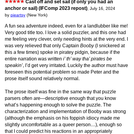
Cast off and set sail (if only you had an
anchor or sail) (IFComp 2023 repost)
,
July 16, 2024
by
pieartsy
(New York)
A fun sea adventure indeed, even for a landlubber like me!
Very good title too. I love a solid puzzler, and this one had
me feeling very clever, only needing hints at the very end. I
was very relieved that only Captain
Booby
(I snickered at
this a few times) spoke in piratey pidgin, because if the
entire narration was written
i’ th’ way tha’ pirates be
speakin’
, I’d get very irritated. Luckily the author must have
foreseen this potential problem so made Peter and the
prose itself sound relatively normal.
The prose itself was fine in the same way that puzzle
parsers often are—descriptive enough that you know
what’s happening enough to solve the puzzle. The
characterization and implementation of Booby was strong
(although the emphasis on his foppish idiocy made me
slightly uncomfortable as a queer person…), enough so
that I could predict his reactions in an appropriately