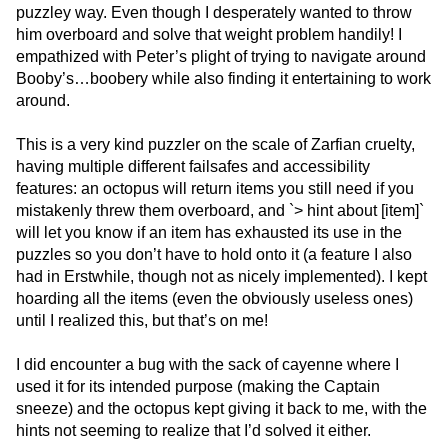
puzzley way. Even though I desperately wanted to throw
him overboard and solve that weight problem handily! I
empathized with Peter’s plight of trying to navigate around
Booby’s…boobery while also finding it entertaining to work
around.
This is a very kind puzzler on the scale of Zarfian cruelty,
having multiple different failsafes and accessibility
features: an octopus will return items you still need if you
mistakenly threw them overboard, and `> hint about [item]`
will let you know if an item has exhausted its use in the
puzzles so you don’t have to hold onto it (a feature I also
had in Erstwhile, though not as nicely implemented). I kept
hoarding all the items (even the obviously useless ones)
until I realized this, but that’s on me!
I did encounter a bug with the sack of cayenne where I
used it for its intended purpose (making the Captain
sneeze) and the octopus kept giving it back to me, with the
hints not seeming to realize that I’d solved it either.