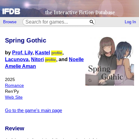
Browse
Log In
Spring Gothic
by
Prof. Lily
,
Kastel
,
profile
Lacunova
,
Nitori
, and
Noelle
profile
Amelie Aman
2025
Romance
Ren'Py
Web Site
Go to the game's main page
Review