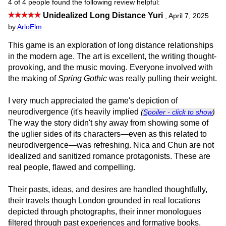
4 of 4 people found the following review helpful:
Unidealized Long Distance Yuri
,
April 7, 2025
by
ArloElm
This game is an exploration of long distance relationships
in the modern age. The art is excellent, the writing thought-
provoking, and the music moving. Everyone involved with
the making of
Spring Gothic
was really pulling their weight.
I very much appreciated the game's depiction of
neurodivergence (it's heavily implied
(
Spoiler - click to show
)
The way the story didn't shy away from showing some of
the uglier sides of its characters—even as this related to
neurodivergence—was refreshing. Nica and Chun are not
idealized and sanitized romance protagonists. These are
real people, flawed and compelling.
Their pasts, ideas, and desires are handled thoughtfully,
their travels though London grounded in real locations
depicted through photographs, their inner monologues
filtered through past experiences and formative books,