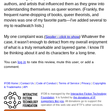
authors, and artists that influenced them as they grew into
understanding themselves as queer women. (Frankly, the
frequent name-dropping of books, queer theorists, and
movies was one of my favorite parts—I've added several to
my to read/watch lists.)
My one complaint was
Whatever the
(
Spoiler - click to show
)
case, it wasn't enough to detract from my overall enjoyment
of what is a truly remarkable and layered game. I know I'll
be thinking about it and its characters for a long time.
You can
log in
to rate this review, mute this user, or add a
comment.
IFDB Home
|
Contact Us
|
Code of Conduct
|
Terms of Service
|
Privacy
|
Copyrights
& Trademarks
|
API
IFDB is managed by the
Interactive Fiction Technology
Foundation
. It is funded by
the donations of IF
supporters like you
. All donations go to support the
operation of this web site and IFTF's other services.