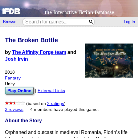
Browse
Log In
The Broken Bottle
by
The Affinity Forge team
and
Josh Irvin
2018
Fantasy
Unity
Play Online
|
External Links
(based on
2 ratings
)
2 reviews
—
4 members have played this game.
About the Story
Orphaned and outcast in medieval Romania, Florin’s life