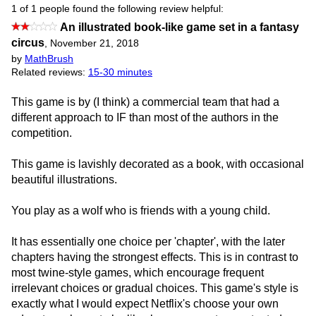
1 of 1 people found the following review helpful:
An illustrated book-like game set in a fantasy
circus
,
November 21, 2018
by
MathBrush
Related reviews:
15-30 minutes
This game is by (I think) a commercial team that had a
different approach to IF than most of the authors in the
competition.
This game is lavishly decorated as a book, with occasional
beautiful illustrations.
You play as a wolf who is friends with a young child.
It has essentially one choice per 'chapter', with the later
chapters having the strongest effects. This is in contrast to
most twine-style games, which encourage frequent
irrelevant choices or gradual choices. This game's style is
exactly what I would expect Netflix's choose your own