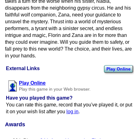
takes a turn for the worse when his sister, Nadia,
disappears from the neighboring gypsy circus. He and his
faithful wolf companion, Zana, need your guidance to
unravel the mystery. Thrust into a world of mysterious
performers, a tyrant with a sinister secret, and endless
intrigue and magic, Florin and Zana are in for more than
they could ever imagine. Will you guide them to safety, or
fall prey to this new world? The choice, and their lives, are
in your hands.
External Links
Play Online
Play Online
Play this game in your Web browser.
Have you played this game?
You can rate this game, record that you've played it, or put
it on your wish list after you
log in
.
Awards