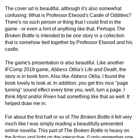
The cover art is beautiful, although it's also somewhat
confusing: What is Professor Elwood's Castle of Oddities?
There's no such person or thing that I could find in the
game - or even a hint of anything like that. Perhaps
The
Broken Bottle
is intended to be one story in a collection
that is somehow tied together by Professor Elwood and his
castle.
The game's presentation is also beautiful. Like another
IFComp 2018 game,
Abbess Otilia's Life and Death
, the
story is in book form. Also like
Abbess Otilia
, I found the
book lovely to look at. In addition, you get this nice "page
turning" sound effect every time you, well, turn a page. I
think
Myst
and/or
Riven
had something like that as well. It
helped draw me in.
For about the first half or so of
The Broken Bottle
it felt very
much like I was simply reading a beautifully-presented
online novella: This part of
The Broken Bottle
is heavy on
the fiction and light on the interactive. (I only remember one