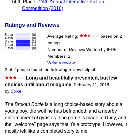
66th Place -
24th Annual Interactive Fiction
Competition (2018)
Ratings and Reviews
5 star:
(0)
Average Rating:
based on 2
4 star:
(0)
3 star:
(1)
ratings
2 star:
(1)
1 star:
(0)
Number of Reviews Written by IFDB
Members: 2
Write a review
2 of 2 people found the following review helpful:
Long and beautifully presented, but few
choices until about midgame
,
February 11, 2019
by
Spike
The Broken Bottle
is a long choice-based story about a
young boy, the wolf he has befriended, and a nearby
encampment of gypsies. The game is made in Unity, and
the "welcome" page says that it's a prototype. However, it
mostly felt like a completed story to me.