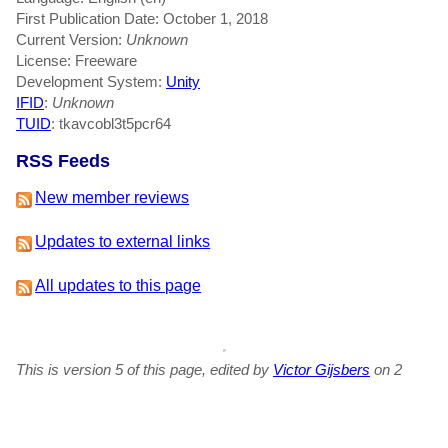
First Publication Date: October 1, 2018
Current Version:
Unknown
License: Freeware
Development System:
Unity
IFID
:
Unknown
TUID
: tkavcobl3t5pcr64
RSS Feeds
New member reviews
Updates to external links
All updates to this page
This is version 5 of this page, edited by
Victor Gijsbers
on 2
July 2019 at 4:33am.
-
View Update History
-
Edit This Page
-
Add a News Item
-
Delete This Page