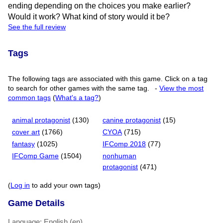
ending depending on the choices you make earlier?
Would it work? What kind of story would it be?
See the full review
Tags
The following tags are associated with this game. Click on a tag
to search for other games with the same tag.
-
View the most
common tags
(
What's a tag?
)
animal protagonist
(130)
canine protagonist
(15)
cover art
(1766)
CYOA
(715)
fantasy
(1025)
IFComp 2018
(77)
IFComp Game
(1504)
nonhuman
protagonist
(471)
(
Log in
to add your own tags)
Game Details
Language: English (en)