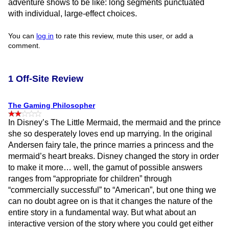
adventure shows to be like: long segments punctuated
with individual, large-effect choices.
You can
log in
to rate this review, mute this user, or add a
comment.
1 Off-Site Review
The Gaming Philosopher
In Disney’s The Little Mermaid, the mermaid and the prince
she so desperately loves end up marrying. In the original
Andersen fairy tale, the prince marries a princess and the
mermaid’s heart breaks. Disney changed the story in order
to make it more… well, the gamut of possible answers
ranges from “appropriate for children” through
“commercially successful” to “American”, but one thing we
can no doubt agree on is that it changes the nature of the
entire story in a fundamental way. But what about an
interactive version of the story where you could get either