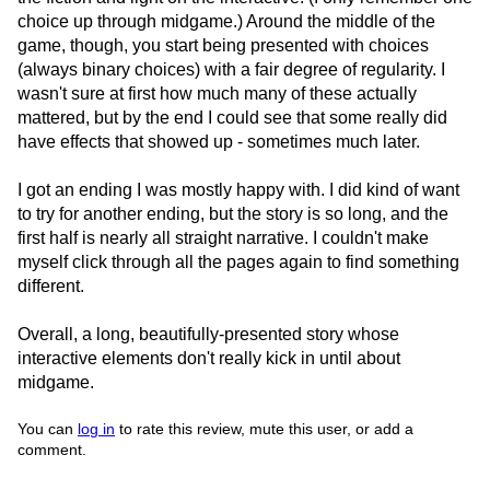
choice up through midgame.) Around the middle of the
game, though, you start being presented with choices
(always binary choices) with a fair degree of regularity. I
wasn't sure at first how much many of these actually
mattered, but by the end I could see that some really did
have effects that showed up - sometimes much later.
I got an ending I was mostly happy with. I did kind of want
to try for another ending, but the story is so long, and the
first half is nearly all straight narrative. I couldn't make
myself click through all the pages again to find something
different.
Overall, a long, beautifully-presented story whose
interactive elements don't really kick in until about
midgame.
You can
log in
to rate this review, mute this user, or add a
comment.