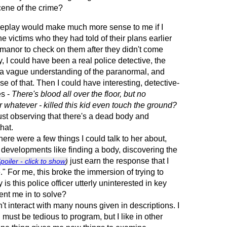
cene of the crime?
ameplay would make much more sense to me if I
he victims who they had told of their plans earlier
e manor to check on them after they didn't come
, I could have been a real police detective, the
h a vague understanding of the paranormal, and
e of that. Then I could have interesting, detective-
es -
There's blood all over the floor, but no
r whatever - killed this kid even touch the ground?
just observing that there's a dead body and
hat.
ere were a few things I could talk to her about,
r developments like finding a body, discovering the
just earn the response that I
poiler - click to show
)
" For me, this broke the immersion of trying to
s this police officer utterly uninterested in key
ent me in to solve?
n't interact with many nouns given in descriptions. I
g must be tedious to program, but I like in other