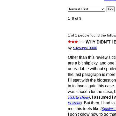
Go
1–9 of 9
1 of 1 people found the follow
WHY DIDN'T I
by
sillybugs10000
Other than this review's t
are a bit nitpicky, and one
unreadable without spoilers
the last paragraph is more
I'll start with the biggest 
in to investigate this cas
was chosen for the case,
, I assumed I
click to show
)
. But then, I had to
to show
)
me, this feels like
(
Spoiler -
I don't know how to do tha