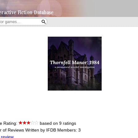
e Rating:
based on 9 ratings
 of Reviews Written by IFDB Members: 3
 review