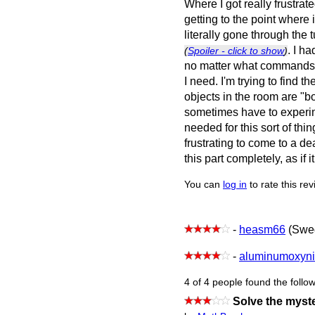
Where I got really frustra
getting to the point where i
literally gone through the t
. I h
(
Spoiler - click to show
)
no matter what commands I
I need. I'm trying to find 
objects in the room are "b
sometimes have to experim
needed for this sort of thin
frustrating to come to a de
this part completely, as if 
You can
log in
to rate this re
-
heasm66
(Swe
-
aluminumoxyni
4 of 4 people found the follow
Solve the myste