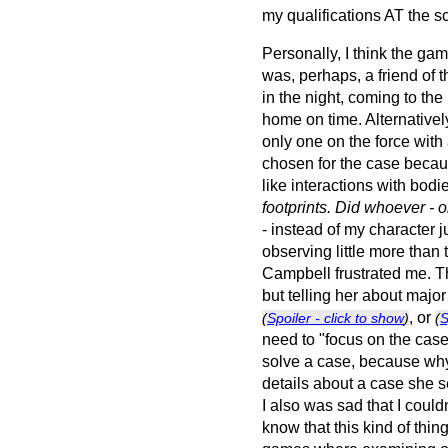
my qualifications AT the s
Personally, I think the g
was, perhaps, a friend of t
in the night, coming to th
home on time. Alternatively
only one on the force wit
chosen for the case becaus
like interactions with bodi
footprints. Did whoever - o
- instead of my character 
observing little more than t
Campbell frustrated me. Th
but telling her about majo
, or
(
Spoiler - click to show
)
(
S
need to "focus on the case.
solve a case, because why i
details about a case she s
I also was sad that I could
know that this kind of thin