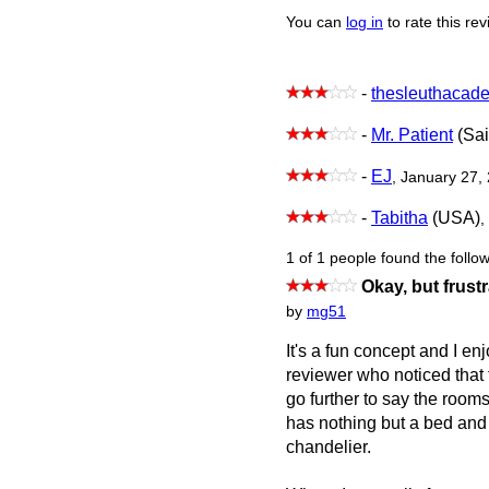
You can
log in
to rate this re
-
thesleuthacad
-
Mr. Patient
(Sai
-
EJ
, January 27,
-
Tabitha
(USA)
,
1 of 1 people found the follow
Okay, but frust
by
mg51
It's a fun concept and I en
reviewer who noticed that 
go further to say the room
has nothing but a bed and 
chandelier.