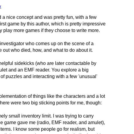
r
 nice concept and was pretty fun, with a few
 first game by this author, which is pretty impressive
ely play more games if they choose to write more.
investigator who comes up on the scene of a
re out who died, how, and what to do about it.
elpful sidekicks (who are later contactable by
mulet and an EMF reader. You explore a big
 of puzzles and interacting with a few 'unusual'
lementation of things like the characters and a lot
here were two big sticking points for me, though:
y small inventory limit. I was trying to carry
 the game gave me (radio, EMF reader, and amulet),
 items. I know some people go for realism, but