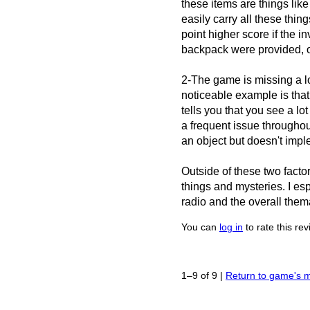
these items are things like 
easily carry all these things
point higher score if the i
backpack were provided, or
2-The game is missing a l
noticeable example is that
tells you that you see a l
a frequent issue througho
an object but doesn't imple
Outside of these two factor
things and mysteries. I es
radio and the overall thema
You can
log in
to rate this re
1–9 of 9
|
Return to game's 