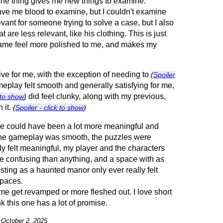
e thing gives me new things to examine.
ave me blood to examine, but I couldn't examine
levant for someone trying to solve a case, but I also
 are less relevant, like his clothing. This is just
ame feel more polished to me, and makes my
tive for me, with the exception of needing to
(
Spoiler
meplay felt smooth and generally satisfying for me,
did feel clunky, along with my previous,
k to show
)
 it.
(
Spoiler - click to show
)
game could have been a lot more meaningful and
he gameplay was smooth, the puzzles were
ally felt meaningful, my player and the characters
re confusing than anything, and a space with as
esting as a haunted manor only ever really felt
spaces.
ame get revamped or more fleshed out. I love short
ink this one has a lot of promise.
n October 2, 2025