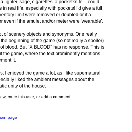
a lighter, sage, cigarettes, a pocketknife--I could
 in real life, especially with pockets! I'd give a full
nventory limit were removed or doubled or if a
 even if the amulet and/or meter were 'wearable'.
ot of scenery objects and synonyms. One really
 the beginning of the game (so not really a spoiler)
ot of blood. But "X BLOOD" has no response. This is
ut the game, where the text prominently mentions
ment it.
s, I enjoyed the game a lot, as I like supernatural
pecially liked the ambient messages about the
tic unity of the house.
view, mute this user, or add a comment.
main page