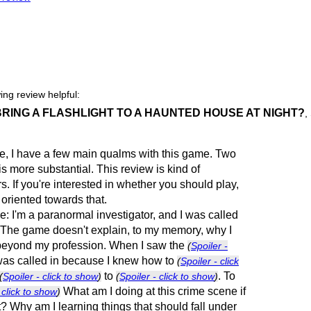
ing review helpful:
 BRING A FLASHLIGHT TO A HAUNTED HOUSE AT NIGHT?
,
itle, I have a few main qualms with this game. Two
 is more substantial. This review is kind of
. If you're interested in whether you should play,
 oriented towards that.
one: I'm a paranormal investigator, and I was called
e. The game doesn't explain, to my memory, why I
 beyond my profession. When I saw the
(
Spoiler -
 was called in because I knew how to
(
Spoiler - click
to
. To
(
Spoiler - click to show
)
(
Spoiler - click to show
)
What am I doing at this crime scene if
 click to show
)
t? Why am I learning things that should fall under