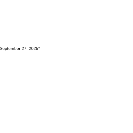
September 27, 2025
*