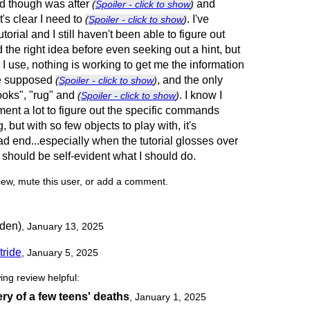
ted though was after
and
(
Spoiler - click to show
)
t's clear I need to
. I've
(
Spoiler - click to show
)
utorial and I still haven't been able to figure out
ad the right idea before even seeking out a hint, but
 use, nothing is working to get me the information
the supposed
, and the only
(
Spoiler - click to show
)
ooks", "rug" and
. I know I
(
Spoiler - click to show
)
ent a lot to figure out the specific commands
g, but with so few objects to play with, it's
ad end...especially when the tutorial glosses over
it should be self-evident what I should do.
view, mute this user, or add a comment.
den)
, January 13, 2025
tride
, January 5, 2025
ing review helpful:
ry of a few teens' deaths
,
January 1, 2025