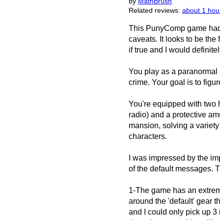
by
MathBrush
Related reviews:
about 1 hou
This PunyComp game had a
caveats. It looks to be the
if true and I would definit
You play as a paranormal 
crime. Your goal is to figu
You're equipped with two h
radio) and a protective a
mansion, solving a variety
characters.
I was impressed by the imp
of the default messages. T
1-The game has an extremel
around the 'default' gear
and I could only pick up 3