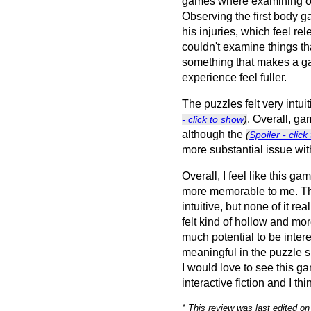
games where examining on
Observing the first body g
his injuries, which feel re
couldn't examine things that
something that makes a g
experience feel fuller.
The puzzles felt very intui
. Overall, ga
- click to show
)
although the
(
Spoiler - clic
more substantial issue with
Overall, I feel like this 
more memorable to me. T
intuitive, but none of it re
felt kind of hollow and mo
much potential to be inter
meaningful in the puzzle 
I would love to see this g
interactive fiction and I th
* This review was last edited o