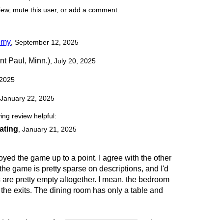
view, mute this user, or add a comment.
emy
, September 12, 2025
nt Paul, Minn.)
, July 20, 2025
 2025
 January 22, 2025
ing review helpful:
rating
,
January 21, 2025
joyed the game up to a point. I agree with the other
the game is pretty sparse on descriptions, and I'd
s are pretty empty altogether. I mean, the bedroom
the exits. The dining room has only a table and