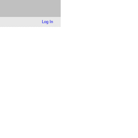
Log In