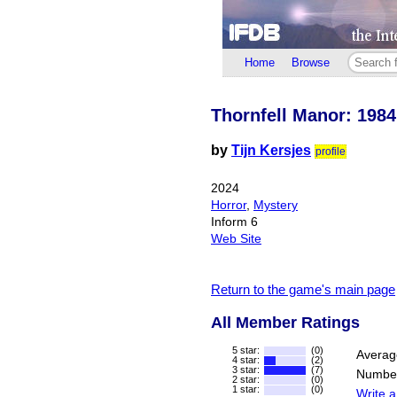
Home
Browse
Thornfell Manor: 1984
by
Tijn Kersjes
profile
2024
Horror
,
Mystery
Inform 6
Web Site
Return to the game's main page
All Member Ratings
5 star:
(0)
Averag
4 star:
(2)
3 star:
(7)
Number
2 star:
(0)
1 star:
(0)
Write a