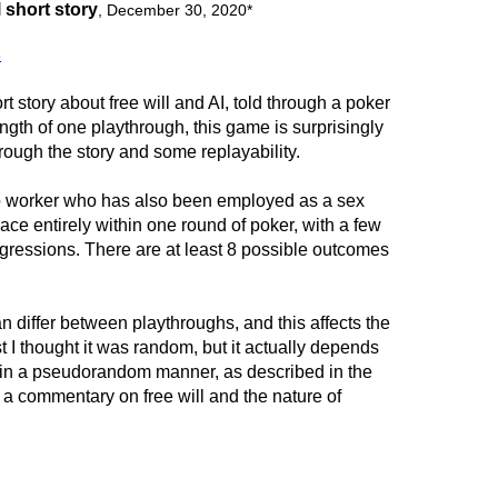
 short story
,
December 30, 2020
*
8
rt story about free will and AI, told through a poker
ngth of one playthrough, this game is surprisingly
hrough the story and some replayability.
no worker who has also been employed as a sex
ce entirely within one round of poker, with a few
gressions. There are at least 8 possible outcomes
n differ between playthroughs, and this affects the
rst I thought it was random, but it actually depends
s in a pseudorandom manner, as described in the
ke a commentary on free will and the nature of