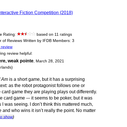
nteractive Fiction Competition (2018)
e Rating:
based on 11 ratings
 of Reviews Written by IFDB Members: 3
 review
ing review helpful:
re, weak pointe
,
March 28, 2021
rlands)
I Am
is a short game, but it has a surprising
 text: as the robot protagonist follows one or
e card game they are playing plays out differently.
the card game -– it seems to be poker, but it was
I was seeing. I don’t think this mattered much,
and who wins it isn’t really the point. No matter
 to show
)