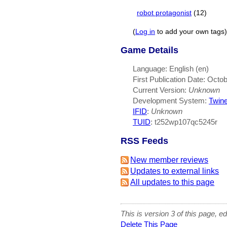
robot protagonist
(12)
(
Log in
to add your own tags)
Game Details
Language: English (en)
First Publication Date: Octo
Current Version:
Unknown
Development System:
Twin
IFID
:
Unknown
TUID
: t252wp107qc5245r
RSS Feeds
New member reviews
Updates to external links
All updates to this page
This is version 3 of this page, e
Delete This Page