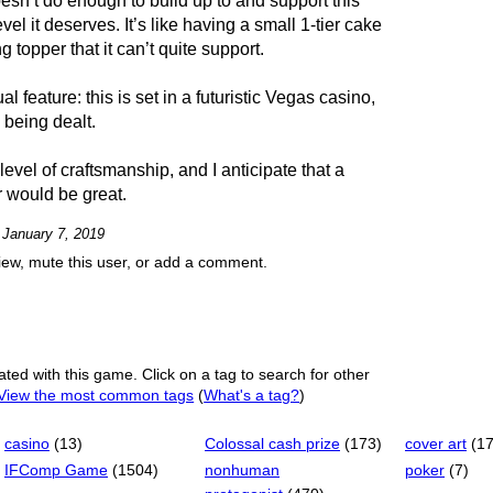
oesn’t do enough to build up to and support this
evel it deserves. It’s like having a small 1-tier cake
 topper that it can’t quite support.
l feature: this is set in a futuristic Vegas casino,
 being dealt.
level of craftsmanship, and I anticipate that a
r would be great.
n January 7, 2019
view, mute this user, or add a comment.
ated with this game. Click on a tag to search for other
View the most common tags
(
What's a tag?
)
casino
(13)
Colossal cash prize
(173)
cover art
(1
IFComp Game
(1504)
nonhuman
poker
(7)