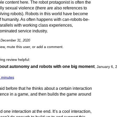
 content here. The robot protagonist is often the
lly sexual violence (there are also references to
olving robots). Robots in this world have become
of humanity. As often happens with can-robots-be-
arallels with working class experiences,
ominated service industry.
on December 31, 2020
view, mute this user, or add a comment.
ing review helpful:
bout autonomy and robots with one big moment
,
January 6, 
5 minutes
id before that he thinks about a certain interaction
ience in a game, and then builds the game around
one interaction at the end. It’s a cool interaction,