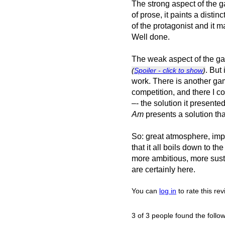
The strong aspect of the 
of prose, it paints a distin
of the protagonist and it m
Well done.
The weak aspect of the game 
. But 
(
Spoiler - click to show
)
work. There is another g
competition, and there I co
–- the solution it presente
Am
presents a solution tha
So: great atmosphere, impre
that it all boils down to t
more ambitious, more sustai
are certainly here.
You can
log in
to rate this re
3 of 3 people found the follow