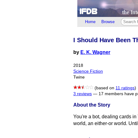
Home
Browse
I Should Have Been T
by
E. K. Wagner
2018
Science Fiction
Twine
(based on
11 ratings
)
3 reviews
—
17 members have pl
About the Story
You're a bot, dealing cards in
world, an either-or world. Unti