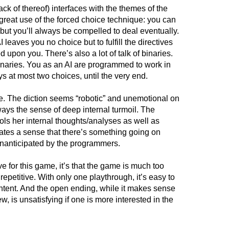
lack of thereof) interfaces with the themes of the
great use of the forced choice technique: you can
 but you’ll always be compelled to deal eventually.
leaves you no choice but to fulfill the directives
 upon you. There’s also a lot of talk of binaries.
naries. You as an AI are programmed to work in
s at most two choices, until the very end.
yle. The diction seems “robotic” and unemotional on
ways the sense of deep internal turmoil. The
ls her internal thoughts/analyses as well as
reates a sense that there’s something going on
unanticipated by the programmers.
ave for this game, it’s that the game is much too
 repetitive. With only one playthrough, it’s easy to
content. And the open ending, while it makes sense
ew, is unsatisfying if one is more interested in the