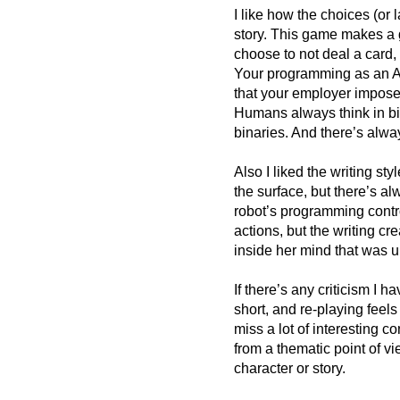
I like how the choices (or 
story. This game makes a 
choose to not deal a card,
Your programming as an AI 
that your employer imposed
Humans always think in bi
binaries. And there’s alway
Also I liked the writing st
the surface, but there’s al
robot’s programming contro
actions, but the writing c
inside her mind that was 
If there’s any criticism I h
short, and re-playing feels
miss a lot of interesting 
from a thematic point of vi
character or story.