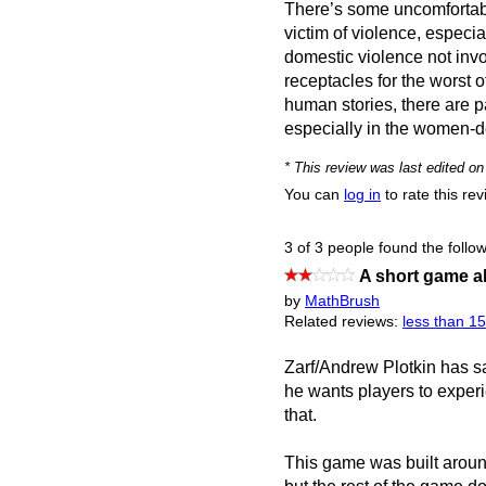
There’s some uncomfortable
victim of violence, especia
domestic violence not inv
receptacles for the worst 
human stories, there are p
especially in the women-d
* This review was last edited 
You can
log in
to rate this re
3 of 3 people found the follow
A short game a
by
MathBrush
Related reviews:
less than 1
Zarf/Andrew Plotkin has sa
he wants players to exper
that.
This game was built around 