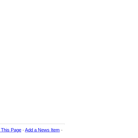
t This Page
-
Add a News Item
-