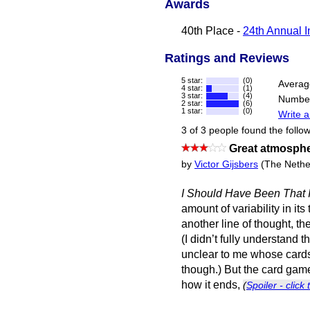
Awards
40th Place -
24th Annual I
Ratings and Reviews
5 star:
(0)
Averag
4 star:
(1)
3 star:
(4)
Number
2 star:
(6)
1 star:
(0)
Write a
3 of 3 people found the follow
Great atmosphe
by
Victor Gijsbers
(The Nethe
I Should Have Been That 
amount of variability in its
another line of thought, th
(I didn’t fully understand 
unclear to me whose cards 
though.) But the card game 
how it ends,
(
Spoiler - click