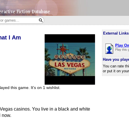
External Links
hat I Am
Play On
Play this
Have you play
You can rate th
or put it on you
ayed this game.
It's on 1 wishlist.
 Vegas casinos. You live in a black and white
l now.