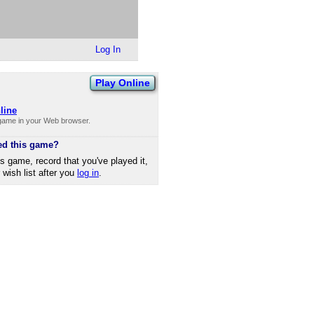
Log In
Play Online
line
 game in your Web browser.
ed this game?
is game, record that you've played it,
r wish list after you
log in
.