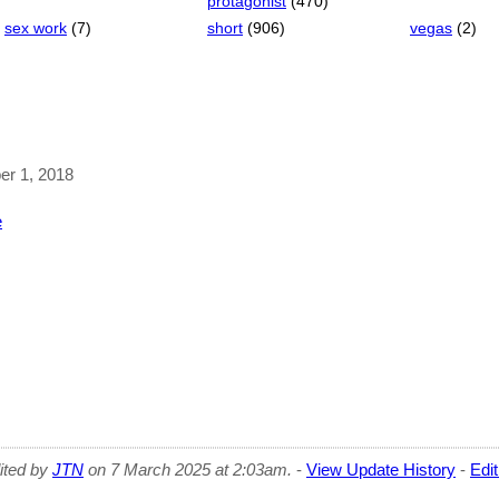
protagonist
(470)
sex work
(7)
short
(906)
vegas
(2)
ber 1, 2018
e
dited by
JTN
on 7 March 2025 at 2:03am.
-
View Update History
-
Edi