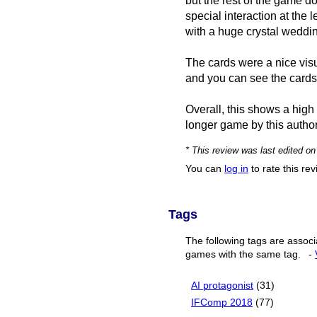
but the rest of the game d
special interaction at the l
with a huge crystal wedding
The cards were a nice visua
and you can see the cards
Overall, this shows a high 
longer game by this autho
* This review was last edited o
You can
log in
to rate this re
Tags
The following tags are associ
games with the same tag.
-
AI protagonist
(31)
IFComp 2018
(77)