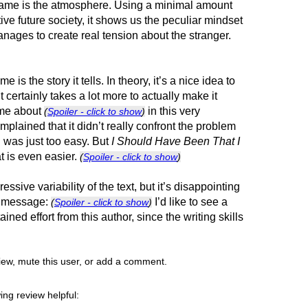
game is the atmosphere. Using a minimal amount
ctive future society, it shows us the peculiar mindset
anages to create real tension about the stranger.
is the story it tells. In theory, it’s a nice idea to
it certainly takes a lot more to actually make it
ame about
in this very
(
Spoiler - click to show
)
mplained that it didn’t really confront the problem
d was just too easy. But
I Should Have Been That I
t is even easier.
(
Spoiler - click to show
)
ssive variability of the text, but it’s disappointing
he message:
I’d like to see a
(
Spoiler - click to show
)
ned effort from this author, since the writing skills
view, mute this user, or add a comment.
ing review helpful: