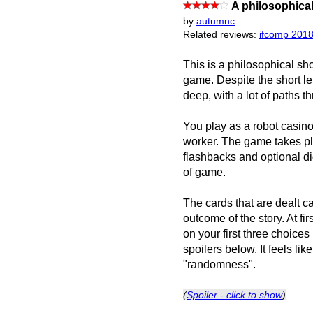
A philosophical
by
autumnc
Related reviews:
ifcomp 201
This is a philosophical sho
game. Despite the short le
deep, with a lot of paths t
You play as a robot casi
worker. The game takes pla
flashbacks and optional di
of game.
The cards that are dealt ca
outcome of the story. At fi
on your first three choice
spoilers below. It feels li
"randomness".
(
Spoiler - click to show
)