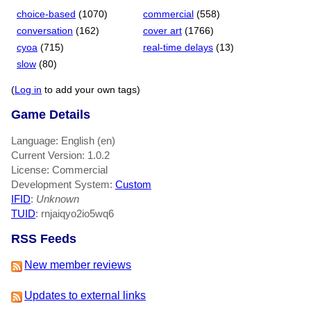
choice-based
(1070)
commercial
(558)
conversation
(162)
cover art
(1766)
cyoa
(715)
real-time delays
(13)
slow
(80)
(
Log in
to add your own tags)
Game Details
Language: English (en)
Current Version: 1.0.2
License: Commercial
Development System:
Custom
IFID
:
Unknown
TUID
: rnjaiqyo2io5wq6
RSS Feeds
New member reviews
Updates to external links