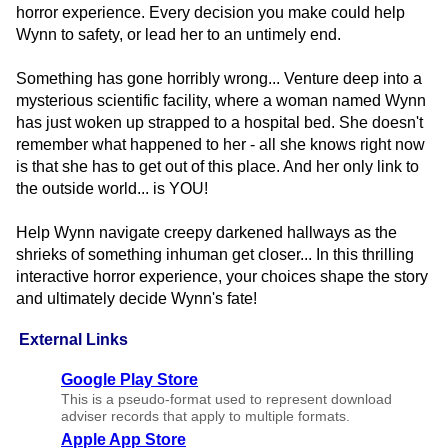
horror experience. Every decision you make could help
Wynn to safety, or lead her to an untimely end.
Something has gone horribly wrong... Venture deep into a
mysterious scientific facility, where a woman named Wynn
has just woken up strapped to a hospital bed. She doesn't
remember what happened to her - all she knows right now
is that she has to get out of this place. And her only link to
the outside world... is YOU!
Help Wynn navigate creepy darkened hallways as the
shrieks of something inhuman get closer... In this thrilling
interactive horror experience, your choices shape the story
and ultimately decide Wynn's fate!
External Links
Google Play Store
This is a pseudo-format used to represent download
adviser records that apply to multiple formats.
Apple App Store