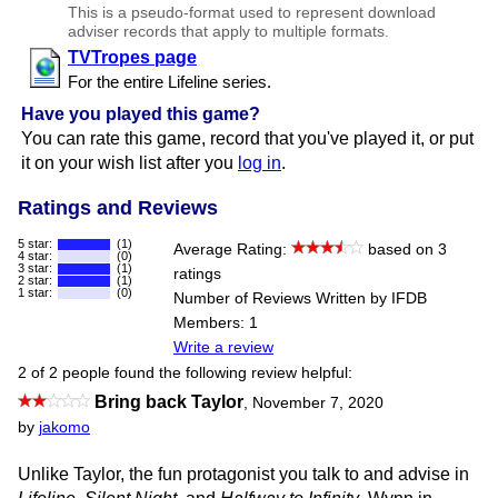
This is a pseudo-format used to represent download
adviser records that apply to multiple formats.
TVTropes page
For the entire Lifeline series.
Have you played this game?
You can rate this game, record that you've played it, or put
it on your wish list after you
log in
.
Ratings and Reviews
5 star:
(1)
Average Rating:
based on 3
4 star:
(0)
3 star:
(1)
ratings
2 star:
(1)
1 star:
(0)
Number of Reviews Written by IFDB
Members: 1
Write a review
2 of 2 people found the following review helpful:
Bring back Taylor
,
November 7, 2020
by
jakomo
Unlike Taylor, the fun protagonist you talk to and advise in