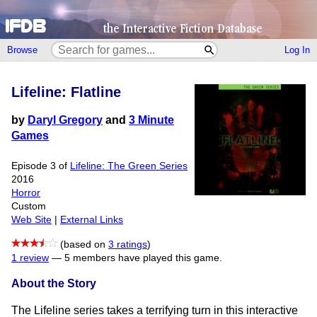
Browse
Log In
Lifeline: Flatline
by
Daryl Gregory
and
3 Minute
Games
Episode 3 of
Lifeline: The Green Series
2016
Horror
Custom
Web Site
|
External Links
(based on
3 ratings
)
1 review
—
5 members have played this game.
About the Story
The Lifeline series takes a terrifying turn in this interactive