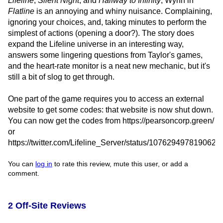
Lifeline
,
Silent Night
, and
Halfway to Infinity
, Wynn in
Flatline
is an annoying and whiny nuisance. Complaining,
ignoring your choices, and, taking minutes to perform the
simplest of actions (opening a door?). The story does
expand the Lifeline universe in an interesting way,
answers some lingering questions from Taylor's games,
and the heart-rate monitor is a neat new mechanic, but it's
still a bit of slog to get through.
One part of the game requires you to access an external
website to get some codes: that website is now shut down.
You can now get the codes from https://pearsoncorp.green/
or
https://twitter.com/Lifeline_Server/status/107629497819062
You can
log in
to rate this review, mute this user, or add a
comment.
2 Off-Site Reviews