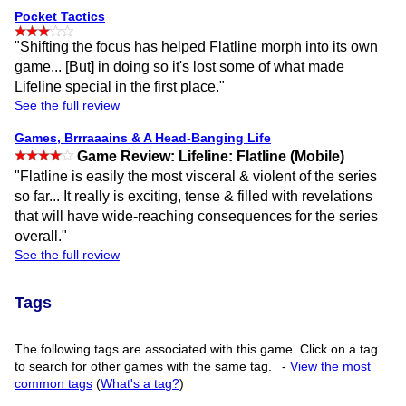
Pocket Tactics
"Shifting the focus has helped Flatline morph into its own
game... [But] in doing so it's lost some of what made
Lifeline special in the first place."
See the full review
Games, Brrraaains & A Head-Banging Life
Game Review: Lifeline: Flatline (Mobile)
"Flatline is easily the most visceral & violent of the series
so far... It really is exciting, tense & filled with revelations
that will have wide-reaching consequences for the series
overall."
See the full review
Tags
The following tags are associated with this game. Click on a tag
to search for other games with the same tag.
-
View the most
common tags
(
What's a tag?
)