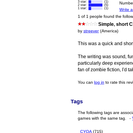
3 star:
(1)
Number
2 star:
(5)
1 star:
(1)
Write a
1 of 1 people found the follow
Simple, short
by
streever
(America)
This was a quick and shor
The writing was sound, fun
particularly deep experien
fan of zombie fiction, I'd t
You can
log in
to rate this re
Tags
The following tags are associ
games with the same tag.
-
CYOA
(715)