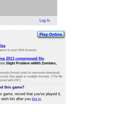
Log In
Play Online
iles
 game in your Web browser.
mp 2013 compressed file
ains
Slight Problem wWith Zombies,
 pseudo-format used to represent download
cords that apply to multiple formats.
(The file
ssed with ZIP.)
ed this game?
is game, record that you've played it,
r wish list after you
log in
.