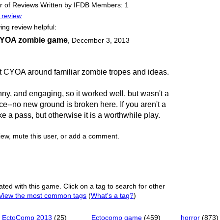
 of Reviews Written by IFDB Members: 1
 review
ing review helpful:
 CYOA zombie game
,
December 3, 2013
t CYOA around familiar zombie tropes and ideas.
ny, and engaging, so it worked well, but wasn't a
ce--no new ground is broken here. If you aren't a
ake a pass, but otherwise it is a worthwhile play.
view, mute this user, or add a comment.
ated with this game. Click on a tag to search for other
View the most common tags
(
What's a tag?
)
EctoComp 2013
(25)
Ectocomp game
(459)
horror
(873)