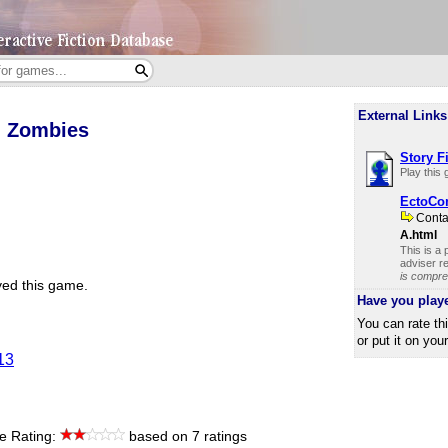
External Links
h Zombies
Story F
Play this
EctoCo
Cont
A.html
This is a
adviser re
is compre
ed this game.
Have you play
You can rate th
or put it on you
13
e Rating:
based on 7 ratings