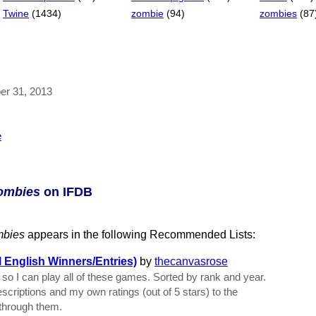
Twine
(1434)
zombie
(94)
zombies
(87
ber 31, 2013
e
Zombies
on IFDB
mbies
appears in the following Recommended Lists:
English Winners/Entries)
by
thecanvasrose
lf so I can play all of these games. Sorted by rank and year.
descriptions and my own ratings (out of 5 stars) to the
o through them.