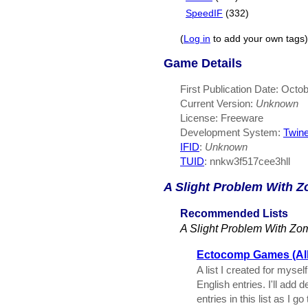
SpeedIF
(332)
(
Log in
to add your own tags)
Game Details
First Publication Date: Octo
Current Version:
Unknown
License: Freeware
Development System:
Twin
IFID
:
Unknown
TUID
: nnkw3f517cee3hll
A Slight Problem With 
Recommended Lists
A Slight Problem With Zo
Ectocomp Games (All 
A list I created for myse
English entries. I'll add 
entries in this list as I g