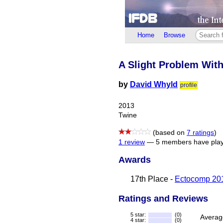
Home
Browse
A Slight Problem Wit
by
David Whyld
profile
2013
Twine
(based on
7 ratings
)
1 review
—
5 members have play
Awards
17th Place -
Ectocomp 20
Ratings and Reviews
5 star:
(0)
Averag
4 star:
(0)