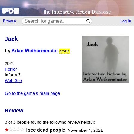
Browse
Log In
Jack
by
Arlan Wetherminster
profile
2021
Horror
Inform 7
Web Site
Go to the game's main page
Review
3 of 3 people found the following review helpful:
I see dead people
,
November 4, 2021