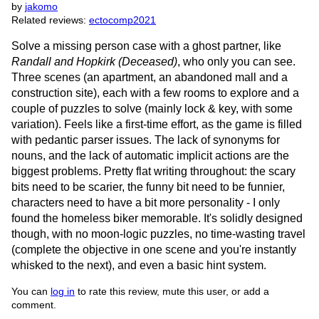
by
jakomo
Related reviews:
ectocomp2021
Solve a missing person case with a ghost partner, like
Randall and Hopkirk (Deceased)
, who only you can see.
Three scenes (an apartment, an abandoned mall and a
construction site), each with a few rooms to explore and a
couple of puzzles to solve (mainly lock & key, with some
variation). Feels like a first-time effort, as the game is filled
with pedantic parser issues. The lack of synonyms for
nouns, and the lack of automatic implicit actions are the
biggest problems. Pretty flat writing throughout: the scary
bits need to be scarier, the funny bit need to be funnier,
characters need to have a bit more personality - I only
found the homeless biker memorable. It's solidly designed
though, with no moon-logic puzzles, no time-wasting travel
(complete the objective in one scene and you're instantly
whisked to the next), and even a basic hint system.
You can
log in
to rate this review, mute this user, or add a
comment.