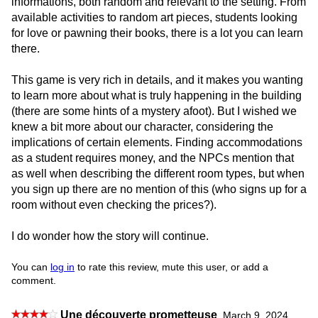
informations, both random and relevant to the setting. From
available activities to random art pieces, students looking
for love or pawning their books, there is a lot you can learn
there.
This game is very rich in details, and it makes you wanting
to learn more about what is truly happening in the building
(there are some hints of a mystery afoot). But I wished we
knew a bit more about our character, considering the
implications of certain elements. Finding accommodations
as a student requires money, and the NPCs mention that
as well when describing the different room types, but when
you sign up there are no mention of this (who signs up for a
room without even checking the prices?).
I do wonder how the story will continue.
You can
log in
to rate this review, mute this user, or add a
comment.
Une découverte prometteuse
,
March 9, 2024