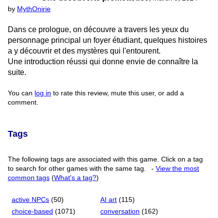
by
MythOnirie
Dans ce prologue, on découvre a travers les yeux du
personnage principal un foyer étudiant, quelques histoires
a y découvrir et des mystères qui l'entourent.
Une introduction réussi qui donne envie de connaître la
suite.
You can
log in
to rate this review, mute this user, or add a
comment.
Tags
The following tags are associated with this game. Click on a tag
to search for other games with the same tag.
-
View the most
common tags
(
What's a tag?
)
active NPCs
(50)
AI art
(115)
choice-based
(1071)
conversation
(162)