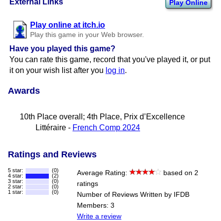
External Links
Play Online
Play online at itch.io
Play this game in your Web browser.
Have you played this game?
You can rate this game, record that you've played it, or put
it on your wish list after you
log in
.
Awards
10th Place overall; 4th Place, Prix d’Excellence
Littéraire -
French Comp 2024
Ratings and Reviews
5 star:
(0)
Average Rating:
based on 2
4 star:
(2)
3 star:
(0)
ratings
2 star:
(0)
1 star:
(0)
Number of Reviews Written by IFDB
Members: 3
Write a review