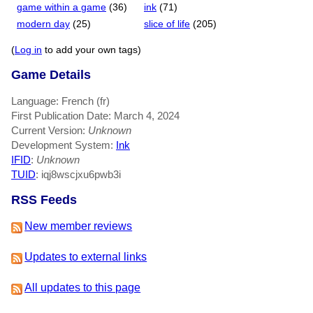
game within a game
(36)
ink
(71)
modern day
(25)
slice of life
(205)
(
Log in
to add your own tags)
Game Details
Language: French (fr)
First Publication Date: March 4, 2024
Current Version:
Unknown
Development System:
Ink
IFID
:
Unknown
TUID
: iqj8wscjxu6pwb3i
RSS Feeds
New member reviews
Updates to external links
All updates to this page