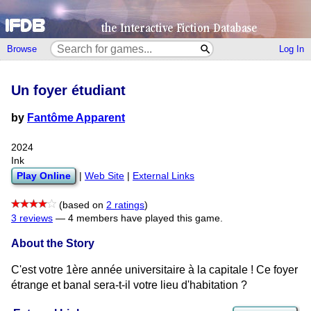
Browse
Log In
Un foyer étudiant
by
Fantôme Apparent
2024
Ink
Play Online
|
Web Site
|
External Links
(based on
2 ratings
)
3 reviews
—
4 members have played this game.
About the Story
C'est votre 1ère année universitaire à la capitale ! Ce foyer
étrange et banal sera-t-il votre lieu d'habitation ?