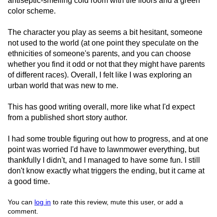
antiseptic-smelling cold room with tile floors and a green
color scheme.
The character you play as seems a bit hesitant, someone
not used to the world (at one point they speculate on the
ethnicities of someone's parents, and you can choose
whether you find it odd or not that they might have parents
of different races). Overall, I felt like I was exploring an
urban world that was new to me.
This has good writing overall, more like what I'd expect
from a published short story author.
I had some trouble figuring out how to progress, and at one
point was worried I'd have to lawnmower everything, but
thankfully I didn't, and I managed to have some fun. I still
don't know exactly what triggers the ending, but it came at
a good time.
You can
log in
to rate this review, mute this user, or add a
comment.