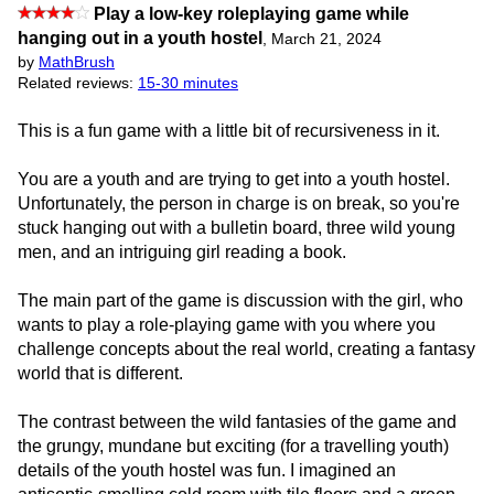
Play a low-key roleplaying game while
hanging out in a youth hostel
,
March 21, 2024
by
MathBrush
Related reviews:
15-30 minutes
This is a fun game with a little bit of recursiveness in it.
You are a youth and are trying to get into a youth hostel.
Unfortunately, the person in charge is on break, so you're
stuck hanging out with a bulletin board, three wild young
men, and an intriguing girl reading a book.
The main part of the game is discussion with the girl, who
wants to play a role-playing game with you where you
challenge concepts about the real world, creating a fantasy
world that is different.
The contrast between the wild fantasies of the game and
the grungy, mundane but exciting (for a travelling youth)
details of the youth hostel was fun. I imagined an