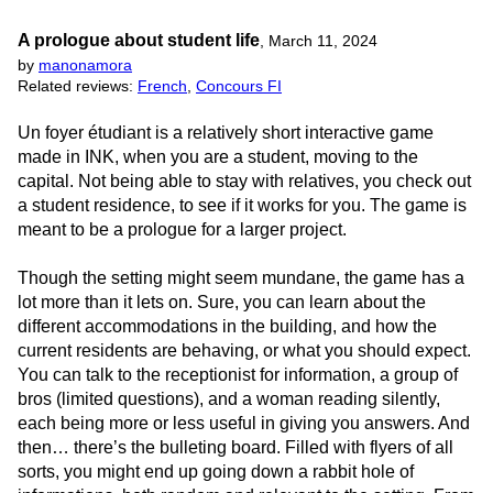
A prologue about student life
,
March 11, 2024
by
manonamora
Related reviews:
French
,
Concours FI
Un foyer étudiant is a relatively short interactive game
made in INK, when you are a student, moving to the
capital. Not being able to stay with relatives, you check out
a student residence, to see if it works for you. The game is
meant to be a prologue for a larger project.
Though the setting might seem mundane, the game has a
lot more than it lets on. Sure, you can learn about the
different accommodations in the building, and how the
current residents are behaving, or what you should expect.
You can talk to the receptionist for information, a group of
bros (limited questions), and a woman reading silently,
each being more or less useful in giving you answers. And
then… there’s the bulleting board. Filled with flyers of all
sorts, you might end up going down a rabbit hole of