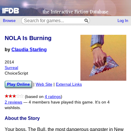
Browse
Log In
NOLA Is Burning
by
Claudia Starling
2014
Surreal
ChoiceScript
Play Online
|
Web Site
|
External Links
(based on
4 ratings
)
2 reviews
—
4 members have played this game.
It's on 4
wishlists.
About the Story
Your boss, The Bull, the most dangerous gangster in New