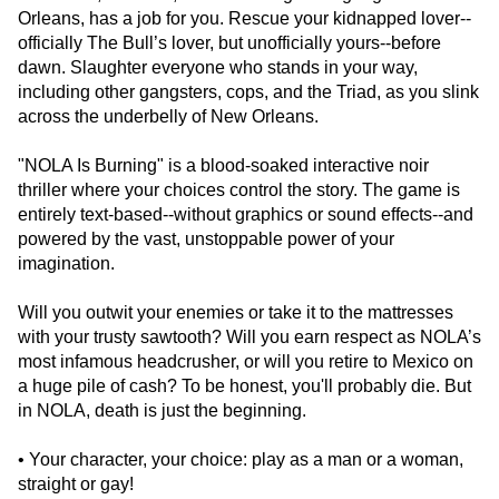
Orleans, has a job for you. Rescue your kidnapped lover--
officially The Bull’s lover, but unofficially yours--before
dawn. Slaughter everyone who stands in your way,
including other gangsters, cops, and the Triad, as you slink
across the underbelly of New Orleans.
"NOLA Is Burning" is a blood-soaked interactive noir
thriller where your choices control the story. The game is
entirely text-based--without graphics or sound effects--and
powered by the vast, unstoppable power of your
imagination.
Will you outwit your enemies or take it to the mattresses
with your trusty sawtooth? Will you earn respect as NOLA’s
most infamous headcrusher, or will you retire to Mexico on
a huge pile of cash? To be honest, you'll probably die. But
in NOLA, death is just the beginning.
• Your character, your choice: play as a man or a woman,
straight or gay!