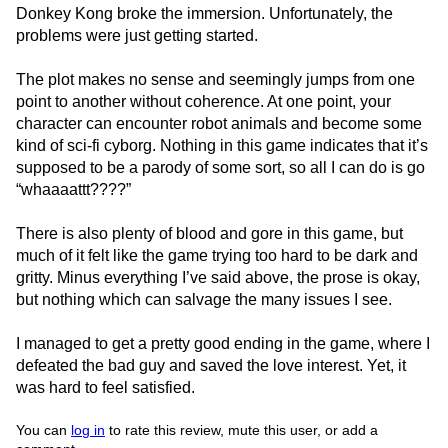
Donkey Kong broke the immersion. Unfortunately, the
problems were just getting started.
The plot makes no sense and seemingly jumps from one
point to another without coherence. At one point, your
character can encounter robot animals and become some
kind of sci-fi cyborg. Nothing in this game indicates that it’s
supposed to be a parody of some sort, so all I can do is go
“whaaaattt????”
There is also plenty of blood and gore in this game, but
much of it felt like the game trying too hard to be dark and
gritty. Minus everything I’ve said above, the prose is okay,
but nothing which can salvage the many issues I see.
I managed to get a pretty good ending in the game, where I
defeated the bad guy and saved the love interest. Yet, it
was hard to feel satisfied.
You can
log in
to rate this review, mute this user, or add a