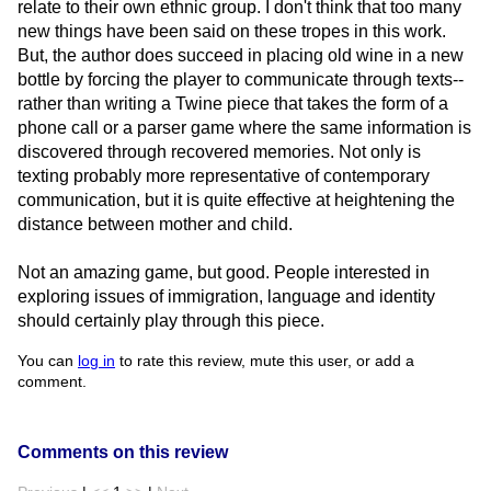
relate to their own ethnic group. I don't think that too many
new things have been said on these tropes in this work.
But, the author does succeed in placing old wine in a new
bottle by forcing the player to communicate through texts--
rather than writing a Twine piece that takes the form of a
phone call or a parser game where the same information is
discovered through recovered memories. Not only is
texting probably more representative of contemporary
communication, but it is quite effective at heightening the
distance between mother and child.
Not an amazing game, but good. People interested in
exploring issues of immigration, language and identity
should certainly play through this piece.
You can
log in
to rate this review, mute this user, or add a
comment.
Comments on this review