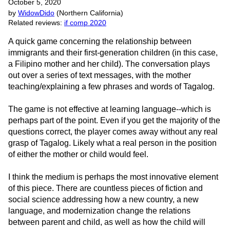
October 5, 2020
by
WidowDido
(Northern California)
Related reviews:
if comp 2020
A quick game concerning the relationship between
immigrants and their first-generation children (in this case,
a Filipino mother and her child). The conversation plays
out over a series of text messages, with the mother
teaching/explaining a few phrases and words of Tagalog.
The game is not effective at learning language--which is
perhaps part of the point. Even if you get the majority of the
questions correct, the player comes away without any real
grasp of Tagalog. Likely what a real person in the position
of either the mother or child would feel.
I think the medium is perhaps the most innovative element
of this piece. There are countless pieces of fiction and
social science addressing how a new country, a new
language, and modernization change the relations
between parent and child, as well as how the child will