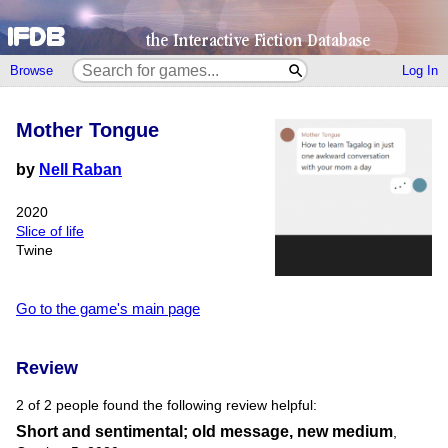
Browse
Log In
Mother Tongue
by
Nell Raban
2020
Slice of life
Twine
Go to the game's main page
Review
2 of 2 people found the following review helpful:
Short and sentimental; old message, new medium
,