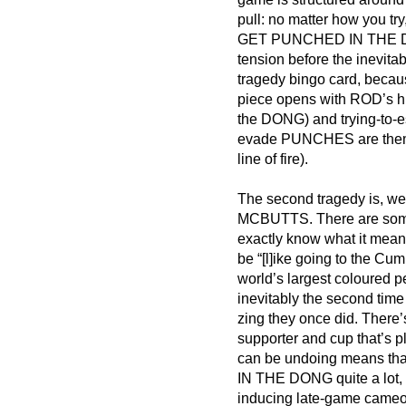
pull: no matter how you 
GET PUNCHED IN THE DOG,
tension before the inevitab
tragedy bingo card, becaus
piece opens with ROD’s hu
the DONG) and trying-to-e
evade PUNCHES are themse
line of fire).
The second tragedy is, wel
MCBUTTS. There are some g
exactly know what it mean
be “[l]ike going to the Cu
world’s largest coloured p
inevitably the second time
zing they once did. There
supporter and cup that’s pl
can be undoing means 
IN THE DONG quite a lot, 
inducing late-game cameo 