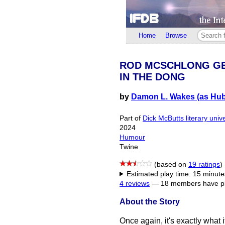
Home
Browse
ROD MCSCHLONG G
IN THE DONG
by
Damon L. Wakes (as Hub
Part of
Dick McButts literary univ
2024
Humour
Twine
(based on
19 ratings
)
Estimated play time: 15 minute
4 reviews
—
18 members have pl
About the Story
Once again, it's exactly what i