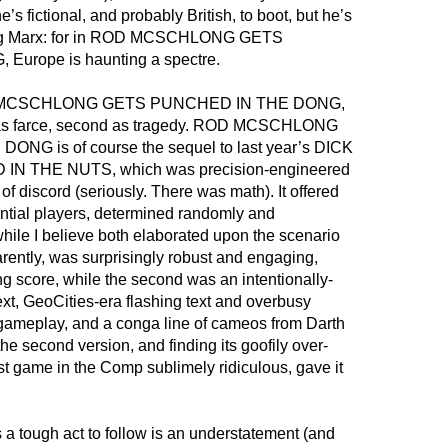
’s fictional, and probably British, to boot, but he’s
rting Marx: for in ROD MCSCHLONG GETS
urope is haunting a spectre.
ROD MCSCHLONG GETS PUNCHED IN THE DONG,
irst as farce, second as tragedy. ROD MCSCHLONG
G is of course the sequel to last year’s DICK
N THE NUTS, which was precision-engineered
f discord (seriously. There was math). It offered
ential players, determined randomly and
while I believe both elaborated upon the scenario
parently, was surprisingly robust and engaging,
ing score, while the second was an intentionally-
ext, GeoCities-era flashing text and overbusy
 gameplay, and a conga line of cameos from Darth
 the second version, and finding its goofily over-
rst game in the Comp sublimely ridiculous, gave it
 tough act to follow is an understatement (and