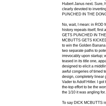
Hubert Janus next. Sure, he
clearly devoted to inve
PUNCHED IN THE DONG, E
No, wait, I mean: in 
history repeats itself, f
GETS PUNCHED IN THE DON
MCBUTTS GETS KICKED I
to win the Golden Banana o
two separate paths to pot
irrevocably upon startup; 
teased in its title one, ap
designed to elicit a middl
awful congeries of timed t
design, completely linear
Vader to Adolf Hitler. I got
the-top effort to be the wo
the 1/10 it was angling for.
To say DICK MCBUTTS is a