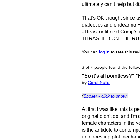
ultimately can’t help but d
That’s OK though, since as 
dialectics and endearing 
at least until next Com
THRASHED ON THE RU
You can
log in
to rate this re
3 of 4 people found the follow
"So it's all pointless?" "
by
Coral Nulla
(
Spoiler - click to show
)
At first I was like, this is
original didn't do, and I'm
female characters in the ve
is the antidote to contemp
uninteresting plot mechan