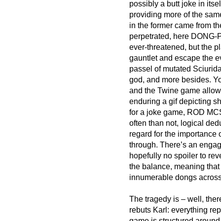
possibly a butt joke in 
providing more of the same
in the former came from the
perpetrated, here DONG-PU
ever-threatened, but the 
gauntlet and escape the eve
passel of mutated Sciurida
god, and more besides. You
and the Twine game allows
enduring a gif depicting sh
for a joke game, ROD MCS
often than not, logical dedu
regard for the importance 
through. There’s an engagi
hopefully no spoiler to reve
the balance, meaning that 
innumerable dongs across 
The tragedy is – well, the
rebuts Karl: everything rep
game is structured around 