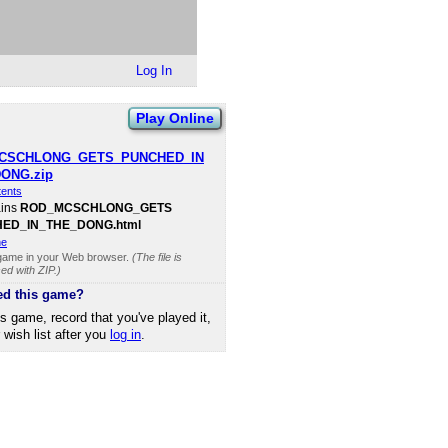
Log In
Play Online
CSCHLONG​_GETS​_PUNCHED​_IN​
DONG.zip
tents
ains
ROD​_MCSCHLONG​_GETS​
D​_IN​_THE​_DONG.html
ne
 game in your Web browser.
(The file is
d with ZIP.)
ed this game?
is game, record that you've played it,
r wish list after you
log in
.