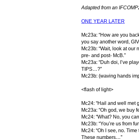
Adapted from an IFCOMP
ONE YEAR LATER
Mc23a: “How are you back 
you say another word, G
Mc23b: “Wait, look at our
pre- and post- McB.”
Mc23a: “Duh doi, I’ve pl
TIPS…?”
Mc23b: (waving hands imp
<flash of light>
Mc24: “Hail and well met 
Mc23a: “Oh god, we buy f
Mc24: “What? No, you can
Mc23b: “You’re us from furt
Mc24: “Oh I see, no. Time
These numbers…”