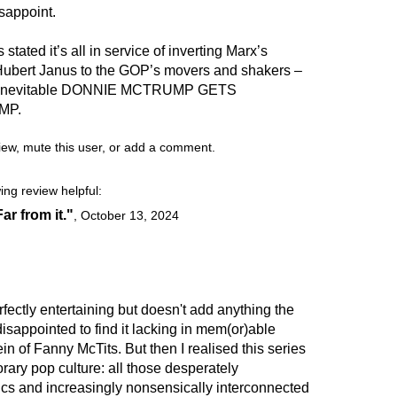
isappoint.
stated it’s all in service of inverting Marx’s
Hubert Janus to the GOP’s movers and shakers –
p’s inevitable DONNIE MCTRUMP GETS
MP.
view, mute this user, or add a comment.
ing review helpful:
Far from it."
,
October 13, 2024
 perfectly entertaining but doesn't add anything the
 disappointed to find it lacking in mem(or)able
in of Fanny McTits. But then I realised this series
orary pop culture: all those desperately
ics and increasingly nonsensically interconnected