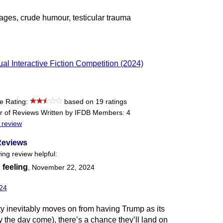
ages, crude humour, testicular trauma
al Interactive Fiction Competition (2024)
e Rating:
based on 19 ratings
 of Reviews Written by IFDB Members: 4
 review
Reviews
ing review helpful:
 feeling
,
November 22, 2024
24
 inevitably moves on from having Trump as its
 the day come), there’s a chance they’ll land on