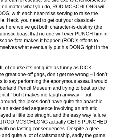
try, no matter what you do, ROD MCSCHLONG will
 with each near-miss serving to raise the
le. Heck, you need to get out your classical-
e here we’ve got both character-is-destiny (the
bristic boast that no one will ever PUNCH him in
scape-fate-makes-it-happen (ROD’s efforts to
lves what eventually put his DONG right in the
l, of course it’s not quite as funny as DICK
reat one-off gags, don’t get me wrong – I don’t
s to say performing the eponymous assault would
mberland Pencil Museum and trying to beat up the
encil,” but it makes me laugh anyway – but
 around, the jokes don’t have quite the anarchic
’s an extended sequence involving an athletic
ayed a little too straight, and the easy way failure
that ROD MCSCHLONG actually GETS PUNCHED
with no lasting consequences. Despite a glee-
and quite a lot of craftsmanship, sadly the game