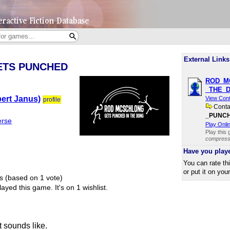
External Links
ETS PUNCHED
ROD​_M
_THE​_
ert Janus)
View Con
profile
Cont
_PUNCHE
erse
Play Onli
Play this
compresse
Have you play
You can rate th
or put it on you
s (based on 1 vote)
ayed this game.
It's on 1 wishlist.
t sounds like.