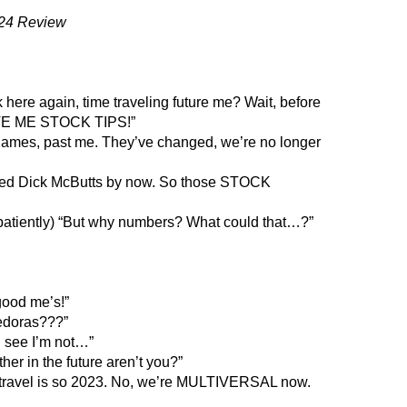
24 Review
here again, time traveling future me? Wait, before
IVE ME STOCK TIPS!”
 names, past me. They’ve changed, we’re no longer
ayed Dick McButts by now. So those STOCK
atiently) “But why numbers? What could that…?”
good me’s!”
edoras???”
 see I’m not…”
her in the future aren’t you?”
 travel is so 2023. No, we’re MULTIVERSAL now.