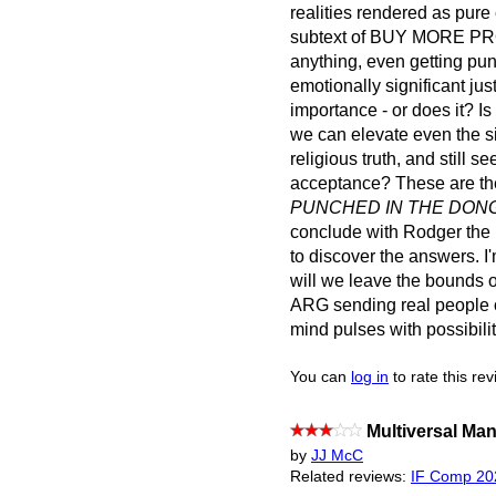
realities rendered as pure
subtext of BUY MORE PROD
anything, even getting pu
emotionally significant ju
importance - or does it? Is
we can elevate even the si
religious truth, and still 
acceptance? These are th
PUNCHED IN THE DON
conclude with Rodger the 
to discover the answers. I'
will we leave the bounds 
ARG sending real people on
mind pulses with possibilit
You can
log in
to rate this re
Multiversal M
by
JJ McC
Related reviews:
IF Comp 20