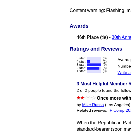
Content warning: Flashing im
Awards
46th Place (tie) -
30th Annu
Ratings and Reviews
5 star:
(0)
Averag
4 star:
(2)
3 star:
(9)
Number
2 star:
(8)
1 star:
(0)
Write a
3 Most Helpful Member 
2 of 2 people found the follow
Once more with
by
Mike Russo
(Los Angeles)
Related reviews:
IF Comp 20
When the Republican Party
standard-bearer (soon may