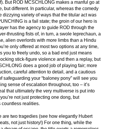
itself). But ROD MCSCHLONG makes a manful go at
, but different. In particular, whereas the comedy
 dizzying variety of ways that the titular act was
NCHING is a fail state; the groin of our hero is
player has the agency to guide ROD through the
r-thrusting fists of, in turn, a swole leprechaun, a
e, alien overlords with more limbs than a Hindu
’re only offered at most two options at any time,
 you to freely undo, so a bad end just means
ocking stick-figure violence and then a replay, but
CHLONG does a good job of playing fair; more
ction, careful attention to detail, and a cautious
of safeguarding your “baloney pony” will see you
ng sense of escalation throughout, too – it’s
al that ultimately the very multiverse is put into
you’re not just protecting one dong, but
countless realities.
re are two tragedies (see how elegantly Hubert
eats, not just history!) For one thing, while the
a dream of escape, the title exerts a remorseless