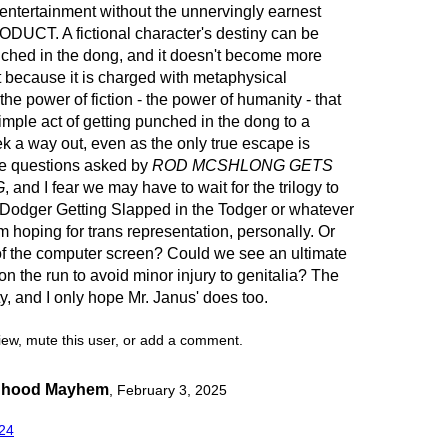
 entertainment without the unnervingly earnest
UCT. A fictional character's destiny can be
nched in the dong, and it doesn't become more
st because it is charged with metaphysical
 the power of fiction - the power of humanity - that
mple act of getting punched in the dong to a
seek a way out, even as the only true escape is
e questions asked by
ROD MCSHLONG GETS
G
, and I fear we may have to wait for the trilogy to
Dodger Getting Slapped in the Todger or whatever
m hoping for trans representation, personally. Or
of the computer screen? Could we see an ultimate
 the run to avoid minor injury to genitalia? The
y, and I only hope Mr. Janus' does too.
view, mute this user, or add a comment.
anhood Mayhem
,
February 3, 2025
24