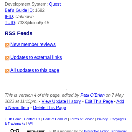
Development System:
Quest
Baf's Guide ID
:
1682
IFID
:
Unknown
TUID
: 7333jblqiou6je15
RSS Feeds
New member reviews
Updates to external links
All updates to this page
This is version 4 of this page, edited by
Paul O'Brian
on 7 May
2022 at 11:15pm.
-
View Update History
-
Edit This Page
-
Add
a News Item
-
Delete This Page
IFDB Home
|
Contact Us
|
Code of Conduct
|
Terms of Service
|
Privacy
|
Copyrights
& Trademarks
|
API
IFDB is managed by the
Interactive Fiction Technology