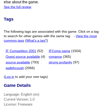
else about the game.
See the full review
Tags
The following tags are associated with this game. Click on a tag
to search for other games with the same tag.
-
View the most
common tags
(
What's a tag?
)
IF Competition 2001
(52)
IFComp game
(1504)
Quest source available
(4)
romance
(365)
source available
(793)
strong profanity
(97)
walkthrough
(2066)
(
Log in
to add your own tags)
Game Details
Language: English (en)
Current Version: 1.0
License: Freeware