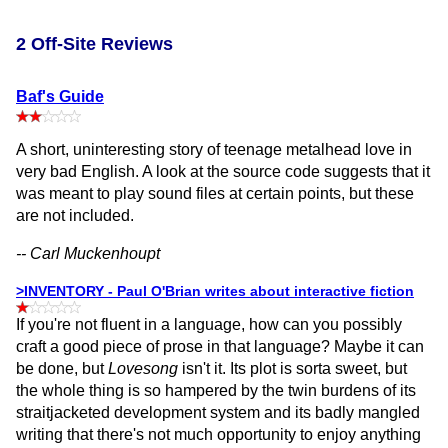
2 Off-Site Reviews
Baf's Guide
A short, uninteresting story of teenage metalhead love in
very bad English. A look at the source code suggests that it
was meant to play sound files at certain points, but these
are not included.
-- Carl Muckenhoupt
>INVENTORY - Paul O'Brian writes about interactive fiction
If you're not fluent in a language, how can you possibly
craft a good piece of prose in that language? Maybe it can
be done, but
Lovesong
isn't it. Its plot is sorta sweet, but
the whole thing is so hampered by the twin burdens of its
straitjacketed development system and its badly mangled
writing that there's not much opportunity to enjoy anything