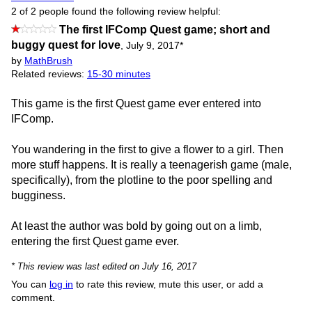
2 of 2 people found the following review helpful:
The first IFComp Quest game; short and
buggy quest for love
,
July 9, 2017
*
by
MathBrush
Related reviews:
15-30 minutes
This game is the first Quest game ever entered into
IFComp.
You wandering in the first to give a flower to a girl. Then
more stuff happens. It is really a teenagerish game (male,
specifically), from the plotline to the poor spelling and
bugginess.
At least the author was bold by going out on a limb,
entering the first Quest game ever.
* This review was last edited on July 16, 2017
You can
log in
to rate this review, mute this user, or add a
comment.