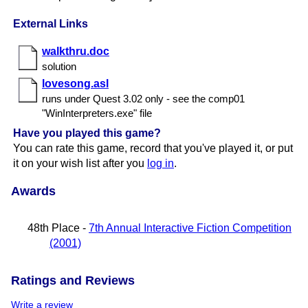
External Links
walkthru.doc
solution
lovesong.asl
runs under Quest 3.​02 only - see the comp01
"WinInterpreters.​exe" file
Have you played this game?
You can rate this game, record that you've played it, or put
it on your wish list after you
log in
.
Awards
48th Place -
7th Annual Interactive Fiction Competition
(2001)
Ratings and Reviews
Write a review