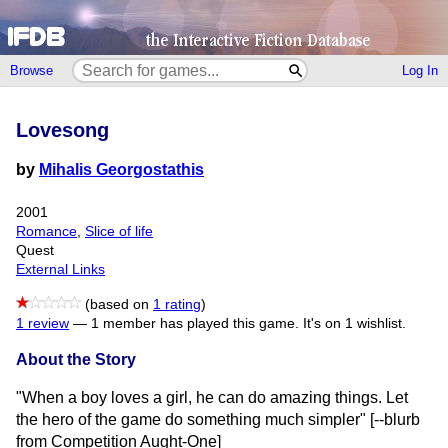
Browse
Log In
Lovesong
by
Mihalis Georgostathis
2001
Romance
,
Slice of life
Quest
External Links
(based on
1 rating
)
1 review
—
1 member has played this game.
It's on 1 wishlist.
About the Story
"When a boy loves a girl, he can do amazing things. Let
the hero of the game do something much simpler" [--blurb
from Competition Aught-One]