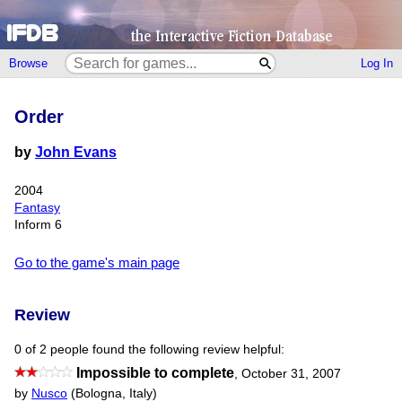
Browse
Log In
Order
by
John Evans
2004
Fantasy
Inform 6
Go to the game's main page
Review
0 of 2 people found the following review helpful:
Impossible to complete
,
October 31, 2007
by
Nusco
(Bologna, Italy)