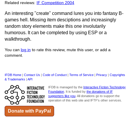
Related reviews:
IF Competition 2004
An interesting "create" command lures you into fantasy B-
games hell. Missing item desciptions and increasingly
random story elements make this one involutarily
humorous. It can be completed by using ESP or a
walkthrough.
You can
log in
to rate this review, mute this user, or add a
comment.
IFDB Home
|
Contact Us
|
Code of Conduct
|
Terms of Service
|
Privacy
|
Copyrights
& Trademarks
|
API
IFDB is managed by the
Interactive Fiction Technology
Foundation
. It is funded by
the donations of IF
supporters like you
. All donations go to support the
operation of this web site and IFTF's other services.