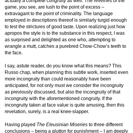
actually a complete congruity as well. The revelries of the
game, you see, are lush to the point of excess –
extravagant to the point of criminality. The language
employed in descriptions thereof is similarly turgid enough
to test the strictures of good taste. Upon realizing just how
apropos the style is to the substance in this respect, I was
as surprised and delighted as one who, attempting to
wrangle a mutt, catches a purebred Chow-Chow’s teeth to
the face.
I say, astute reader, do you know what this means? This
Russo chap, when planning this subtle work, inserted even
more incongruity than could reasonably have been
anticipated, for not only must we consider the incongruity
as previously discussed, but also the incongruity of that
incongruity with the aforementioned congruity. If the
incongruity taken at face value is quite amusing, then this
revelation, surely, is a real knee-slapper.
Having played
The Eleusinian Miseries
to three different
conclusions – being a glutton for punishment – I am deeply