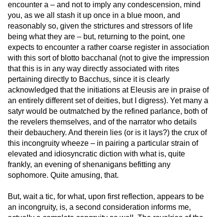
encounter a – and not to imply any condescension, mind
you, as we all stash it up once in a blue moon, and
reasonably so, given the strictures and stressors of life
being what they are – but, returning to the point, one
expects to encounter a rather coarse register in association
with this sort of blotto bacchanal (not to give the impression
that this is in any way directly associated with rites
pertaining directly to Bacchus, since it is clearly
acknowledged that the initiations at Eleusis are in praise of
an entirely different set of deities, but I digress). Yet many a
satyr would be outmatched by the refined parlance, both of
the revelers themselves, and of the narrator who details
their debauchery. And therein lies (or is it lays?) the crux of
this incongruity wheeze – in pairing a particular strain of
elevated and idiosyncratic diction with what is, quite
frankly, an evening of shenanigans befitting any
sophomore. Quite amusing, that.
But, wait a tic, for what, upon first reflection, appears to be
an incongruity, is, a second consideration informs me,