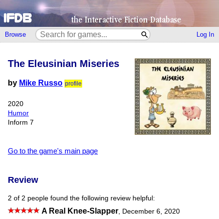
Browse
Log In
The Eleusinian Miseries
by
Mike Russo
profile
2020
Humor
Inform 7
Go to the game's main page
Review
2 of 2 people found the following review helpful:
A Real Knee-Slapper
,
December 6, 2020