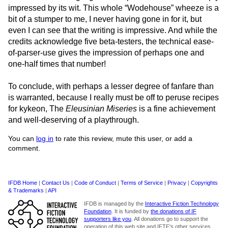
impressed by its wit. This whole “Wodehouse” wheeze is a
bit of a stumper to me, I never having gone in for it, but
even I can see that the writing is impressive. And while the
credits acknowledge five beta-testers, the technical ease-
of-parser-use gives the impression of perhaps one and
one-half times that number!
To conclude, with perhaps a lesser degree of fanfare than
is warranted, because I really must be off to peruse recipes
for kykeon, The
Eleusinian Miseries
is a fine achievement
and well-deserving of a playthrough.
You can
log in
to rate this review, mute this user, or add a
comment.
IFDB Home
|
Contact Us
|
Code of Conduct
|
Terms of Service
|
Privacy
|
Copyrights
& Trademarks
|
API
IFDB is managed by the
Interactive Fiction Technology
Foundation
. It is funded by
the donations of IF
supporters like you
. All donations go to support the
operation of this web site and IFTF's other services.