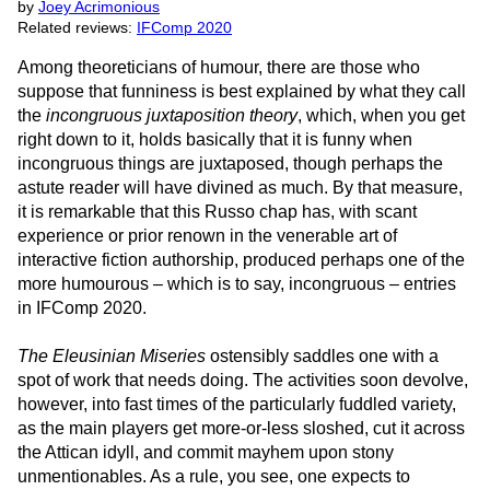
by
Joey Acrimonious
Related reviews:
IFComp 2020
Among theoreticians of humour, there are those who
suppose that funniness is best explained by what they call
the
incongruous juxtaposition theory
, which, when you get
right down to it, holds basically that it is funny when
incongruous things are juxtaposed, though perhaps the
astute reader will have divined as much. By that measure,
it is remarkable that this Russo chap has, with scant
experience or prior renown in the venerable art of
interactive fiction authorship, produced perhaps one of the
more humourous – which is to say, incongruous – entries
in IFComp 2020.
The Eleusinian Miseries
ostensibly saddles one with a
spot of work that needs doing. The activities soon devolve,
however, into fast times of the particularly fuddled variety,
as the main players get more-or-less sloshed, cut it across
the Attican idyll, and commit mayhem upon stony
unmentionables. As a rule, you see, one expects to