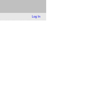
Log In