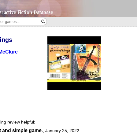
ings
McClure
ing review helpful:
t and simple game.
,
January 25, 2022