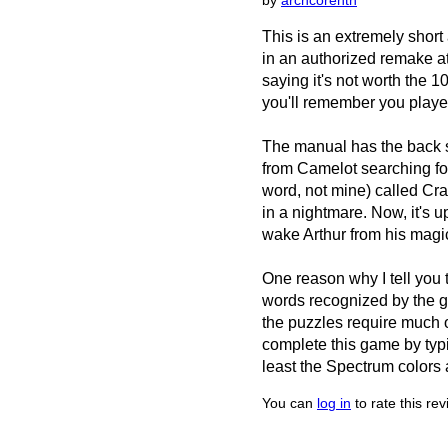
by
archcorenth
This is an extremely short
in an authorized remake at 
saying it's not worth the 10
you'll remember you played 
The manual has the back s
from Camelot searching for
word, not mine) called Cr
in a nightmare. Now, it's 
wake Arthur from his magi
One reason why I tell you t
words recognized by the gam
the puzzles require much o
complete this game by typi
least the Spectrum colors 
You can
log in
to rate this re