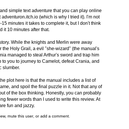
 and simple text adventure that you can play online
adventuron.itch.io (which is why I tried it). I'm not
-15 minutes it takes to complete it, but I don't think
it 10 minutes after that.
tory. While the knights and Merlin were away
 the Holy Grail, a evil "she-wizard" (the manual's
ania managed to steal Arthur's sword and trap him
up to you to journey to Camelot, defeat Crania, and
c slumber.
he plot here is that the manual includes a list of
e, and spoil the final puzzle in it. Not that any of
ut of the box thinking. Honestly, you can probably
ng fewer words than I used to write this review. At
are fun and jazzy.
view, mute this user, or add a comment.