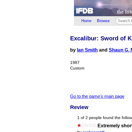
Home
Browse
Excalibur: Sword of K
by
Ian Smith
and
Shaun G. 
1987
Custom
Go to the game's main page
Review
1 of 2 people found the follow
Extremely shor