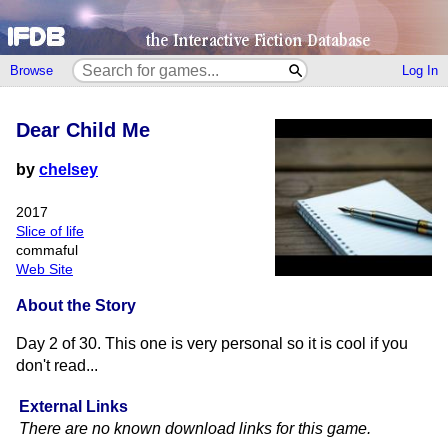
Browse
Log In
Dear Child Me
by
chelsey
2017
Slice of life
commaful
Web Site
About the Story
Day 2 of 30. This one is very personal so it is cool if you
don't read...
External Links
There are no known download links for this game.