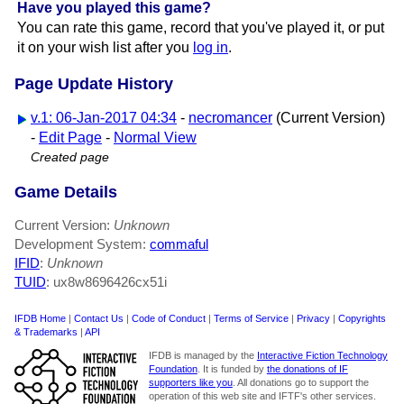
Have you played this game?
You can rate this game, record that you've played it, or put
it on your wish list after you
log in
.
Page Update History
v.1: 06-Jan-2017 04:34
-
necromancer
(Current Version)
-
Edit Page
-
Normal View
Created page
Game Details
Current Version:
Unknown
Development System:
commaful
IFID
:
Unknown
TUID
: ux8w8696426cx51i
IFDB Home
|
Contact Us
|
Code of Conduct
|
Terms of Service
|
Privacy
|
Copyrights
& Trademarks
|
API
IFDB is managed by the
Interactive Fiction Technology
Foundation
. It is funded by
the donations of IF
supporters like you
. All donations go to support the
operation of this web site and IFTF's other services.