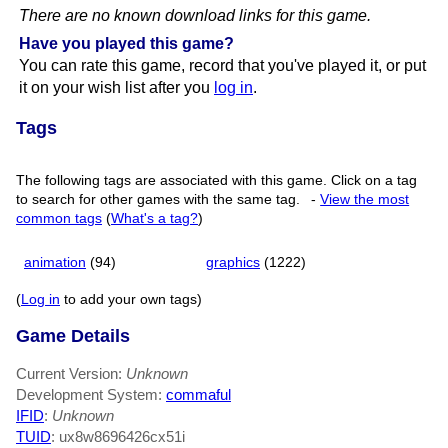
There are no known download links for this game.
Have you played this game?
You can rate this game, record that you've played it, or put
it on your wish list after you
log in
.
Tags
The following tags are associated with this game. Click on a tag
to search for other games with the same tag.
-
View the most
common tags
(
What's a tag?
)
animation
(94)
graphics
(1222)
(
Log in
to add your own tags)
Game Details
Current Version:
Unknown
Development System:
commaful
IFID
:
Unknown
TUID
: ux8w8696426cx51i