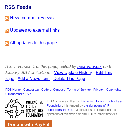
RSS Feeds
New member reviews
Updates to external links
All updates to this page
This is version 1 of this page, edited by
necromancer
on 6
January 2017 at 4:34am.
-
View Update History
-
Edit This
Page
-
Add a News Item
-
Delete This Page
IFDB Home
|
Contact Us
|
Code of Conduct
|
Terms of Service
|
Privacy
|
Copyrights
& Trademarks
|
API
IFDB is managed by the
Interactive Fiction Technology
Foundation
. It is funded by
the donations of IF
supporters like you
. All donations go to support the
operation of this web site and IFTF's other services.