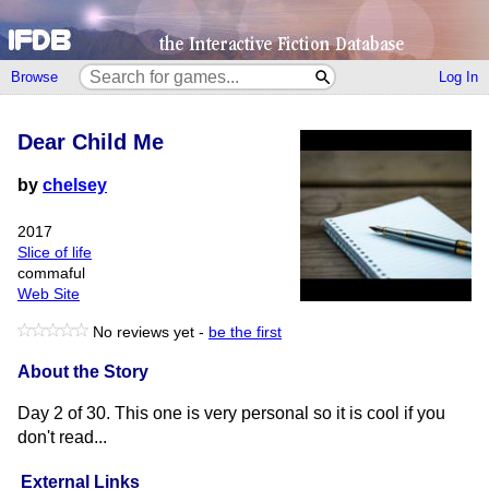
Browse
Log In
Dear Child Me
by
chelsey
2017
Slice of life
commaful
Web Site
No reviews yet -
be the first
About the Story
Day 2 of 30. This one is very personal so it is cool if you
don't read...
External Links