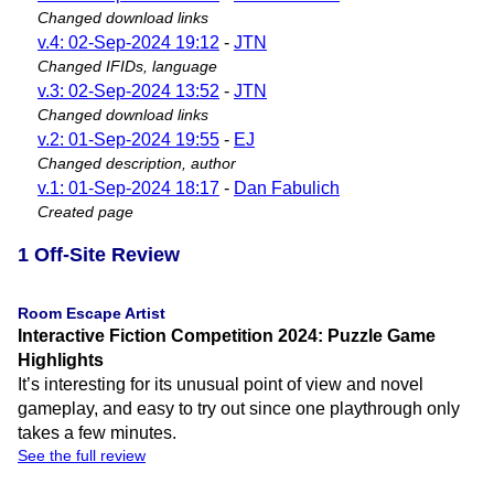
Changed download links
v.4: 02-Sep-2024 19:12
-
JTN
Changed IFIDs, language
v.3: 02-Sep-2024 13:52
-
JTN
Changed download links
v.2: 01-Sep-2024 19:55
-
EJ
Changed description, author
v.1: 01-Sep-2024 18:17
-
Dan Fabulich
Created page
1 Off-Site Review
Room Escape Artist
Interactive Fiction Competition 2024: Puzzle Game
Highlights
It’s interesting for its unusual point of view and novel
gameplay, and easy to try out since one playthrough only
takes a few minutes.
See the full review