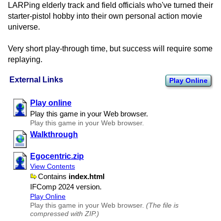
LARPing elderly track and field officials who've turned their
starter-pistol hobby into their own personal action movie
universe.
Very short play-through time, but success will require some
replaying.
External Links
Play Online
Play online
Play this game in your Web browser.
Play this game in your Web browser.
Walkthrough
Egocentric.zip
View Contents
Contains
index.html
IFComp 2024 version.
Play Online
Play this game in your Web browser.
(The file is
compressed with ZIP.)