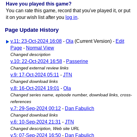
Have you played this game?
You can rate this game, record that you've played it, or put
it on your wish list after you
log in
.
Page Update History
v.11: 23-Oct-2024 16:08
-
Ola
(Current Version) -
Edit
Page
-
Normal View
Changed description
v.10: 22-Oct-2024 16:58
-
Passerine
Changed external review links
v.9: 17-Oct-2024 05:11
-
JTN
Changed download links
v.8: 16-Oct-2024 19:01
-
Ola
Changed series name, episode number, download links, cross-
references
v.7: 29-Sep-2024 00:12
-
Dan Fabulich
Changed download links
v.6: 10-Sep-2024 21:31
-
JTN
Changed description, Web site URL
v.5: 07-Sep-2024 16:50
-
Dan Fabulich