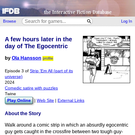
Browse
Log In
A few hours later in the
day of The Egocentric
by
Ola Hansson
profile
Episode 3 of
Strip ’Em All (part of its
universe)
2024
Comedic satire with puzzles
Twine
Play Online
|
Web Site
|
External Links
About the Story
Walk around a comic strip in which an absurdly egocentric
guy gets caught in the crossfire between two tough guy-