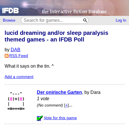
Browse
Log In
lucid dreaming and/or sleep paralysis
themed games - an IFDB Poll
by
DAB
RSS Feed
What it says on the tin. ^
Add a comment
Der onirische Garten
, by Dara
1 vote
...
(No comment)
[
+
]
Vote for this game