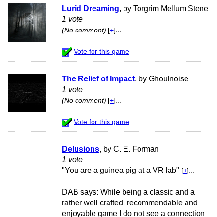
Lurid Dreaming
, by Torgrim Mellum Stene
1 vote
...
(No comment)
[
+
]
Vote for this game
The Relief of Impact
, by Ghoulnoise
1 vote
...
(No comment)
[
+
]
Vote for this game
Delusions
, by C. E. Forman
1 vote
"You are a guinea pig at a VR lab"
...
[
+
]
DAB says: While being a classic and a
rather well crafted, recommendable and
enjoyable game I do not see a connection