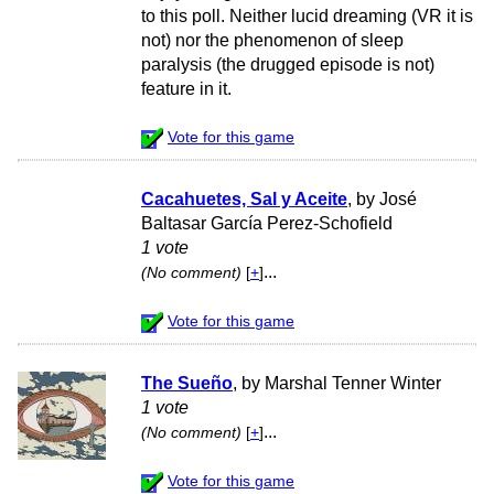
to this poll. Neither lucid dreaming (VR it is
not) nor the phenomenon of sleep
paralysis (the drugged episode is not)
feature in it.
Vote for this game
Cacahuetes, Sal y Aceite
, by José
Baltasar García Perez-Schofield
1 vote
...
(No comment)
[
+
]
Vote for this game
The Sueño
, by Marshal Tenner Winter
1 vote
...
(No comment)
[
+
]
Vote for this game