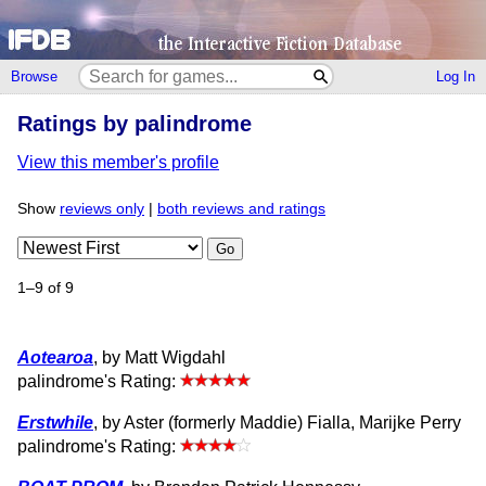
Browse
Log In
Ratings by palindrome
View this member's profile
Show
reviews only
|
both reviews and ratings
Go
1–9 of 9
Aotearoa
, by Matt Wigdahl
palindrome's Rating:
Erstwhile
, by Aster (formerly Maddie) Fialla, Marijke Perry
palindrome's Rating: