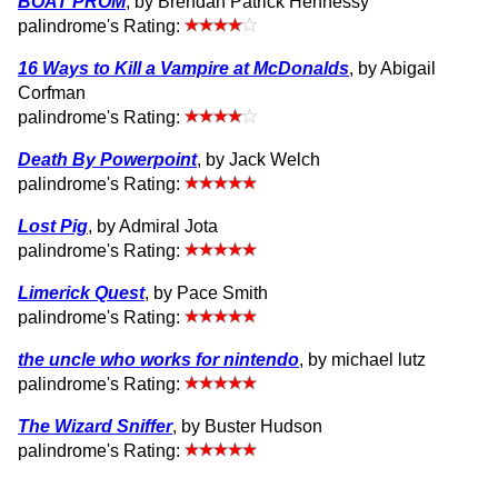
BOAT PROM
, by Brendan Patrick Hennessy
palindrome's Rating:
16 Ways to Kill a Vampire at McDonalds
, by Abigail
Corfman
palindrome's Rating:
Death By Powerpoint
, by Jack Welch
palindrome's Rating:
Lost Pig
, by Admiral Jota
palindrome's Rating:
Limerick Quest
, by Pace Smith
palindrome's Rating:
the uncle who works for nintendo
, by michael lutz
palindrome's Rating:
The Wizard Sniffer
, by Buster Hudson
palindrome's Rating: