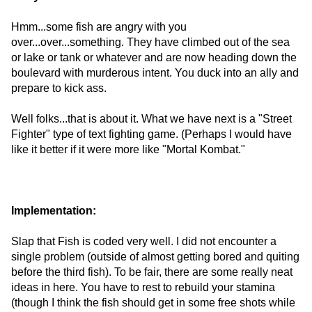
Hmm...some fish are angry with you
over...over...something. They have climbed out of the sea
or lake or tank or whatever and are now heading down the
boulevard with murderous intent. You duck into an ally and
prepare to kick ass.
Well folks...that is about it. What we have next is a "Street
Fighter" type of text fighting game. (Perhaps I would have
like it better if it were more like "Mortal Kombat."
Implementation:
Slap that Fish is coded very well. I did not encounter a
single problem (outside of almost getting bored and quiting
before the third fish). To be fair, there are some really neat
ideas in here. You have to rest to rebuild your stamina
(though I think the fish should get in some free shots while