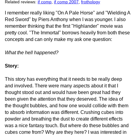
Related reviews:
if comp
,
if comp 2007
,
frothology
I remember really liking "On A Pale Horse" and "Wielding A
Red Sword" by Piers Anthony when I was younger. I also
remember thinking that the first "Highlander" movie was
pretty cool. "The Immortal" borrows heavily from both these
concepts and can only make my ask one question:
What the hell happened?
Story:
This story has everything that it needs to be really deep
and involved. There were many aspects about it that I
thought stood out and would have been great had they
been given the attention that they deserved. The idea of
the thought bubbles, and how one would collide with them
to absorb information was different. Crushing cubes into
powder and breathing the dust to create different effects
was a nice fantasy touch. But where do these bubbles and
cubes come from? Why are they here? I was interested in