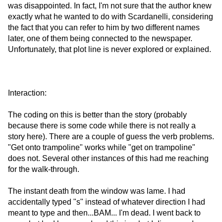
was disappointed. In fact, I'm not sure that the author knew
exactly what he wanted to do with Scardanelli, considering
the fact that you can refer to him by two different names
later, one of them being connected to the newspaper.
Unfortunately, that plot line is never explored or explained.
Interaction:
The coding on this is better than the story (probably
because there is some code while there is not really a
story here). There are a couple of guess the verb problems.
"Get onto trampoline" works while "get on trampoline"
does not. Several other instances of this had me reaching
for the walk-through.
The instant death from the window was lame. I had
accidentally typed "s" instead of whatever direction I had
meant to type and then...BAM... I'm dead. I went back to