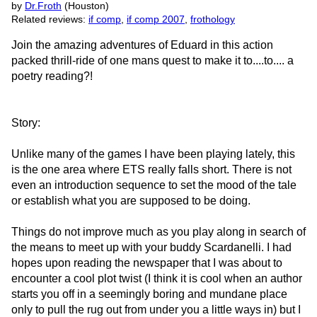
by
Dr.Froth
(Houston)
Related reviews:
if comp
,
if comp 2007
,
frothology
Join the amazing adventures of Eduard in this action
packed thrill-ride of one mans quest to make it to....to.... a
poetry reading?!
Story:
Unlike many of the games I have been playing lately, this
is the one area where ETS really falls short. There is not
even an introduction sequence to set the mood of the tale
or establish what you are supposed to be doing.
Things do not improve much as you play along in search of
the means to meet up with your buddy Scardanelli. I had
hopes upon reading the newspaper that I was about to
encounter a cool plot twist (I think it is cool when an author
starts you off in a seemingly boring and mundane place
only to pull the rug out from under you a little ways in) but I