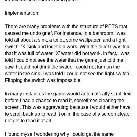
Implementation:
There are many problems with the structure of PETS that
caused me undo grief. For instance, in a bathroom I was
told all about a sink, a toilet, some wallpaper, and a light
switch. 'X' sink and toilet did work. With the toilet I was told
that it was full of water. 'X' water did not work. In fact, I was
told I could not see the water that the game just told me I
saw. I could not drink the water. I could not turn on the
water in the sink. I was told I could not see the light switch.
Flipping the switch was impossible.
In many instances the game would automatically scroll text
before I had a chance to read it, sometimes clearing the
screen. This was aggravating because I would either have
to scroll back up to read it or, in the case of a screen clear,
not get to read it at all.
I found myself wondering why I could get the same