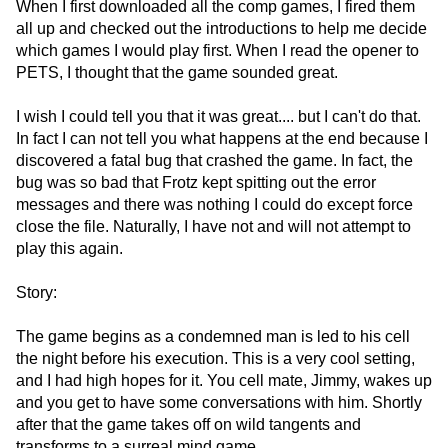
When I first downloaded all the comp games, I fired them
all up and checked out the introductions to help me decide
which games I would play first. When I read the opener to
PETS, I thought that the game sounded great.
I wish I could tell you that it was great.... but I can't do that.
In fact I can not tell you what happens at the end because I
discovered a fatal bug that crashed the game. In fact, the
bug was so bad that Frotz kept spitting out the error
messages and there was nothing I could do except force
close the file. Naturally, I have not and will not attempt to
play this again.
Story:
The game begins as a condemned man is led to his cell
the night before his execution. This is a very cool setting,
and I had high hopes for it. You cell mate, Jimmy, wakes up
and you get to have some conversations with him. Shortly
after that the game takes off on wild tangents and
transforms to a surreal mind game.