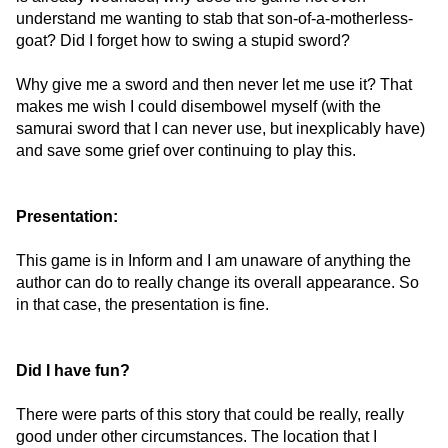
understand me wanting to stab that son-of-a-motherless-
goat? Did I forget how to swing a stupid sword?
Why give me a sword and then never let me use it? That
makes me wish I could disembowel myself (with the
samurai sword that I can never use, but inexplicably have)
and save some grief over continuing to play this.
Presentation:
This game is in Inform and I am unaware of anything the
author can do to really change its overall appearance. So
in that case, the presentation is fine.
Did I have fun?
There were parts of this story that could be really, really
good under other circumstances. The location that I