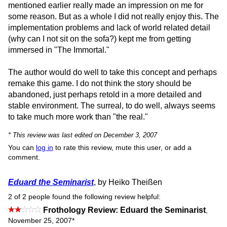
mentioned earlier really made an impression on me for
some reason. But as a whole I did not really enjoy this. The
implementation problems and lack of world related detail
(why can I not sit on the sofa?) kept me from getting
immersed in "The Immortal."
The author would do well to take this concept and perhaps
remake this game. I do not think the story should be
abandoned, just perhaps retold in a more detailed and
stable environment. The surreal, to do well, always seems
to take much more work than "the real."
* This review was last edited on December 3, 2007
You can
log in
to rate this review, mute this user, or add a
comment.
Eduard the Seminarist
, by Heiko Theißen
2 of 2 people found the following review helpful:
Frothology Review: Eduard the Seminarist
,
November 25, 2007
*