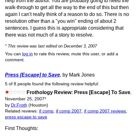
help from the author. You are probably going to need the
walk-through to get all the way to the end of this but then
again I can't really think of a reason to do so. There is no
resolution other than a "you win" ending of about 2
sentences. I guess this is appropriate considering that
there was not much of a story to resolve.
* This review was last edited on December 3, 2007
You can
log in
to rate this review, mute this user, or add a
comment.
Press [Escape] to Save
, by Mark Jones
5 of 8 people found the following review helpful:
Frothology Review: Press [Escape] To Save
,
November 25, 2007
*
by
Dr.Froth
(Houston)
Related reviews:
if comp
,
if comp 2007
,
if comp 2007 reviews
,
press escape to save
First Thoughts: