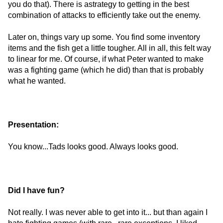
you do that). There is astrategy to getting in the best
combination of attacks to efficiently take out the enemy.
Later on, things vary up some. You find some inventory
items and the fish get a little tougher. All in all, this felt way
to linear for me. Of course, if what Peter wanted to make
was a fighting game (which he did) than that is probably
what he wanted.
Presentation:
You know...Tads looks good. Always looks good.
Did I have fun?
Not really. I was never able to get into it... but than again I