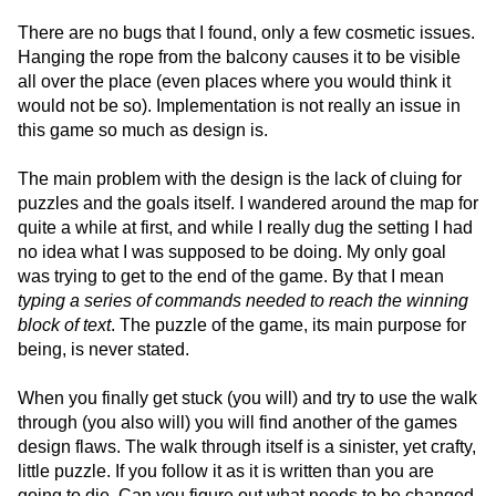
There are no bugs that I found, only a few cosmetic issues.
Hanging the rope from the balcony causes it to be visible
all over the place (even places where you would think it
would not be so). Implementation is not really an issue in
this game so much as design is.
The main problem with the design is the lack of cluing for
puzzles and the goals itself. I wandered around the map for
quite a while at first, and while I really dug the setting I had
no idea what I was supposed to be doing. My only goal
was trying to get to the end of the game. By that I mean
typing a series of commands needed to reach the winning
block of text
. The puzzle of the game, its main purpose for
being, is never stated.
When you finally get stuck (you will) and try to use the walk
through (you also will) you will find another of the games
design flaws. The walk through itself is a sinister, yet crafty,
little puzzle. If you follow it as it is written than you are
going to die. Can you figure out what needs to be changed