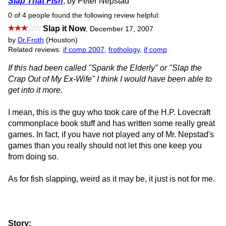
Slap That Fish
, by Peter Nepstad
0 of 4 people found the following review helpful:
Slap it Now
,
December 17, 2007
by
Dr.Froth
(Houston)
Related reviews:
if comp 2007
,
frothology
,
if comp
If this had been called "Spank the Elderly" or "Slap the
Crap Out of My Ex-Wife" I think I would have been able to
get into it more.
I mean, this is the guy who took care of the H.P. Lovecraft
commonplace book stuff and has written some really great
games. In fact, if you have not played any of Mr. Nepstad's
games than you really should not let this one keep you
from doing so.
As for fish slapping, weird as it may be, it just is not for me.
Story: