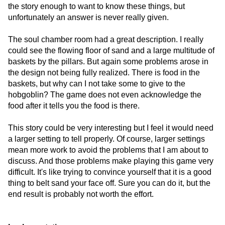
the story enough to want to know these things, but
unfortunately an answer is never really given.
The soul chamber room had a great description. I really
could see the flowing floor of sand and a large multitude of
baskets by the pillars. But again some problems arose in
the design not being fully realized. There is food in the
baskets, but why can I not take some to give to the
hobgoblin? The game does not even acknowledge the
food after it tells you the food is there.
This story could be very interesting but I feel it would need
a larger setting to tell properly. Of course, larger settings
mean more work to avoid the problems that I am about to
discuss. And those problems make playing this game very
difficult. It's like trying to convince yourself that it is a good
thing to belt sand your face off. Sure you can do it, but the
end result is probably not worth the effort.