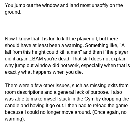
You jump out the window and land most unsoftly on the
ground.
Now I know that it is fun to kill the player off, but there
should have at least been a warning. Something like, "A
fall from this height could kill a man" and then if the player
did it again...BAM you're dead. That still does not explain
why jump out window did not work, especially when that is
exactly what happens when you die.
There were a few other issues, such as missing exits from
room descriptions and a general lack of purpose. I also
was able to make myself stuck in the Gym by dropping the
candle and having it go out. I then had to reload the game
because I could no longer move around. (Once again, no
warning).