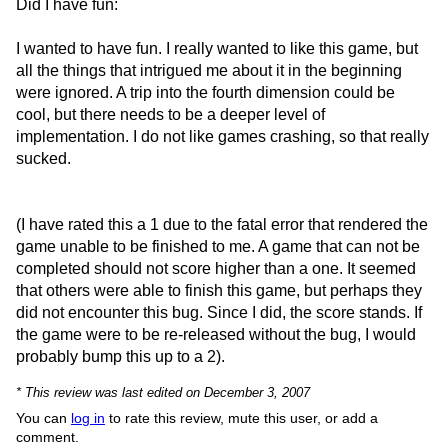
Did I have fun:
I wanted to have fun. I really wanted to like this game, but
all the things that intrigued me about it in the beginning
were ignored. A trip into the fourth dimension could be
cool, but there needs to be a deeper level of
implementation. I do not like games crashing, so that really
sucked.
(I have rated this a 1 due to the fatal error that rendered the
game unable to be finished to me. A game that can not be
completed should not score higher than a one. It seemed
that others were able to finish this game, but perhaps they
did not encounter this bug. Since I did, the score stands. If
the game were to be re-released without the bug, I would
probably bump this up to a 2).
* This review was last edited on December 3, 2007
You can
log in
to rate this review, mute this user, or add a
comment.