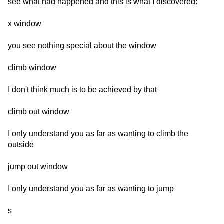
see what had happened and this is what I discovered:
x window
you see nothing special about the window
climb window
I don't think much is to be achieved by that
climb out window
I only understand you as far as wanting to climb the
outside
jump out window
I only understand you as far as wanting to jump
s