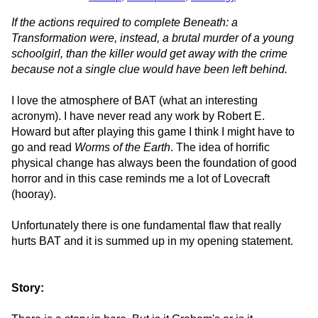
If the actions required to complete Beneath: a
Transformation were, instead, a brutal murder of a young
schoolgirl, than the killer would get away with the crime
because not a single clue would have been left behind.
I love the atmosphere of BAT (what an interesting
acronym). I have never read any work by Robert E.
Howard but after playing this game I think I might have to
go and read
Worms of the Earth
. The idea of horrific
physical change has always been the foundation of good
horror and in this case reminds me a lot of Lovecraft
(hooray).
Unfortunately there is one fundamental flaw that really
hurts BAT and it is summed up in my opening statement.
Story: