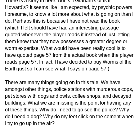
There is a story in here. But is it Graham's or is it
Howard's? It seems like I am expected, by psychic powers
I presume, to know a lot more about what is going on than I
do. Perhaps this is because I have not read the book
(which I felt should have had an interesting passage
quoted whenever the player reads it instead of just letting
them know that they now possesses a greater degree or
worm expertise. What would have been really cool is to
have quoted page 57 from the actual book when the player
reads page 57. In fact, I have decided to buy Worms of the
Earth just so I can see what it says on page 57.)
There are many things going on in this tale. We have,
amongst other things, police stations with murderous cops,
pet stores with dogs and owls, coffee shops, and decayed
buildings. What we are missing is the point for having any
of these things. Why do I need to go see the police? Why
do I need a dog? Why do my feet click on the cement when
I try to go up in the air?