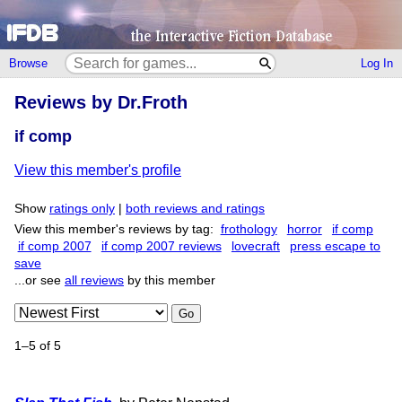
Browse
Log In
Reviews by Dr.Froth
if comp
View this member's profile
Show
ratings only
|
both reviews and ratings
View this member's reviews by tag:
frothology
horror
if comp
if comp 2007
if comp 2007 reviews
lovecraft
press escape to
save
...or see
all reviews
by this member
Go
1–5 of 5