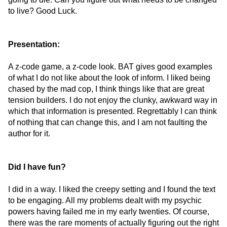
to live? Good Luck.
Presentation:
A z-code game, a z-code look. BAT gives good examples
of what I do not like about the look of inform. I liked being
chased by the mad cop, I think things like that are great
tension builders. I do not enjoy the clunky, awkward way in
which that information is presented. Regrettably I can think
of nothing that can change this, and I am not faulting the
author for it.
Did I have fun?
I did in a way. I liked the creepy setting and I found the text
to be engaging. All my problems dealt with my psychic
powers having failed me in my early twenties. Of course,
there was the rare moments of actually figuring out the right