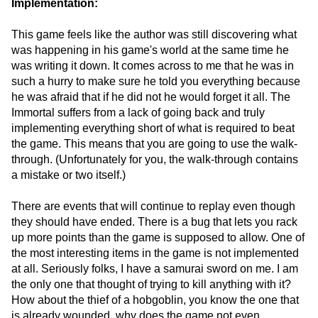
Implementation:
This game feels like the author was still discovering what
was happening in his game's world at the same time he
was writing it down. It comes across to me that he was in
such a hurry to make sure he told you everything because
he was afraid that if he did not he would forget it all. The
Immortal suffers from a lack of going back and truly
implementing everything short of what is required to beat
the game. This means that you are going to use the walk-
through. (Unfortunately for you, the walk-through contains
a mistake or two itself.)
There are events that will continue to replay even though
they should have ended. There is a bug that lets you rack
up more points than the game is supposed to allow. One of
the most interesting items in the game is not implemented
at all. Seriously folks, I have a samurai sword on me. I am
the only one that thought of trying to kill anything with it?
How about the thief of a hobgoblin, you know the one that
is already wounded, why does the game not even