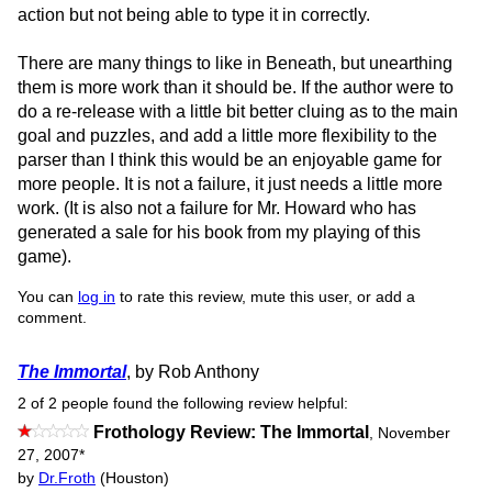
action but not being able to type it in correctly.
There are many things to like in Beneath, but unearthing
them is more work than it should be. If the author were to
do a re-release with a little bit better cluing as to the main
goal and puzzles, and add a little more flexibility to the
parser than I think this would be an enjoyable game for
more people. It is not a failure, it just needs a little more
work. (It is also not a failure for Mr. Howard who has
generated a sale for his book from my playing of this
game).
You can
log in
to rate this review, mute this user, or add a
comment.
The Immortal
, by Rob Anthony
2 of 2 people found the following review helpful:
Frothology Review: The Immortal
,
November
27, 2007
*
by
Dr.Froth
(Houston)