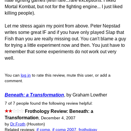
hate fighting games (with rare...rare exceptions. I liked
Mortal Kombat, but not for the fighting engine... I just liked
killing people).
Let me stress again my point from above. Peter Nepstad
writes some great IF and if you have only played Slap that
Fish than you are really missing out. You can't blame a guy
for trying a little experiment now and then. You just have to
remember that some experiments do not work out very
well.
You can
log in
to rate this review, mute this user, or add a
comment.
Beneath: a Transformation
, by Graham Lowther
7 of 7 people found the following review helpful:
Frothology Review: Beneath: a
Transformation
,
December 4, 2007
by
Dr.Froth
(Houston)
Related reviews:
if comp
,
if comp 2007
,
frothology