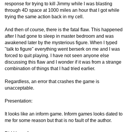
response for trying to kill Jimmy while I was blasting
through 4D space at 1000 miles an hour that I got while
trying the same action back in my cell.
And then of course, there is the fatal flaw. This happened
after I had gone to sleep in master bedroom and was
awakened later by the mysterious figure. When I typed
"talk to figure" everything went berserk on me and I was
forced to quit playing. I have not seen anyone else
discussing this flaw and I wonder if it was from a strange
combination of things that I had tried earlier.
Regardless, an error that crashes the game is
unacceptable.
Presentation:
It looks like an inform game. Inform games looks dated to
me for some reason but that is no fault of the author.