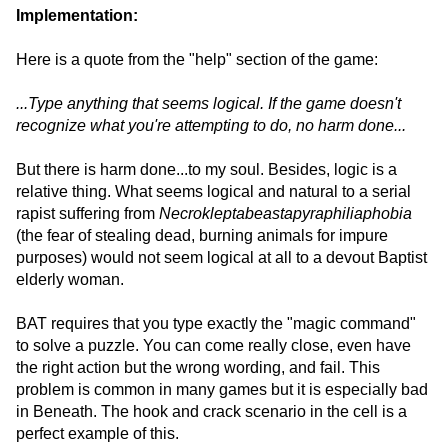
Implementation:
Here is a quote from the "help" section of the game:
...Type anything that seems logical. If the game doesn't
recognize what you're attempting to do, no harm done...
But there is harm done...to my soul. Besides, logic is a
relative thing. What seems logical and natural to a serial
rapist suffering from
Necrokleptabeastapyraphiliaphobia
(the fear of stealing dead, burning animals for impure
purposes) would not seem logical at all to a devout Baptist
elderly woman.
BAT requires that you type exactly the "magic command"
to solve a puzzle. You can come really close, even have
the right action but the wrong wording, and fail. This
problem is common in many games but it is especially bad
in Beneath. The hook and crack scenario in the cell is a
perfect example of this.