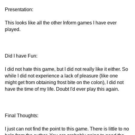
Presentation:
This looks like all the other Inform games I have ever
played.
Did I have Fun:
I did not hate this game, but I did not really like it either. So
while I did not experience a lack of pleasure (like one
might get from obtaining frost bite on the colon), I did not
have the time of my life. Doubt I'd ever play this again.
Final Thoughts:
I just can not find the point to this game. There is little to no