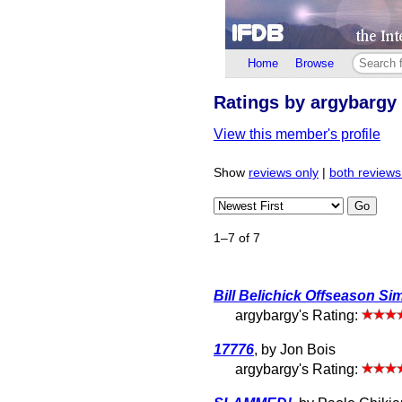
Home
Browse
Ratings by argybargy
View this member's profile
Show
reviews only
|
both reviews
Go
1–7 of 7
Bill Belichick Offseason Si
argybargy's Rating:
17776
, by Jon Bois
argybargy's Rating: