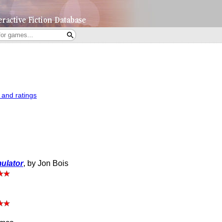
 and ratings
mulator
, by Jon Bois