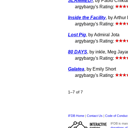
SLAMMED!
, by Paolo Chiki
argybargy's Rating:
Inside the Facility
, by Arthur
argybargy's Rating:
Lost Pig
, by Admiral Jota
argybargy's Rating:
80 DAYS
, by inkle, Meg Jaya
argybargy's Rating:
Galatea
, by Emily Short
argybargy's Rating:
1–7 of 7
IFDB Home
|
Contact Us
|
Code of Conduc
IFDB is man
donations of