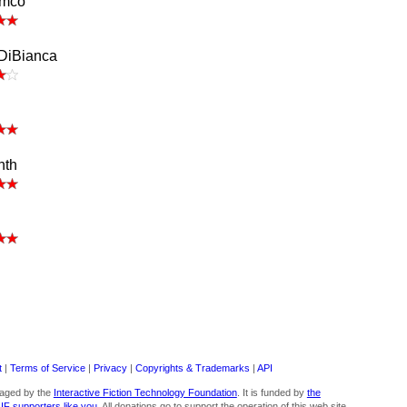
amco
 DiBianca
nth
t
|
Terms of Service
|
Privacy
|
Copyrights & Trademarks
|
API
aged by the
Interactive Fiction Technology Foundation
. It is funded by
the
 IF supporters like you
. All donations go to support the operation of this web site