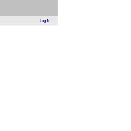
Log In