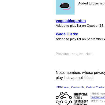
Added to play lis
vegetablegarden
Added to play list on October 15
Wade Clarke
Added to play list on September 
Previous
|
<<
1
>>
|
Next
Note: members whose privacy s
play lists are not listed.
IFDB Home
|
Contact Us
|
Code of Conduc
IFDB is man
donations of
and IFTF's o