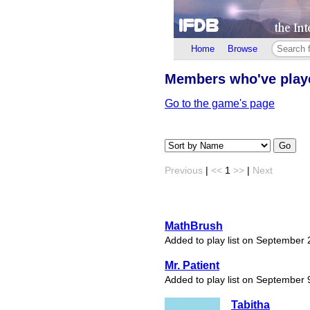
Home
Browse
Members who've pla
Go to the game's page
Go
Previous
|
<<
1
>>
|
Next
MathBrush
Added to play list on September 
Mr. Patient
Added to play list on September 
Tabitha