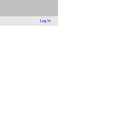
Log In