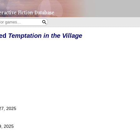
yed
Temptation in the Village
27, 2025
9, 2025