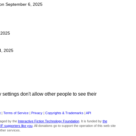
t on September 6, 2025
, 2025
4, 2025
ettings don't allow other people to see their
t
|
Terms of Service
|
Privacy
|
Copyrights & Trademarks
|
API
aged by the
Interactive Fiction Technology Foundation
. It is funded by
the
 IF supporters like you
. All donations go to support the operation of this web site
ther services.