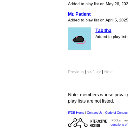
Added to play list on May 26, 20
Mr. Patient
Added to play list on April 5, 202
Tabitha
Added to play list
Previous
|
<<
1
>>
|
Next
Note: members whose privacy s
play lists are not listed.
IFDB Home
|
Contact Us
|
Code of Conduc
IFDB is man
donations of