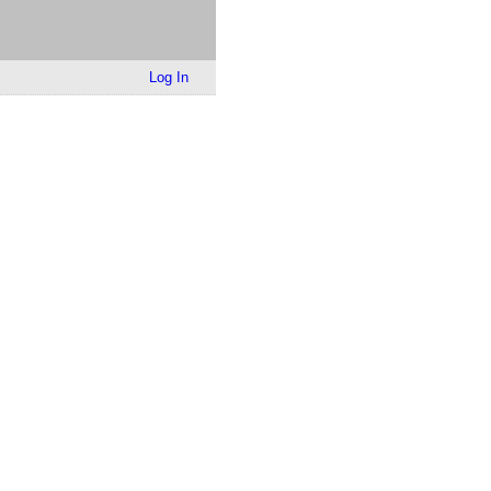
Log In