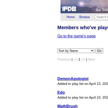
Home
Browse
Members who've pla
Go to the game's page
Go
Previous
|
<<
1
>>
|
Next
DemonApologist
Added to play list on April 13, 20
Edo
Added to play list on April 10, 20
MathBrush