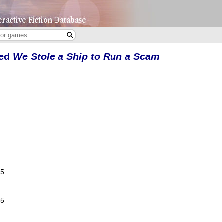
yed
We Stole a Ship to Run a Scam
25
25