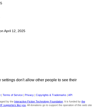
25
5
 on April 12, 2025
ettings don't allow other people to see their
t
|
Terms of Service
|
Privacy
|
Copyrights & Trademarks
|
API
aged by the
Interactive Fiction Technology Foundation
. It is funded by
the
 IF supporters like you
. All donations go to support the operation of this web site