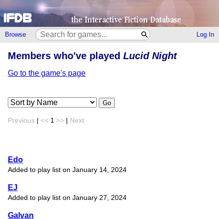
Browse
Log In
Members who've played
Lucid Night
Go to the game's page
Go
Previous
|
<<
1
>>
|
Next
Edo
Added to play list on January 14, 2024
EJ
Added to play list on January 27, 2024
Galvan