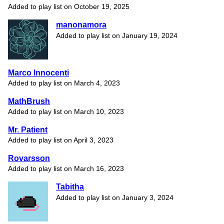
Added to play list on October 19, 2025
manonamora
Added to play list on January 19, 2024
Marco Innocenti
Added to play list on March 4, 2023
MathBrush
Added to play list on March 10, 2023
Mr. Patient
Added to play list on April 3, 2023
Rovarsson
Added to play list on March 16, 2023
Tabitha
Added to play list on January 3, 2024