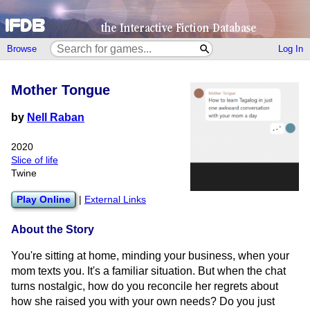
Browse
Log In
Mother Tongue
by
Nell Raban
2020
Slice of life
Twine
Play Online
|
External Links
About the Story
You're sitting at home, minding your business, when your
mom texts you. It's a familiar situation. But when the chat
turns nostalgic, how do you reconcile her regrets about
how she raised you with your own needs? Do you just