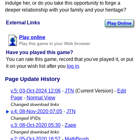
indulge her, or do you take this opportunity to forge a
deeper relationship with your family and your heritage?
External Links
Play Online
Play online
Play this game in your Web browser.
Have you played this game?
You can rate this game, record that you've played it, or put
it on your wish list after you
log in
.
Page Update History
v.5: 03-Oct-2024 12:06
-
JTN
(Current Version) -
Edit
Page
-
Normal View
Changed download links
v.4: 08-Nov-2020 07:05
-
JTN
Changed IFIDs
v.3: 08-Oct-2020 05:30
-
Zape
Changed download links
v.2: 05-Oct-2020 16:57
-
MathBrush