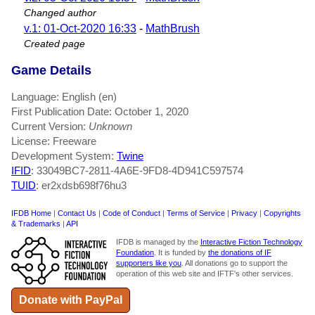
Changed author
v.1: 01-Oct-2020 16:33
-
MathBrush
Created page
Game Details
Language: English (en)
First Publication Date: October 1, 2020
Current Version:
Unknown
License: Freeware
Development System:
Twine
IFID
: 33049BC7-2811-4A6E-9FD8-4D941C597574
TUID
: er2xdsb698f76hu3
IFDB Home
|
Contact Us
|
Code of Conduct
|
Terms of Service
|
Privacy
|
Copyrights
& Trademarks
|
API
IFDB is managed by the
Interactive Fiction Technology
Foundation
. It is funded by
the donations of IF
supporters like you
. All donations go to support the
operation of this web site and IFTF's other services.