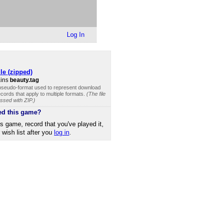
Log In
le (zipped)
ains
beauty.tag
 pseudo-format used to represent download
cords that apply to multiple formats.
(The file
ssed with ZIP.)
ed this game?
is game, record that you've played it,
r wish list after you
log in
.