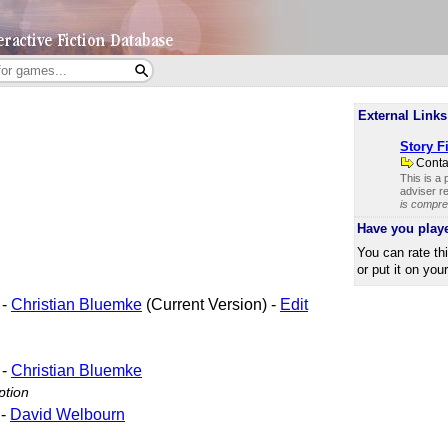
External Links
Story Fi
Cont
This is a
adviser re
is compre
Have you play
You can rate th
or put it on you
-
Christian Bluemke
(Current Version) -
Edit
-
Christian Bluemke
ption
-
David Welbourn