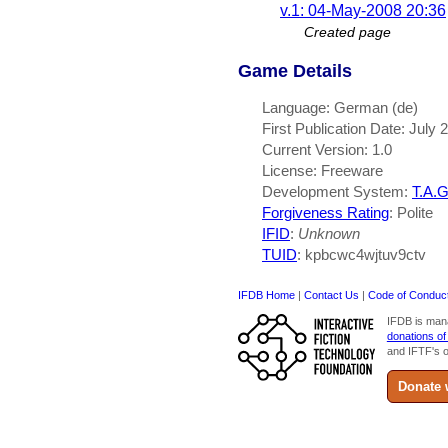
v.1: 04-May-2008 20:36
Created page
Game Details
Language: German (de)
First Publication Date: July 
Current Version: 1.0
License: Freeware
Development System:
T.A.G
Forgiveness Rating
: Polite
IFID
:
Unknown
TUID
: kpbcwc4wjtuv9ctv
IFDB Home
|
Contact Us
|
Code of Conduc
IFDB is man
donations of
and IFTF's o