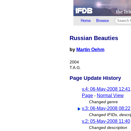
Home
Browse
Russian Beauties
by
Martin Oehm
2004
T.A.G.
Page Update History
v.4: 06-May-2008 12:41
Page
-
Normal View
Changed genre
v.3: 06-May-2008 08:22
Changed IFIDs, descri
v.2: 05-May-2008 11:40
Changed description