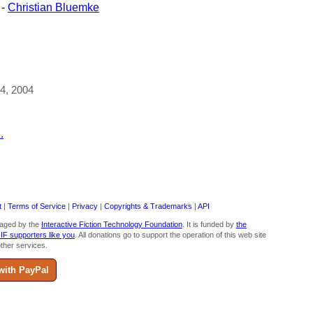
-
Christian Bluemke
24, 2004
.
t
|
Terms of Service
|
Privacy
|
Copyrights & Trademarks
|
API
aged by the
Interactive Fiction Technology Foundation
. It is funded by
the
 IF supporters like you
. All donations go to support the operation of this web site
ther services.