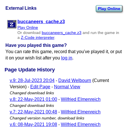
External Links
Play Online
buccaneers​_cache.z3
Play Online
Or download
buccaneers​_cache.z3
and run the game in
a
Z-Code interpreter
.
Have you played this game?
You can rate this game, record that you've played it, or put
it on your wish list after you
log in
.
Page Update History
v.9: 28-Jul-2023 20:04
-
David Welbourn
(Current
Version) -
Edit Page
-
Normal View
Changed download links
v.8: 22-May-2021 01:00
-
Wilfried Elmenreich
Changed download links
v.7: 22-May-2021 00:48
-
Wilfried Elmenreich
Changed version number, download links
v.6: 08-May-2021 19:08
-
Wilfried Elmenreich