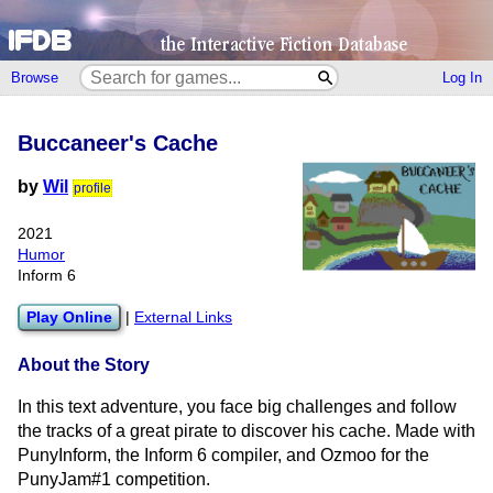
Browse
Log In
Buccaneer's Cache
by
Wil
profile
2021
Humor
Inform 6
Play Online
|
External Links
About the Story
In this text adventure, you face big challenges and follow
the tracks of a great pirate to discover his cache. Made with
PunyInform, the Inform 6 compiler, and Ozmoo for the
PunyJam#1 competition.