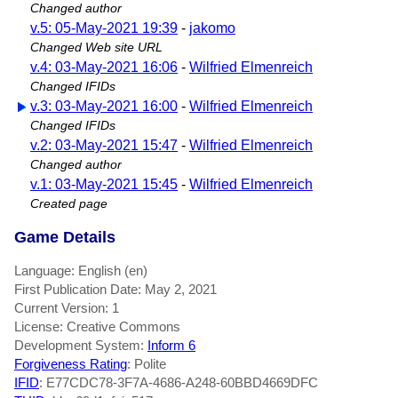
Changed author
v.5: 05-May-2021 19:39
-
jakomo
Changed Web site URL
v.4: 03-May-2021 16:06
-
Wilfried Elmenreich
Changed IFIDs
v.3: 03-May-2021 16:00
-
Wilfried Elmenreich
Changed IFIDs
v.2: 03-May-2021 15:47
-
Wilfried Elmenreich
Changed author
v.1: 03-May-2021 15:45
-
Wilfried Elmenreich
Created page
Game Details
Language: English (en)
First Publication Date: May 2, 2021
Current Version: 1
License: Creative Commons
Development System:
Inform 6
Forgiveness Rating
: Polite
IFID
: E77CDC78-3F7A-4686-A248-60BBD4669DFC