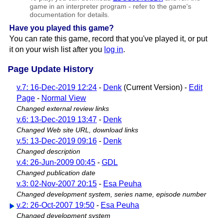
game in an interpreter program - refer to the game's
documentation for details.
Have you played this game?
You can rate this game, record that you've played it, or put
it on your wish list after you
log in
.
Page Update History
v.7: 16-Dec-2019 12:24
-
Denk
(Current Version) -
Edit
Page
-
Normal View
Changed external review links
v.6: 13-Dec-2019 13:47
-
Denk
Changed Web site URL, download links
v.5: 13-Dec-2019 09:16
-
Denk
Changed description
v.4: 26-Jun-2009 00:45
-
GDL
Changed publication date
v.3: 02-Nov-2007 20:15
-
Esa Peuha
Changed development system, series name, episode number
v.2: 26-Oct-2007 19:50
-
Esa Peuha
Changed development system