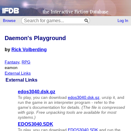
Browse
Log In
Daemon's Playground
by
Rick Volberding
Fantasy
,
RPG
eamon
External Links
External Links
edos3040.dsk.gz
To play, you can download
edos3040.dsk.gz
, unzip it, and
run the game in an interpreter program - refer to the
game's documentation for details.
(The file is compressed
with gzip. Free unpacking tools are available for most
systems.)
EDOS3040.SDK
To play, you can download
EDOS3040.SDK
and run the