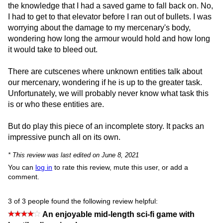
the knowledge that I had a saved game to fall back on. No,
I had to get to that elevator before I ran out of bullets. I was
worrying about the damage to my mercenary's body,
wondering how long the armour would hold and how long
it would take to bleed out.
There are cutscenes where unknown entities talk about
our mercenary, wondering if he is up to the greater task.
Unfortunately, we will probably never know what task this
is or who these entities are.
But do play this piece of an incomplete story. It packs an
impressive punch all on its own.
* This review was last edited on June 8, 2021
You can
log in
to rate this review, mute this user, or add a
comment.
3 of 3 people found the following review helpful:
An enjoyable mid-length sci-fi game with