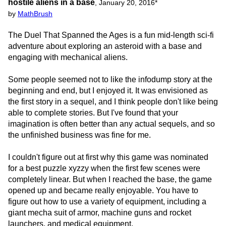
hostile aliens in a base
,
January 20, 2016
*
by
MathBrush
The Duel That Spanned the Ages is a fun mid-length sci-fi
adventure about exploring an asteroid with a base and
engaging with mechanical aliens.
Some people seemed not to like the infodump story at the
beginning and end, but I enjoyed it. It was envisioned as
the first story in a sequel, and I think people don't like being
able to complete stories. But I've found that your
imagination is often better than any actual sequels, and so
the unfinished business was fine for me.
I couldn't figure out at first why this game was nominated
for a best puzzle xyzzy when the first few scenes were
completely linear. But when I reached the base, the game
opened up and became really enjoyable. You have to
figure out how to use a variety of equipment, including a
giant mecha suit of armor, machine guns and rocket
launchers, and medical equipment.