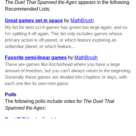
The Duel That Spanned the Ages
appears in the following
Recommended Lists:
Great games set in space
by
MathBrush
My list for best sci-fi games has grown too large again, and so
I'm splitting it off again. This list only includes games whose
primary action is off-planet, or which feature exploring an
unfamiliar planet, or which feature...
Favorite semi-linear games
by
MathBrush
These are games like Anchorhead where you have a large
amount of freedom, but you can't always return to the beginning.
Generally these games are divided into chapters or days, with
each one like its own mini game.
Polls
The following polls include votes for
The Duel That
Spanned the Ages
:
Best IF Titles
by
Fredrik
No doubt you have played some great games with great titles,
or been disappointed to find games with great titles that did not