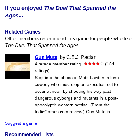
If you enjoyed
The Duel That Spanned the
Ages
...
Related Games
Other members recommend this game for people who like
The Duel That Spanned the Ages
:
Gun Mute
, by C.E.J. Pacian
Average member rating:
(164
ratings)
Step into the shoes of Mute Lawton, a lone
cowboy who must stop an execution set to
occur at noon by shooting his way past
dangerous cyborgs and mutants in a post-
apocalyptic western setting. (From the
IndieGames.com review.) Gun Mute is...
Suggest a game
Recommended Lists