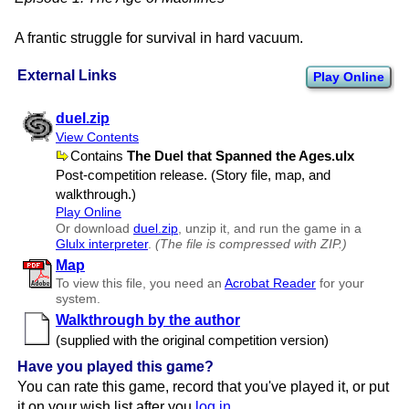
A frantic struggle for survival in hard vacuum.
External Links
Play Online
duel.zip
View Contents
Contains
The Duel that Spanned the Ages.ulx
Post-competition release. (Story file, map, and
walkthrough.)
Play Online
Or download
duel.zip
, unzip it, and run the game in a
Glulx interpreter
.
(The file is compressed with ZIP.)
Map
To view this file, you need an
Acrobat Reader
for your
system.
Walkthrough by the author
(supplied with the original competition version)
Have you played this game?
You can rate this game, record that you've played it, or put
it on your wish list after you
log in
.