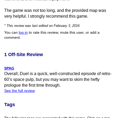
The game was not too long, and the provided map was
very helpful. I strongly recommend this game.
* This review was last edited on February 3, 2016
You can
log in
to rate this review, mute this user, or add a
comment.
1 Off-Site Review
SPAG
Overall, Duel is a quick, well-constructed episode of retro-
60’s space pulp, but you may want to skim the hefty
prologue the first time through.
See the full review
Tags