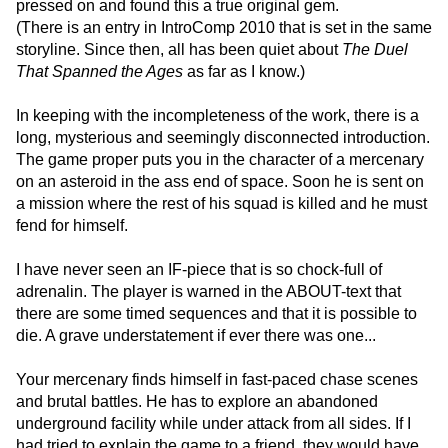
pressed on and found this a true original gem.
(There is an entry in IntroComp 2010 that is set in the same
storyline. Since then, all has been quiet about
The Duel
That Spanned the Ages
as far as I know.)
In keeping with the incompleteness of the work, there is a
long, mysterious and seemingly disconnected introduction.
The game proper puts you in the character of a mercenary
on an asteroid in the ass end of space. Soon he is sent on
a mission where the rest of his squad is killed and he must
fend for himself.
I have never seen an IF-piece that is so chock-full of
adrenalin. The player is warned in the ABOUT-text that
there are some timed sequences and that it is possible to
die. A grave understatement if ever there was one...
Your mercenary finds himself in fast-paced chase scenes
and brutal battles. He has to explore an abandoned
underground facility while under attack from all sides. If I
had tried to explain the game to a friend, they would have