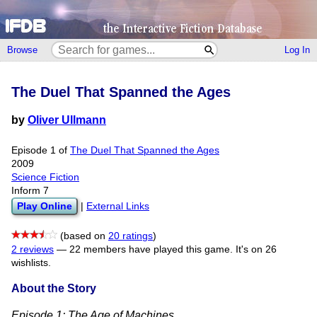
Browse
Log In
The Duel That Spanned the Ages
by
Oliver Ullmann
Episode 1 of
The Duel That Spanned the Ages
2009
Science Fiction
Inform 7
Play Online
|
External Links
(based on
20 ratings
)
2 reviews
—
22 members have played this game.
It's on 26
wishlists.
About the Story
Episode 1: The Age of Machines