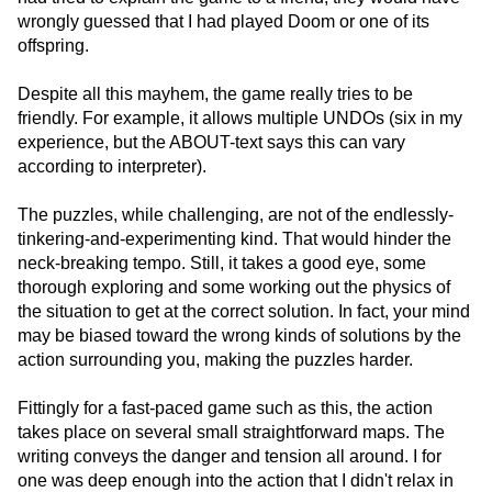
wrongly guessed that I had played Doom or one of its
offspring.
Despite all this mayhem, the game really tries to be
friendly. For example, it allows multiple UNDOs (six in my
experience, but the ABOUT-text says this can vary
according to interpreter).
The puzzles, while challenging, are not of the endlessly-
tinkering-and-experimenting kind. That would hinder the
neck-breaking tempo. Still, it takes a good eye, some
thorough exploring and some working out the physics of
the situation to get at the correct solution. In fact, your mind
may be biased toward the wrong kinds of solutions by the
action surrounding you, making the puzzles harder.
Fittingly for a fast-paced game such as this, the action
takes place on several small straightforward maps. The
writing conveys the danger and tension all around. I for
one was deep enough into the action that I didn't relax in