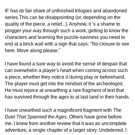
IF has its fair share of unfinished trilogies and abandoned
series.This can be disappointing (or, depending on the
quality of the piece, a relief...). Anyhow, it 's a shame to
plogger your way through such a work, getting to know the
characters and learning the puzzle-saviness you need to
end at a brick wall with a sign that says: "No closure to see
here. Move along please."
I have found a sure way to avoid the sense of despair that
can overwhelm a player's heart when coming across such
a piece, whether they notice it during play or beforehand.
The player must get into the mindset of the archeologist.
He must rejoice at unearthing a rare fragment of text that
has survived through the ages to at last land in their hands.
I have unearthed such a magnificent fragment with
The
Duel That Spanned the Ages
. Others have gone before
me. I knew from another review that it was an uncomplete
adventure, a single chapter of a larger story. Undeterred, I