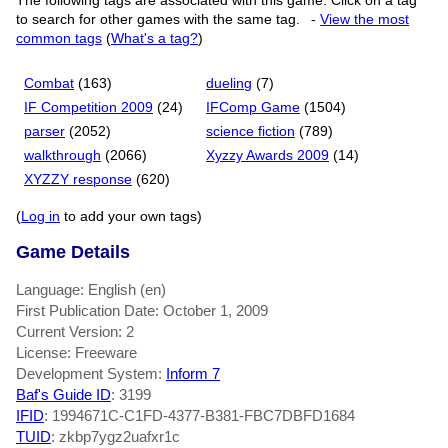
The following tags are associated with this game. Click on a tag
to search for other games with the same tag.
-
View the most
common tags
(
What's a tag?
)
Combat
(163)
dueling
(7)
IF Competition 2009
(24)
IFComp Game
(1504)
parser
(2052)
science fiction
(789)
walkthrough
(2066)
Xyzzy Awards 2009
(14)
XYZZY response
(620)
(
Log in
to add your own tags)
Game Details
Language: English (en)
First Publication Date: October 1, 2009
Current Version: 2
License: Freeware
Development System:
Inform 7
Baf's Guide ID
:
3199
IFID
: 1994671C-C1FD-4377-B381-FBC7DBFD1684
TUID
: zkbp7ygz2uafxr1c