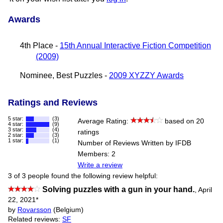
Awards
4th Place -
15th Annual Interactive Fiction Competition
(2009)
Nominee, Best Puzzles -
2009 XYZZY Awards
Ratings and Reviews
5 star:
(3)
Average Rating:
based on 20
4 star:
(9)
3 star:
(4)
ratings
2 star:
(3)
1 star:
(1)
Number of Reviews Written by IFDB
Members: 2
Write a review
3 of 3 people found the following review helpful:
Solving puzzles with a gun in your hand.
,
April
22, 2021
*
by
Rovarsson
(Belgium)
Related reviews:
SF